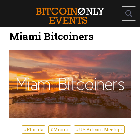
Miami Bitcoiners
#Florida
#Miami
#US Bitcoin Meetups