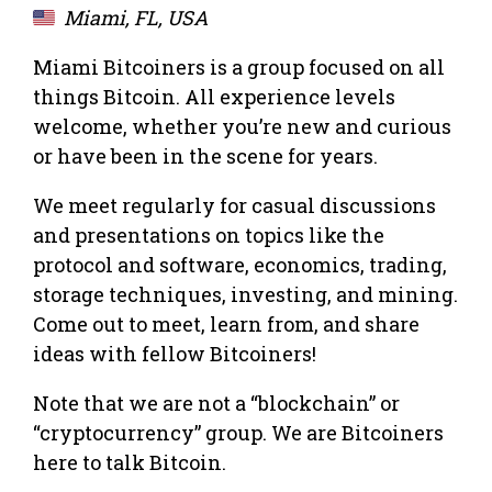
Miami, FL, USA
Miami Bitcoiners is a group focused on all
things Bitcoin. All experience levels
welcome, whether you’re new and curious
or have been in the scene for years.
We meet regularly for casual discussions
and presentations on topics like the
protocol and software, economics, trading,
storage techniques, investing, and mining.
Come out to meet, learn from, and share
ideas with fellow Bitcoiners!
Note that we are not a “blockchain” or
“cryptocurrency” group. We are Bitcoiners
here to talk Bitcoin.