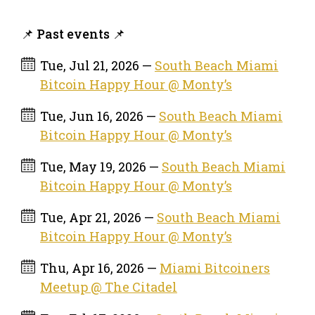
📌 Past events 📌
Tue, Jul 21, 2026 —
South Beach Miami
Bitcoin Happy Hour @ Monty’s
Tue, Jun 16, 2026 —
South Beach Miami
Bitcoin Happy Hour @ Monty’s
Tue, May 19, 2026 —
South Beach Miami
Bitcoin Happy Hour @ Monty’s
Tue, Apr 21, 2026 —
South Beach Miami
Bitcoin Happy Hour @ Monty’s
Thu, Apr 16, 2026 —
Miami Bitcoiners
Meetup @ The Citadel