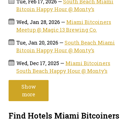
Tue, Feb 17, 2026 —
South Beach Miami
Bitcoin Happy Hour @ Monty’s
Wed, Jan 28, 2026 —
Miami Bitcoiners
Meetup @ Magic 13 Brewing Co.
Tue, Jan 20, 2026 —
South Beach Miami
Bitcoin Happy Hour @ Monty’s
Wed, Dec 17, 2025 —
Miami Bitcoiners
South Beach Happy Hour @ Monty’s
Show
more
Find Hotels Miami Bitcoiners