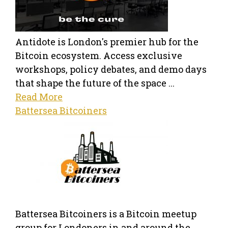
Antidote is London's premier hub for the
Bitcoin ecosystem. Access exclusive
workshops, policy debates, and demo days
that shape the future of the space ...
Read More
Battersea Bitcoiners
Battersea Bitcoiners is a Bitcoin meetup
group for Londoners in and around the