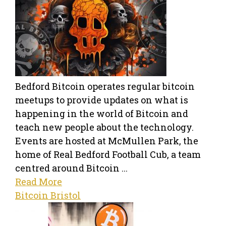
Bedford Bitcoin operates regular bitcoin
meetups to provide updates on what is
happening in the world of Bitcoin and
teach new people about the technology.
Events are hosted at McMullen Park, the
home of Real Bedford Football Cub, a team
centred around Bitcoin ...
Read More
Bitcoin Bristol