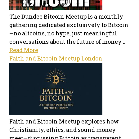
The Dundee Bitcoin Meetup is a monthly
gathering dedicated exclusively to Bitcoin
—no altcoins, no hype, just meaningful
conversations about the future of money ...
Read More
Faith and Bitcoin Meetup London
Faith and Bitcoin Meetup explores how
Christianity, ethics, and sound money
meet—discussing Bitcoin as transparent,