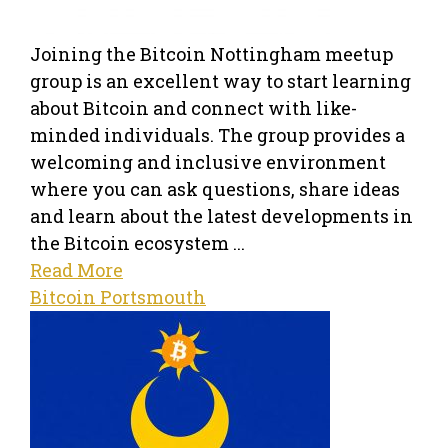
Joining the Bitcoin Nottingham meetup
group is an excellent way to start learning
about Bitcoin and connect with like-
minded individuals. The group provides a
welcoming and inclusive environment
where you can ask questions, share ideas
and learn about the latest developments in
the Bitcoin ecosystem ...
Read More
Bitcoin Portsmouth