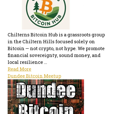
Chilterns Bitcoin Hub is a grassroots group
in the Chiltern Hills focused solely on
Bitcoin — not crypto, not hype. We promote
financial sovereignty, sound money, and
local resilience ...
Read More
Dundee Bitcoin Meetup