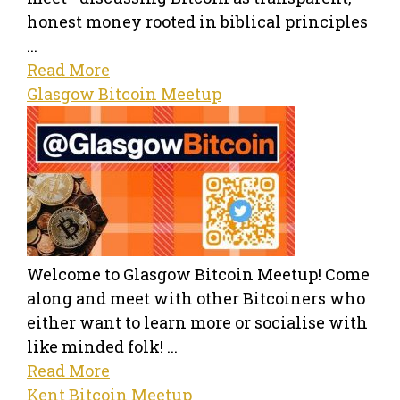
honest money rooted in biblical principles
...
Read More
Glasgow Bitcoin Meetup
Welcome to Glasgow Bitcoin Meetup! Come
along and meet with other Bitcoiners who
either want to learn more or socialise with
like minded folk! ...
Read More
Kent Bitcoin Meetup