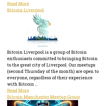
Read More
Bitcoin Liverpool
Bitcoin Liverpool is a group of Bitcoin
enthusiasts committed to bringing Bitcoin
to the great city of Liverpool. Our meetups
(second Thursday of the month) are open to
everyone, regardless of their experience
with Bitcoin ...
Read More
Bitcoin Manchester Meetup Group