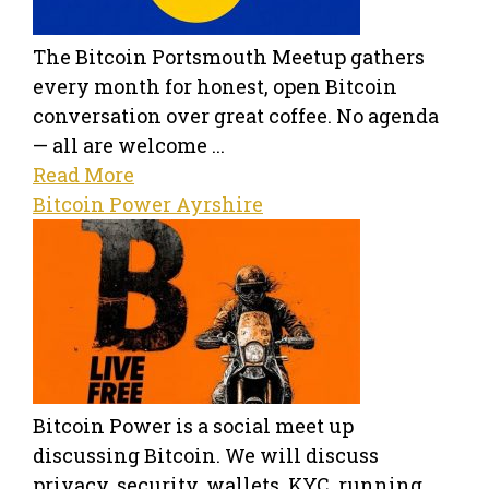
The Bitcoin Portsmouth Meetup gathers
every month for honest, open Bitcoin
conversation over great coffee. No agenda
— all are welcome ...
Read More
Bitcoin Power Ayrshire
Bitcoin Power is a social meet up
discussing Bitcoin. We will discuss
privacy, security, wallets, KYC, running