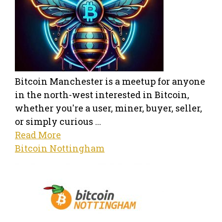
Bitcoin Manchester is a meetup for anyone
in the north-west interested in Bitcoin,
whether you're a user, miner, buyer, seller,
or simply curious ...
Read More
Bitcoin Nottingham