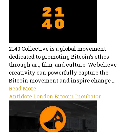
2140 Collective is a global movement
dedicated to promoting Bitcoin’s ethos
through art, film, and culture. We believe
creativity can powerfully capture the
Bitcoin movement and inspire change ...
Read More
Antidote London Bitcoin Incubator