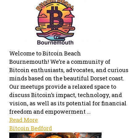
Welcome to Bitcoin Beach
Bournemouth! We’re a community of
Bitcoin enthusiasts, advocates, and curious
minds based on the beautiful Dorset coast.
Our meetups provide a relaxed space to
discuss Bitcoin’s impact, technology, and
vision, as well as its potential for financial
freedom and empowerment ...
Read More
Bitcoin Bedford