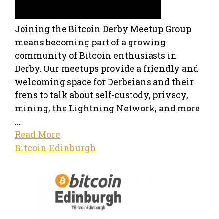
Joining the Bitcoin Derby Meetup Group
means becoming part of a growing
community of Bitcoin enthusiasts in
Derby. Our meetups provide a friendly and
welcoming space for Derbeians and their
frens to talk about self-custody, privacy,
mining, the Lightning Network, and more
...
Read More
Bitcoin Edinburgh