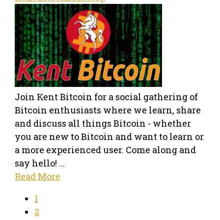
Join Kent Bitcoin for a social gathering of
Bitcoin enthusiasts where we learn, share
and discuss all things Bitcoin - whether
you are new to Bitcoin and want to learn or
a more experienced user. Come along and
say hello! ...
Read More
1
2