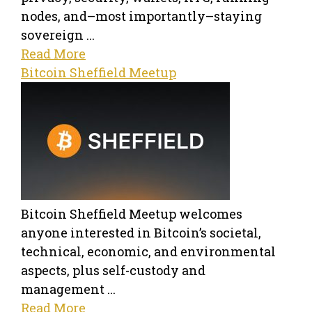
nodes, and–most importantly–staying
sovereign ...
Read More
Bitcoin Sheffield Meetup
Bitcoin Sheffield Meetup welcomes
anyone interested in Bitcoin’s societal,
technical, economic, and environmental
aspects, plus self-custody and
management ...
Read More