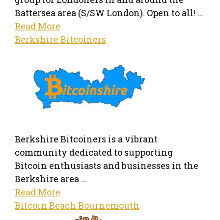
Battersea area (S/SW London). Open to all! ...
Read More
Berkshire Bitcoiners
Berkshire Bitcoiners is a vibrant
community dedicated to supporting
Bitcoin enthusiasts and businesses in the
Berkshire area ...
Read More
Bitcoin Beach Bournemouth