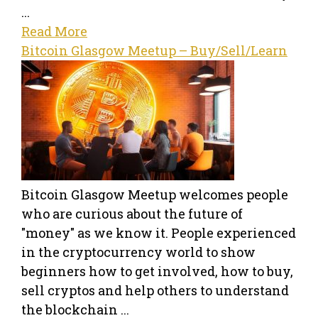
...
Read More
Bitcoin Glasgow Meetup – Buy/Sell/Learn
Bitcoin Glasgow Meetup welcomes people
who are curious about the future of
"money" as we know it. People experienced
in the cryptocurrency world to show
beginners how to get involved, how to buy,
sell cryptos and help others to understand
the blockchain ...