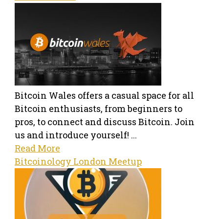
Bitcoin Wales offers a casual space for all
Bitcoin enthusiasts, from beginners to
pros, to connect and discuss Bitcoin. Join
us and introduce yourself! ...
Read More
Bitcoinology London Meetup