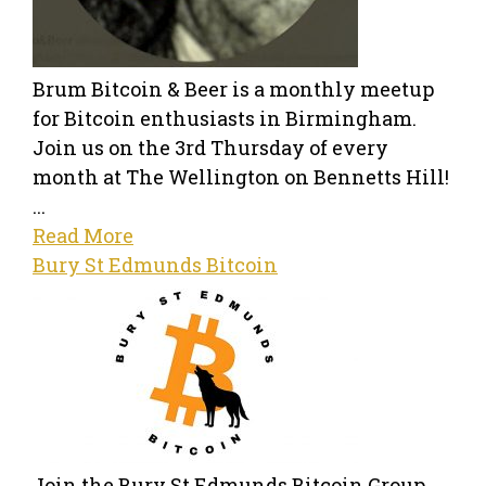
Brum Bitcoin & Beer is a monthly meetup
for Bitcoin enthusiasts in Birmingham.
Join us on the 3rd Thursday of every
month at The Wellington on Bennetts Hill!
...
Read More
Bury St Edmunds Bitcoin
Join the Bury St Edmunds Bitcoin Group