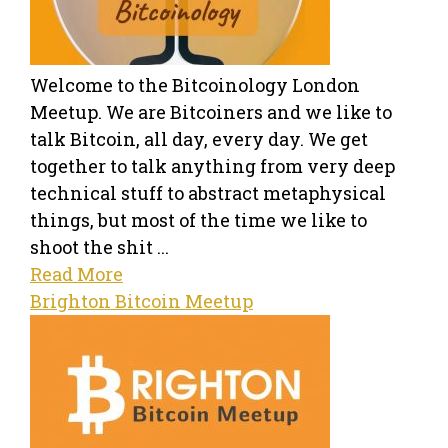
Welcome to the Bitcoinology London
Meetup. We are Bitcoiners and we like to
talk Bitcoin, all day, every day. We get
together to talk anything from very deep
technical stuff to abstract metaphysical
things, but most of the time we like to
shoot the shit ...
Read More
Brighton Bitcoin Meetup