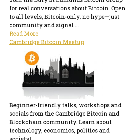
for real conversations about Bitcoin. Open
to all levels, Bitcoin-only, no hype—just
community and signal ...
Read More
Cambridge Bitcoin Meetup
Beginner-friendly talks, workshops and
socials from the Cambridge Bitcoin and
Blockchain community. Learn about
technology, economics, politics and
society! ...