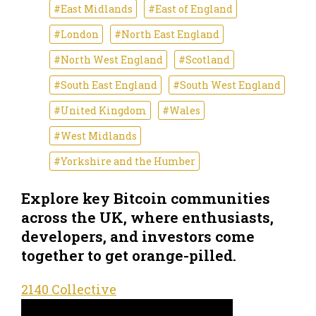
#East Midlands
#East of England
#London
#North East England
#North West England
#Scotland
#South East England
#South West England
#United Kingdom
#Wales
#West Midlands
#Yorkshire and the Humber
Explore key Bitcoin communities
across the UK, where enthusiasts,
developers, and investors come
together to get orange-pilled.
2140 Collective