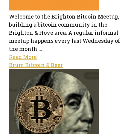
Welcome to the Brighton Bitcoin Meetup,
building a bitcoin community in the
Brighton & Hove area. A regular informal
meetup happens every last Wednesday of
the month ...
Read More
Brum Bitcoin & Beer