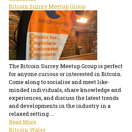
Bitcoin Surrey Meetup Group
The Bitcoin Surrey Meetup Group is perfect
for anyone curious or interested in Bitcoin.
Come along to socialise and meet like-
minded individuals, share knowledge and
experiences, and discuss the latest trends
and developments in the industry in a
relaxed setting ...
Read More
Bitcoin Wales