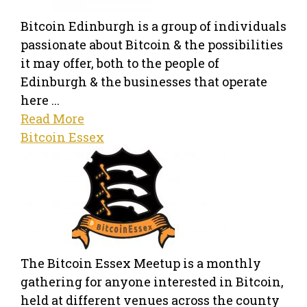
Bitcoin Edinburgh is a group of individuals
passionate about Bitcoin & the possibilities
it may offer, both to the people of
Edinburgh & the businesses that operate
here ...
Read More
Bitcoin Essex
The Bitcoin Essex Meetup is a monthly
gathering for anyone interested in Bitcoin,
held at different venues across the county