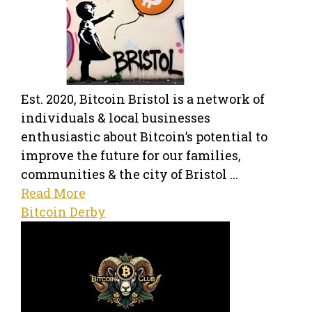
Est. 2020, Bitcoin Bristol is a network of
individuals & local businesses
enthusiastic about Bitcoin’s potential to
improve the future for our families,
communities & the city of Bristol ...
Read More
Bitcoin Derby