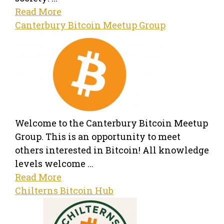
Read More
Canterbury Bitcoin Meetup Group
Welcome to the Canterbury Bitcoin Meetup
Group. This is an opportunity to meet
others interested in Bitcoin! All knowledge
levels welcome ...
Read More
Chilterns Bitcoin Hub