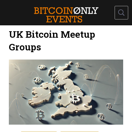
UK Bitcoin Meetup
Groups