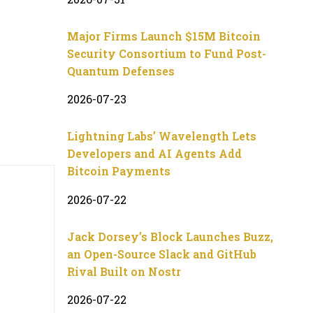
Major Firms Launch $15M Bitcoin
Security Consortium to Fund Post-
Quantum Defenses
2026-07-23
Lightning Labs’ Wavelength Lets
Developers and AI Agents Add
Bitcoin Payments
2026-07-22
Jack Dorsey’s Block Launches Buzz,
an Open-Source Slack and GitHub
Rival Built on Nostr
2026-07-22