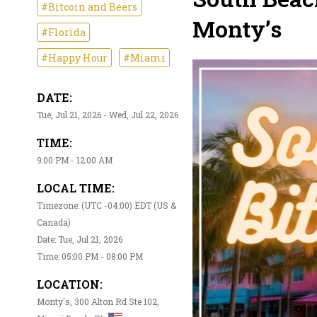
#Bitcoin and Beers
Monty’s
#Florida
#Happy Hour
#Miami
DATE:
Tue, Jul 21, 2026 - Wed, Jul 22, 2026
TIME:
9:00 PM - 12:00 AM
LOCAL TIME:
Timezone: (UTC -04:00) EDT (US &
Canada)
Date: Tue, Jul 21, 2026
Time: 05:00 PM - 08:00 PM
LOCATION:
Monty's, 300 Alton Rd Ste 102,