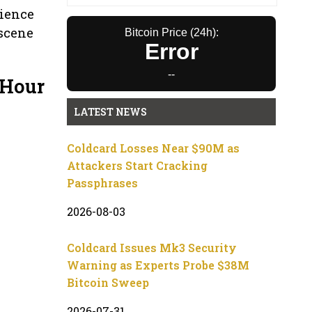
rience
 scene
Bitcoin Price (24h):
Error
--
 Hour
LATEST NEWS
Coldcard Losses Near $90M as
Attackers Start Cracking
Passphrases
2026-08-03
Coldcard Issues Mk3 Security
Warning as Experts Probe $38M
Bitcoin Sweep
2026-07-31