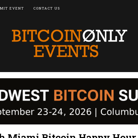
MIT EVENT
CONTACT US
h Miami Bitcoin Happy Hour