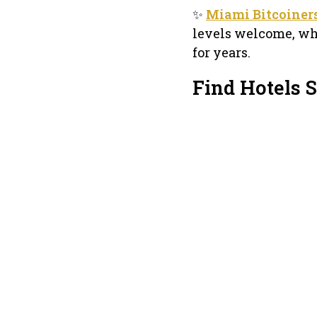
✨
Miami Bitcoiner
levels welcome, wh
for years.
Find Hotels 