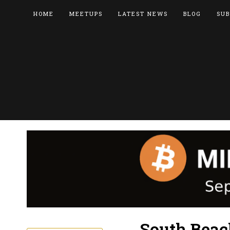
HOME
MEETUPS
LATEST NEWS
BLOG
SUB
South Beac