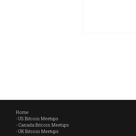
Home
US Bitcoin Meetups
Canada Bitcoin Meetups
UK Bitcoin Meetups