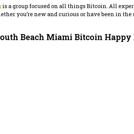
s
is a group focused on all things Bitcoin. All expe
ether you’re new and curious or have been in the
South Beach Miami Bitcoin Happy