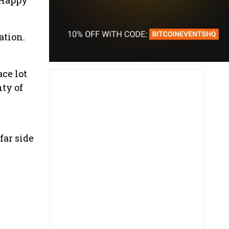
ation.
ace lot
nty of
far side