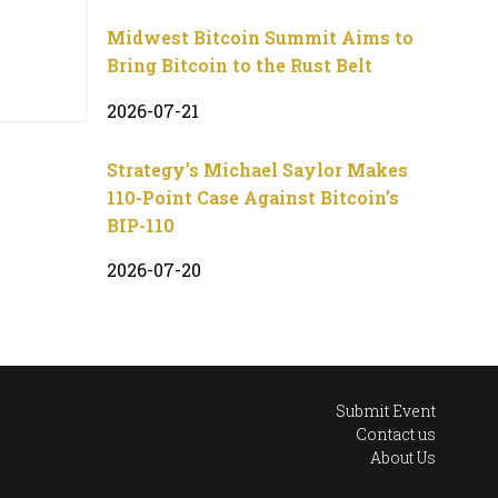
Midwest Bitcoin Summit Aims to
Bring Bitcoin to the Rust Belt
2026-07-21
Strategy’s Michael Saylor Makes
110-Point Case Against Bitcoin’s
BIP-110
2026-07-20
Submit Event
Contact us
About Us