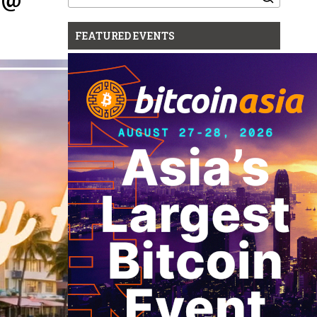
for:
FEATURED EVENTS