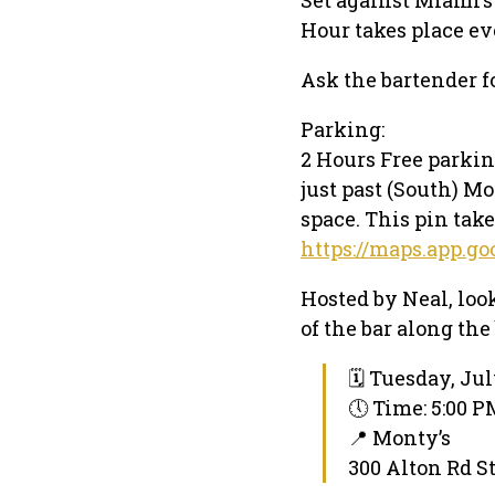
Hour takes place ev
Ask the bartender f
Parking:
2 Hours Free parking
just past (South) Mo
space. This pin take
https://maps.app.
Hosted by Neal, look
of the bar along the 
🗓 Tuesday, Jul
🕔 Time: 5:00 
📍 Monty’s
300 Alton Rd S