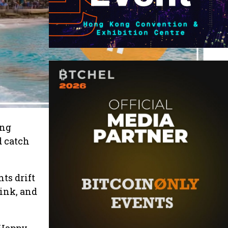
ing
d catch
ts drift
rink, and
 Happy