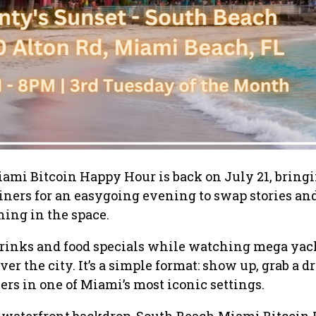
ami Bitcoin Happy Hour is back on July 21, bring
oiners for an easygoing evening to swap stories an
ing in the space.
rinks and food specials while watching mega yach
ver the city. It’s a simple format: show up, grab a d
ers in one of Miami’s most iconic settings.
s waterfront backdrop, South Beach Miami Bitcoin