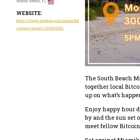
Miami Beach, FL
WEBSITE:
https://www.meetup.com/miamibit
coiners/events/315505161/
The South Beach Mi
together local Bitc
up on what’s happen
Enjoy happy hour d
by and the sun set o
meet fellow Bitcoin
Set against Miami’