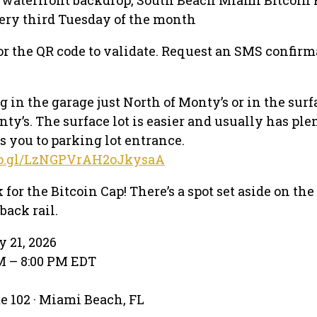
ery third Tuesday of the month
or the QR code to validate. Request an SMS confirm
 in the garage just North of Monty’s or in the surf
nty’s. The surface lot is easier and usually has ple
s you to parking lot entrance.
goo.gl/LzNGPVrAH2oJkysaA
 for the Bitcoin Cap! There’s a spot set aside on the 
back rail.
y 21, 2026
PM – 8:00 PM EDT
te 102 · Miami Beach, FL