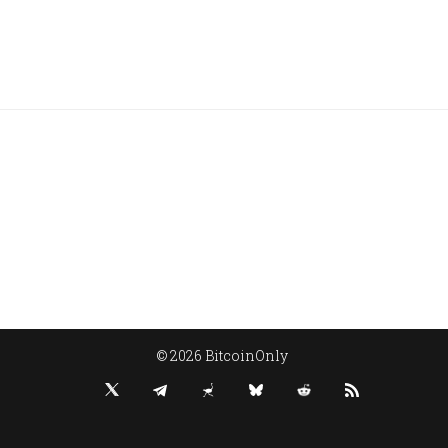
© 2026 BitcoinOnly