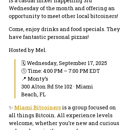
is a casual mixer happening 3rd
Wednesday of the month and offering an
opportunity to meet other local bitcoiners!
Come, enjoy drinks and food specials. They
have fantastic personal pizzas!
Hosted by Mel.
🗓 Wednesday, September 17, 2025
🕔 Time: 4:00 PM – 7:00 PM EDT
📍 Monty’s
300 Alton Rd Ste 102 · Miami
Beach, FL
✨
Miami Bitcoiners
is a group focused on
all things Bitcoin. All experience levels
welcome, whether you’re new and curious