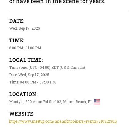
or have been in the scene for years.
DATE:
Wed, Sep 17, 2025
TIME:
8:00 PM - 11:00 PM
LOCAL TIME:
Timezone: (UTC -04:00) EDT (US & Canada)
Date: Wed, Sep 17, 2025
Time: 04:00 PM - 07:00 PM
LOCATION:
Monty's, 300 Alton Rd Ste 102, Miami Beach, FL
WEBSITE:
https://www.meetup.com/miamibitcoiners/events/310312301/