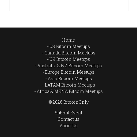
Home
US Bitcoin Meetups
Canada Bitcoin Meetups
UK Bitcoin Meetups
Australia & NZ Bitcoin Meetups
Europe Bitcoin Meetups
Asia Bitcoin Meetups
LATAM Bitcoin Meetups
Africa & MENA Bitcoin Meetups
© 2026 BitcoinOnly
Submit Event
Contact us
About Us