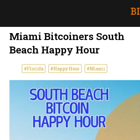
Miami Bitcoiners South
Beach Happy Hour
#Florida
#Happy Hour
#Miami