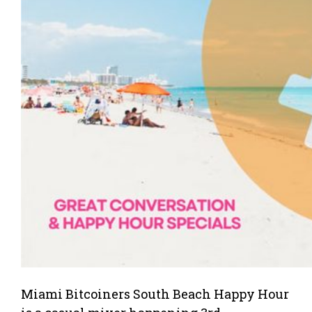
Miami Bitcoiners South Beach Happy Hour