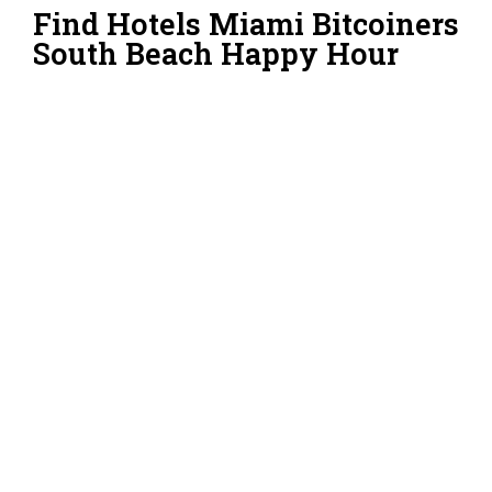
Find Hotels Miami Bitcoiners
South Beach Happy Hour