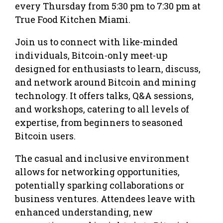
every Thursday from 5:30 pm to 7:30 pm at
True Food Kitchen Miami.
Join us to connect with like-minded
individuals, Bitcoin-only meet-up
designed for enthusiasts to learn, discuss,
and network around Bitcoin and mining
technology. It offers talks, Q&A sessions,
and workshops, catering to all levels of
expertise, from beginners to seasoned
Bitcoin users.
The casual and inclusive environment
allows for networking opportunities,
potentially sparking collaborations or
business ventures. Attendees leave with
enhanced understanding, new