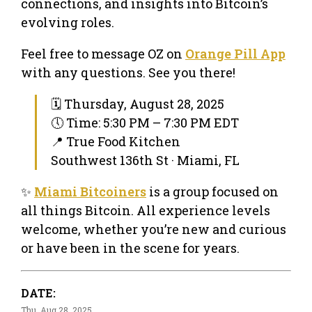
connections, and insights into Bitcoin’s
evolving roles.
Feel free to message OZ on
Orange Pill App
with any questions. See you there!
🗓 Thursday, August 28, 2025
🕔 Time: 5:30 PM – 7:30 PM EDT
📍 True Food Kitchen
Southwest 136th St · Miami, FL
✨
Miami Bitcoiners
is a group focused on
all things Bitcoin. All experience levels
welcome, whether you’re new and curious
or have been in the scene for years.
DATE:
Thu, Aug 28, 2025