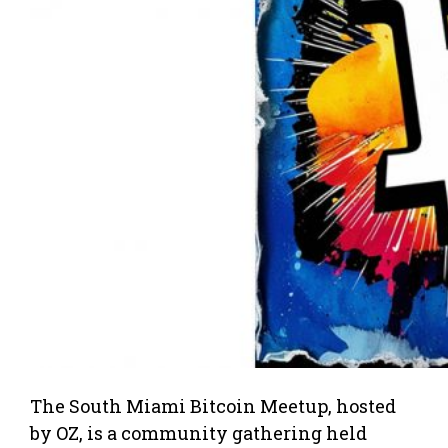
The South Miami Bitcoin Meetup, hosted
by OZ, is a community gathering held