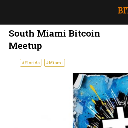
South Miami Bitcoin
Meetup
#Florida
#Miami