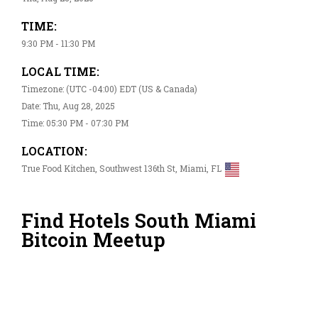
TIME:
9:30 PM - 11:30 PM
LOCAL TIME:
Timezone: (UTC -04:00) EDT (US & Canada)
Date: Thu, Aug 28, 2025
Time: 05:30 PM - 07:30 PM
LOCATION:
True Food Kitchen, Southwest 136th St, Miami, FL
Find Hotels South Miami
Bitcoin Meetup