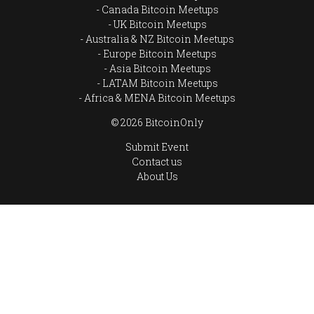
Canada Bitcoin Meetups
UK Bitcoin Meetups
Australia & NZ Bitcoin Meetups
Europe Bitcoin Meetups
Asia Bitcoin Meetups
LATAM Bitcoin Meetups
Africa & MENA Bitcoin Meetups
© 2026 BitcoinOnly
Submit Event
Contact us
About Us