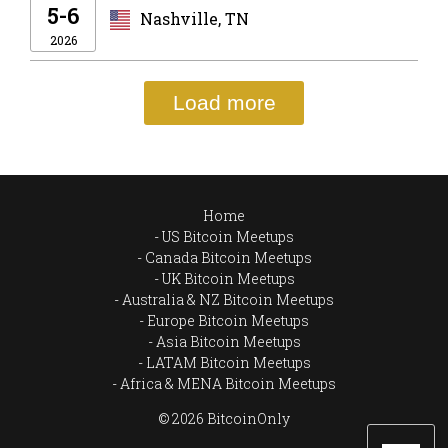
5-6
Nashville, TN
2026
Load more
Home
US Bitcoin Meetups
Canada Bitcoin Meetups
UK Bitcoin Meetups
Australia & NZ Bitcoin Meetups
Europe Bitcoin Meetups
Asia Bitcoin Meetups
LATAM Bitcoin Meetups
Africa & MENA Bitcoin Meetups
© 2026 BitcoinOnly