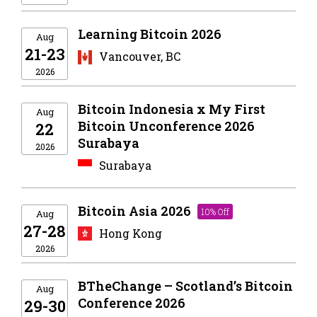
Learning Bitcoin 2026
Aug
21-23
Vancouver, BC
2026
Bitcoin Indonesia x My First
Aug
Bitcoin Unconference 2026
22
Surabaya
2026
Surabaya
Bitcoin Asia 2026
10% Off
Aug
27-28
Hong Kong
2026
BTheChange – Scotland’s Bitcoin
Aug
Conference 2026
29-30