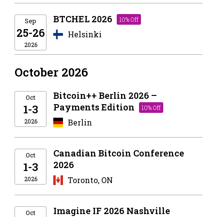
BTCHEL 2026
10% Off
Sep
25-26
Helsinki
2026
October 2026
Bitcoin++ Berlin 2026 –
Oct
Payments Edition
1-3
10% Off
2026
Berlin
Canadian Bitcoin Conference
Oct
2026
1-3
2026
Toronto, ON
Imagine IF 2026 Nashville
Oct