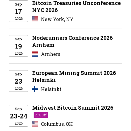
Bitcoin Treasuries Unconference
Sep
NYC 2026
17
2026
New York, NY
Noderunners Conference 2026
Sep
Arnhem
19
2026
Arnhem
European Mining Summit 2026
Sep
Helsinki
23
2026
Helsinki
Midwest Bitcoin Summit 2026
Sep
23-24
21% Off
2026
Columbus, OH