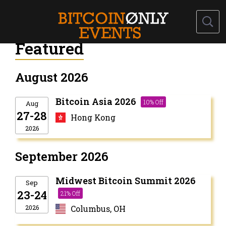
Featured
August 2026
Bitcoin Asia 2026
10% Off
Aug
27-28
Hong Kong
2026
September 2026
Midwest Bitcoin Summit 2026
Sep
23-24
21% Off
2026
Columbus, OH