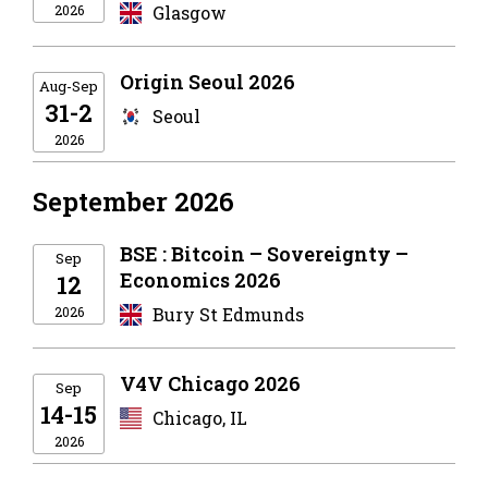
2026
Glasgow
Origin Seoul 2026
Aug-Sep
31-2
Seoul
2026
September 2026
BSE : Bitcoin – Sovereignty –
Sep
Economics 2026
12
2026
Bury St Edmunds
V4V Chicago 2026
Sep
14-15
Chicago, IL
2026