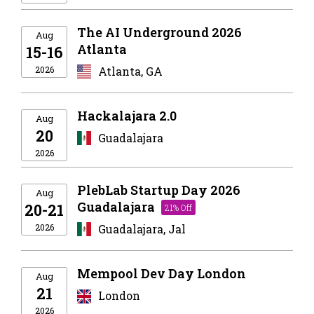
The AI Underground 2026
Aug
Atlanta
15-16
2026
Atlanta, GA
Hackalajara 2.0
Aug
20
Guadalajara
2026
PlebLab Startup Day 2026
Aug
Guadalajara
20-21
21% Off
2026
Guadalajara, Jal
Mempool Dev Day London
Aug
21
London
2026