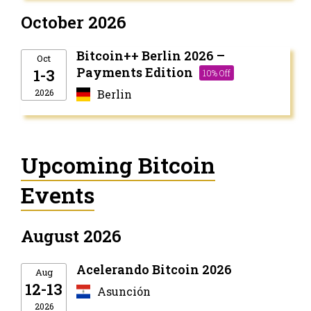
October 2026
Bitcoin++ Berlin 2026 –
Oct
Payments Edition
1-3
10% Off
2026
Berlin
Upcoming Bitcoin
Events
August 2026
Acelerando Bitcoin 2026
Aug
12-13
Asunción
2026