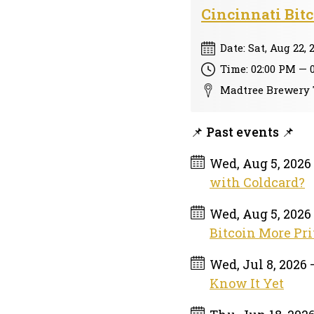
Cincinnati Bit
Date: Sat, Aug 22, 
Time: 02:00 PM — 
Madtree Brewery 
📌 Past events 📌
Wed, Aug 5, 2026
with Coldcard?
Wed, Aug 5, 2026
Bitcoin More Pri
Wed, Jul 8, 2026
Know It Yet