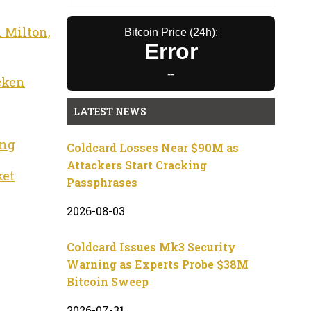
 Milton,
Bitcoin Price (24h):
Error
--
cken
LATEST NEWS
ing
Coldcard Losses Near $90M as
Attackers Start Cracking
ket
Passphrases
2026-08-03
Coldcard Issues Mk3 Security
Warning as Experts Probe $38M
Bitcoin Sweep
2026-07-31