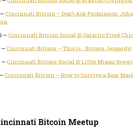
6 —
Cincinnati Bitcoin Social @ Braxton Covington
 —
Cincinnati Bitcoin – Don’t Ask Permission: John
oin
26 —
Cincinnati Bitcoin Social @ Galactic Fried Chi
6 —
Cincinnati Bitcoin – This is… Bitcoin Jeopardy!
6 —
Cincinnati Bitcoin Social @ Little Miami Brew
 —
Cincinnati Bitcoin – How to Survive a Bear Mar
Cincinnati Bitcoin Meetup