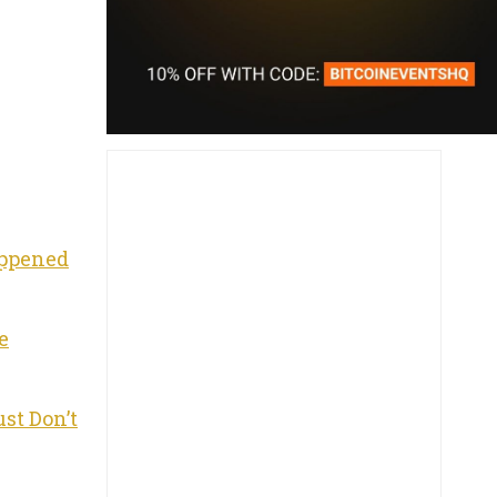
appened
e
st Don’t