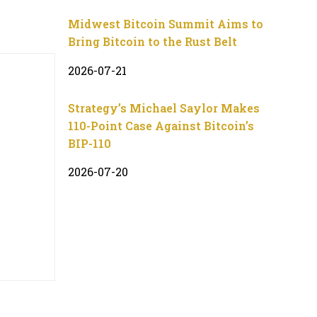
Midwest Bitcoin Summit Aims to
Bring Bitcoin to the Rust Belt
2026-07-21
Strategy’s Michael Saylor Makes
110-Point Case Against Bitcoin’s
BIP-110
2026-07-20