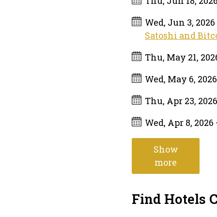
Thu, Jun 18, 202
Wed, Jun 3, 2026
Satoshi and Bitc
Thu, May 21, 20
Wed, May 6, 202
Thu, Apr 23, 202
Wed, Apr 8, 2026
Show
more
Find Hotels 