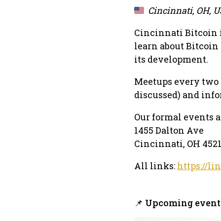
Cincinnati, OH, 
Cincinnati Bitcoin 
learn about Bitcoin
its development.
Meetups every two w
discussed) and infor
Our formal events 
1455 Dalton Ave
Cincinnati, OH 452
All links:
https://li
📌 Upcoming event