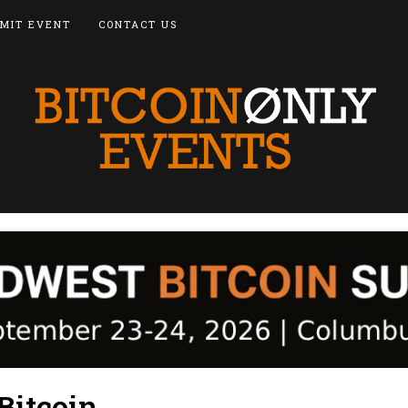
MIT EVENT
CONTACT US
Bitcoin