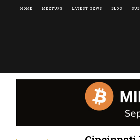
HOME
MEETUPS
LATEST NEWS
BLOG
SUB
Cincinnati 