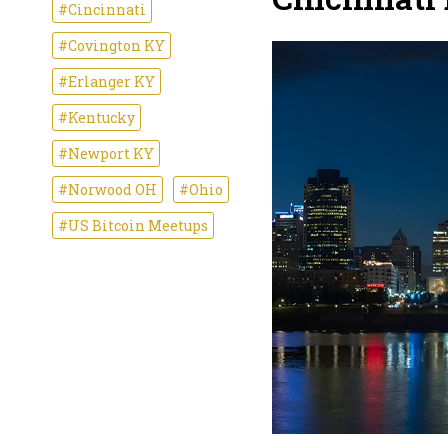
#Cincinnati
#Covington KY
#Erlanger KY
#Kentucky
#Newport KY
#Norwood OH
#Ohio
#US Bitcoin Meetups