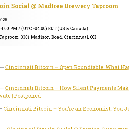
coin Social @ Madtree Brewery Taproom
2026
04:00 PM / (UTC -04:00) EDT (US & Canada)
Taproom, 3301 Madison Road, Cincinnati, OH
 —
Cincinnati Bitcoin – Open Roundtable: What H
 —
Cincinnati Bitcoin – How Silent Payments Mak
vate | Postponed
 —
Cincinnati Bitcoin – You’re an Economist, You Ju