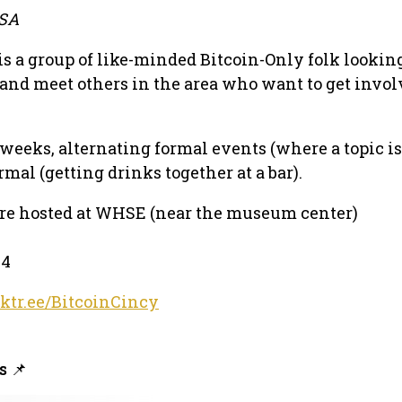
USA
is a group of like-minded Bitcoin-Only folk looking
 and meet others in the area who want to get invol
eeks, alternating formal events (where a topic is
mal (getting drinks together at a bar).
are hosted at WHSE (near the museum center)
14
nktr.ee/BitcoinCincy
s 📌