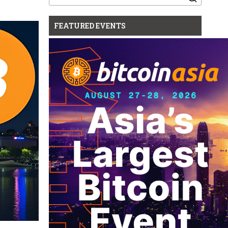
for:
FEATURED EVENTS