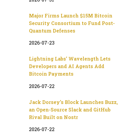
Major Firms Launch $15M Bitcoin
Security Consortium to Fund Post-
Quantum Defenses
2026-07-23
Lightning Labs’ Wavelength Lets
Developers and AI Agents Add
Bitcoin Payments
2026-07-22
Jack Dorsey’s Block Launches Buzz,
an Open-Source Slack and GitHub
Rival Built on Nostr
2026-07-22