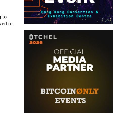
 to
ved in