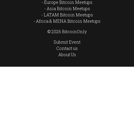
Europe Bitcoin Meetups
Asia Bitcoin Meetups
LATAM Bitcoin Meetups
Africa & MENA Bitcoin Meetups
© 2026 BitcoinOnly
Submit Event
Contact us
About Us