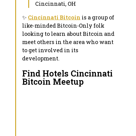
Cincinnati, OH
✨
Cincinnati Bitcoin
is a group of
like-minded Bitcoin-Only folk
looking to learn about Bitcoin and
meet others in the area who want
to get involved in its
development.
Find Hotels Cincinnati
Bitcoin Meetup