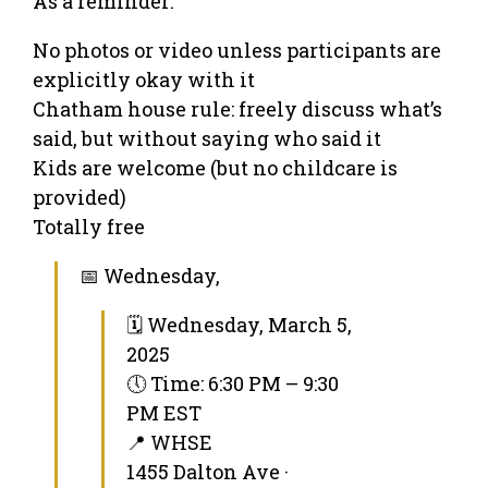
As a reminder:
No photos or video unless participants are
explicitly okay with it
Chatham house rule: freely discuss what’s
said, but without saying who said it
Kids are welcome (but no childcare is
provided)
Totally free
📅 Wednesday,
🗓 Wednesday, March 5,
2025
🕔 Time: 6:30 PM – 9:30
PM EST
📍 WHSE
1455 Dalton Ave ·