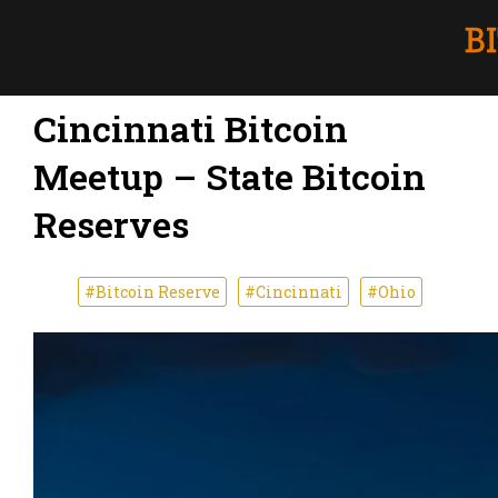
Cincinnati Bitcoin
Meetup – State Bitcoin
Reserves
#Bitcoin Reserve
#Cincinnati
#Ohio