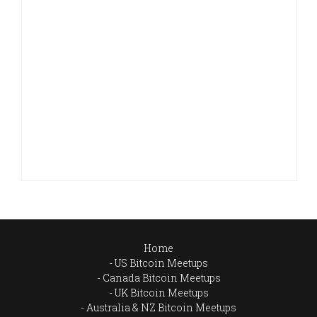
Home
US Bitcoin Meetups
Canada Bitcoin Meetups
UK Bitcoin Meetups
Australia & NZ Bitcoin Meetups