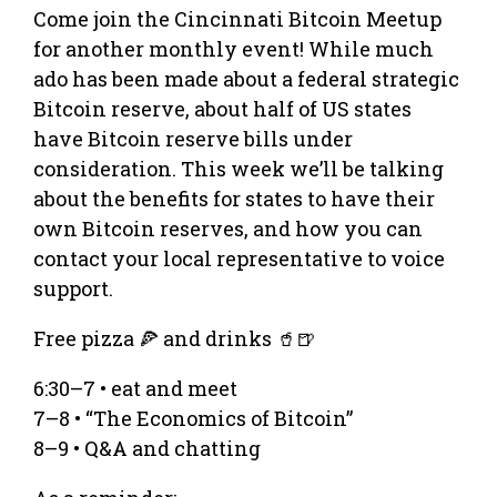
Come join the Cincinnati Bitcoin Meetup
for another monthly event! While much
ado has been made about a federal strategic
Bitcoin reserve, about half of US states
have Bitcoin reserve bills under
consideration. This week we’ll be talking
about the benefits for states to have their
own Bitcoin reserves, and how you can
contact your local representative to voice
support.
Free pizza 🍕 and drinks 🥤🍺
6:30–7 • eat and meet
7–8 • “The Economics of Bitcoin”
8–9 • Q&A and chatting