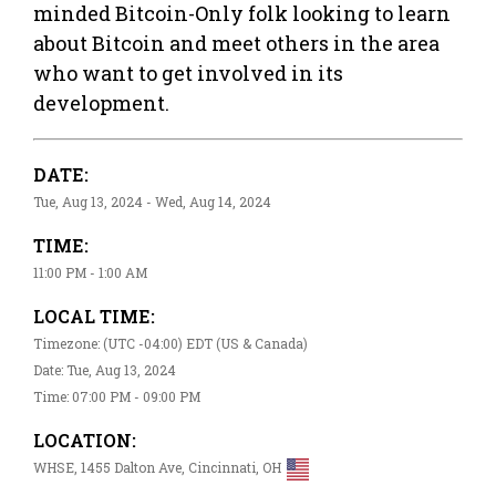
minded Bitcoin-Only folk looking to learn
about Bitcoin and meet others in the area
who want to get involved in its
development.
DATE:
Tue, Aug 13, 2024 - Wed, Aug 14, 2024
TIME:
11:00 PM - 1:00 AM
LOCAL TIME:
Timezone: (UTC -04:00) EDT (US & Canada)
Date: Tue, Aug 13, 2024
Time: 07:00 PM - 09:00 PM
LOCATION:
WHSE, 1455 Dalton Ave, Cincinnati, OH