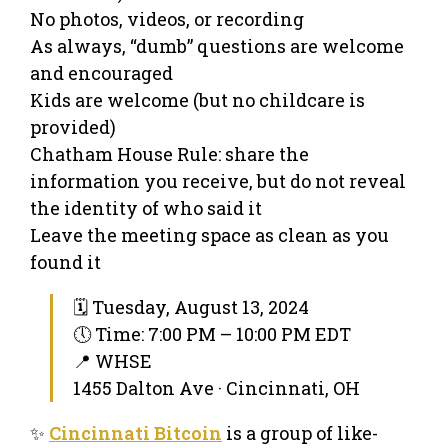
No photos, videos, or recording
As always, “dumb” questions are welcome
and encouraged
Kids are welcome (but no childcare is
provided)
Chatham House Rule: share the
information you receive, but do not reveal
the identity of who said it
Leave the meeting space as clean as you
found it
🗓 Tuesday, August 13, 2024
🕔 Time: 7:00 PM – 10:00 PM EDT
📍 WHSE
1455 Dalton Ave · Cincinnati, OH
✨
Cincinnati Bitcoin
is a group of like-