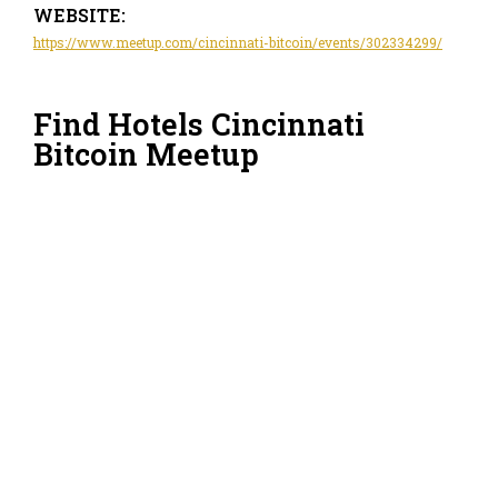
WEBSITE:
https://www.meetup.com/cincinnati-bitcoin/events/302334299/
Find Hotels Cincinnati
Bitcoin Meetup