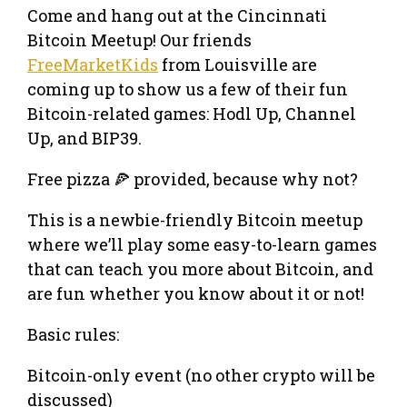
Come and hang out at the Cincinnati
Bitcoin Meetup! Our friends
FreeMarketKids
from Louisville are
coming up to show us a few of their fun
Bitcoin-related games: Hodl Up, Channel
Up, and BIP39.
Free pizza 🍕 provided, because why not?
This is a newbie-friendly Bitcoin meetup
where we’ll play some easy-to-learn games
that can teach you more about Bitcoin, and
are fun whether you know about it or not!
Basic rules:
Bitcoin-only event (no other crypto will be
discussed)