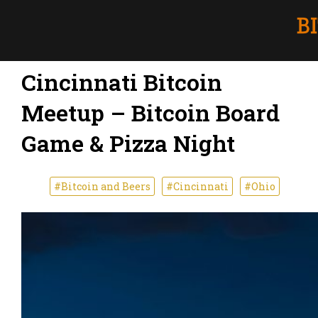
Cincinnati Bitcoin
Meetup – Bitcoin Board
Game & Pizza Night
#Bitcoin and Beers
#Cincinnati
#Ohio