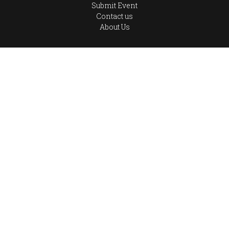
Submit Event
Contact us
About Us