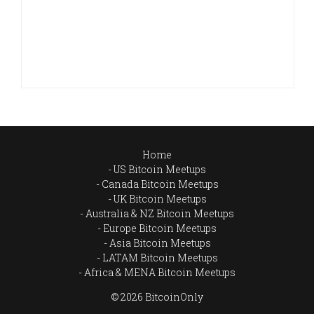
Home
US Bitcoin Meetups
Canada Bitcoin Meetups
UK Bitcoin Meetups
Australia & NZ Bitcoin Meetups
Europe Bitcoin Meetups
Asia Bitcoin Meetups
LATAM Bitcoin Meetups
Africa & MENA Bitcoin Meetups
© 2026 BitcoinOnly