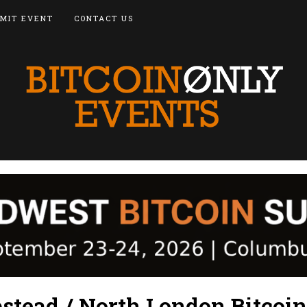
MIT EVENT
CONTACT US
tead / North London Bitcoin