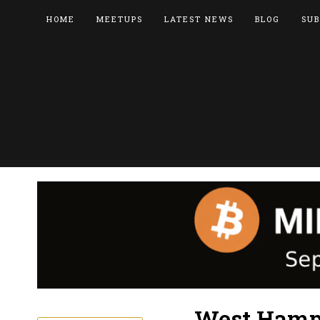
HOME
MEETUPS
LATEST NEWS
BLOG
SUB
West Hamps