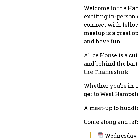
Welcome to the Ham
exciting in-person
connect with fellow
meetup is a great op
and have fun.
Alice House is a cut
and behind the bar)
the Thameslink!
Whether you’re in 
get to West Hampste
A meet-up to huddl
Come along and let’s
Wednesday, 