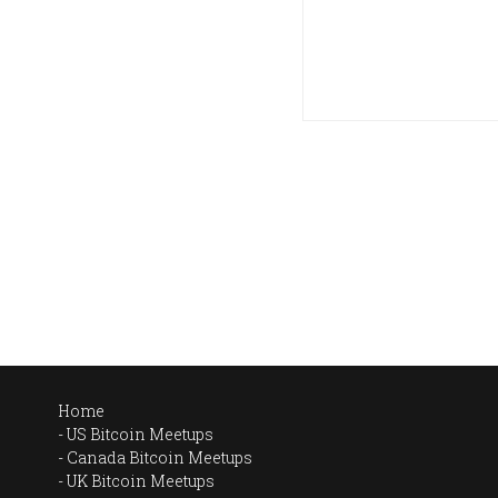
Home
US Bitcoin Meetups
Canada Bitcoin Meetups
UK Bitcoin Meetups