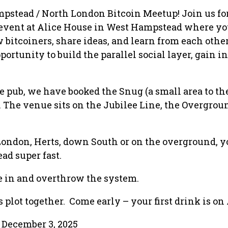
pstead / North London Bitcoin Meetup! Join us fo
 event at Alice House in West Hampstead where yo
 bitcoiners, share ideas, and learn from each other
portunity to build the parallel social layer, gain i
e pub, we have booked the Snug (a small area to the
. The venue sits on the Jubilee Line, the Overgro
London, Herts, down South or on the overground, y
ad super fast.
e in and overthrow the system.
 plot together. Come early – your first drink is on
December 3, 2025