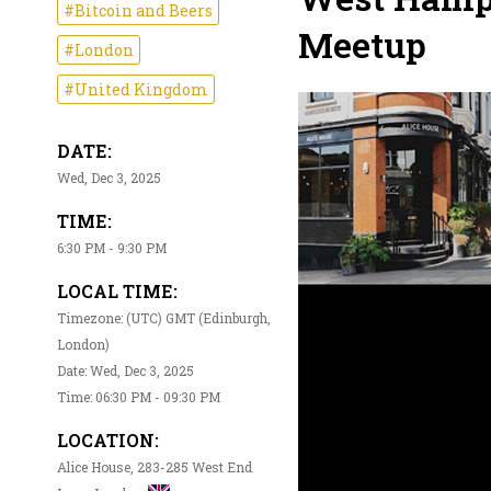
#Bitcoin and Beers
Meetup
#London
#United Kingdom
DATE:
Wed, Dec 3, 2025
TIME:
6:30 PM - 9:30 PM
LOCAL TIME:
Timezone: (UTC) GMT (Edinburgh,
London)
Date: Wed, Dec 3, 2025
Time: 06:30 PM - 09:30 PM
LOCATION:
Alice House, 283-285 West End