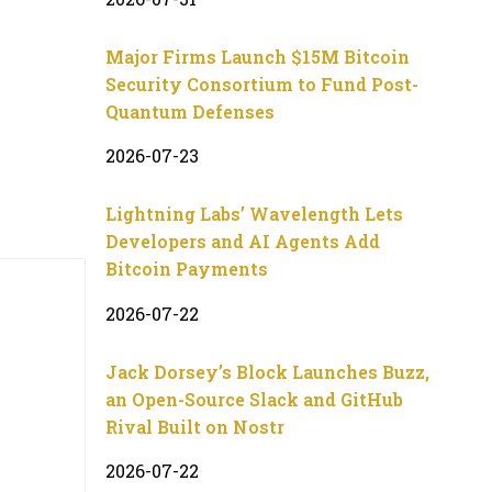
Major Firms Launch $15M Bitcoin
Security Consortium to Fund Post-
Quantum Defenses
2026-07-23
Lightning Labs’ Wavelength Lets
Developers and AI Agents Add
Bitcoin Payments
2026-07-22
Jack Dorsey’s Block Launches Buzz,
an Open-Source Slack and GitHub
Rival Built on Nostr
2026-07-22