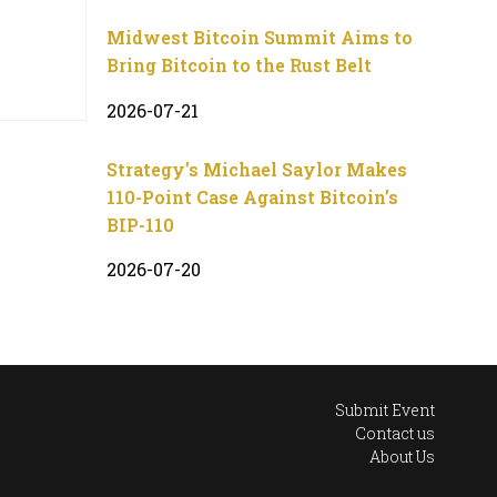
Midwest Bitcoin Summit Aims to
Bring Bitcoin to the Rust Belt
2026-07-21
Strategy’s Michael Saylor Makes
110-Point Case Against Bitcoin’s
BIP-110
2026-07-20
Submit Event
Contact us
About Us