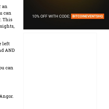
r an
u can
. This
nsights,
 left
und AND
ou can
 Angor.