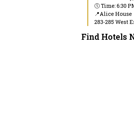
🕔 Time: 6:30 
📍Alice House
283-285 West E
Find Hotels 