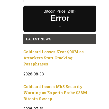
Bitcoin Price (24h):
Error
--
LATEST NEWS
Coldcard Losses Near $90M as
Attackers Start Cracking
Passphrases
2026-08-03
Coldcard Issues Mk3 Security
Warning as Experts Probe $38M
Bitcoin Sweep
2026-07-31