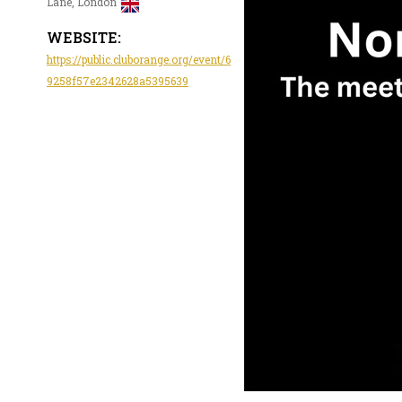
Lane, London
WEBSITE:
https://public.cluborange.org/event/6
9258f57e2342628a5395639