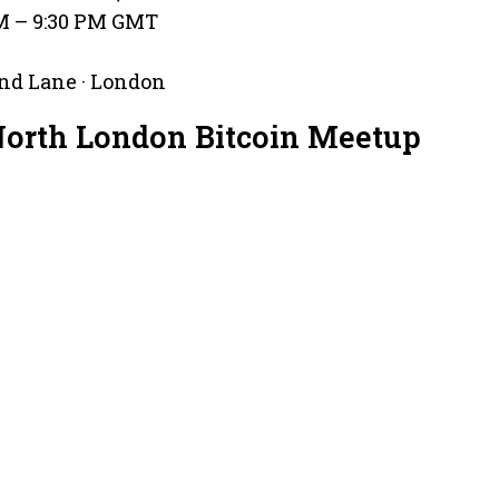
PM – 9:30 PM GMT
nd Lane · London
North London Bitcoin Meetup