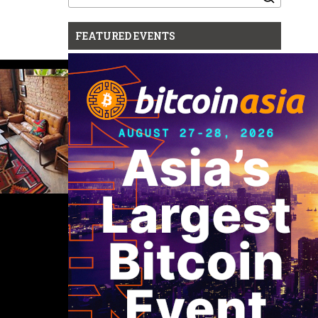
for:
FEATURED EVENTS