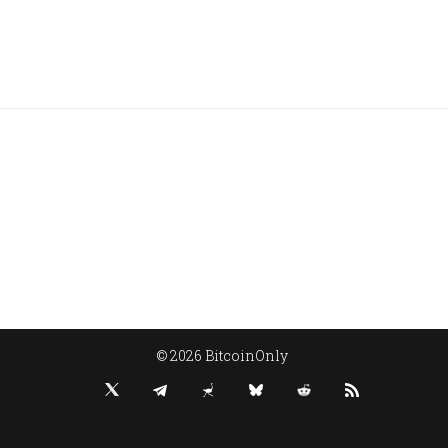
© 2026 BitcoinOnly