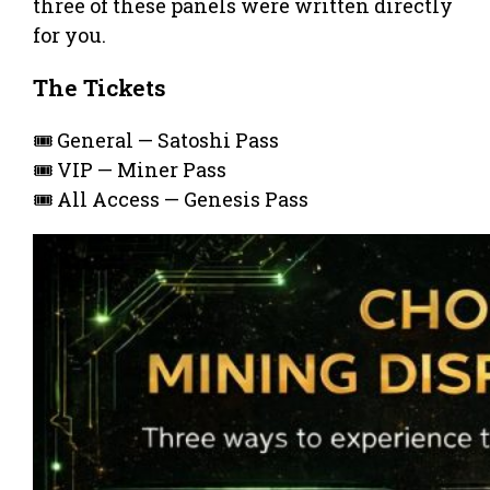
three of these panels were written directly
for you.
The Tickets
🎟️ General — Satoshi Pass
🎟️ VIP — Miner Pass
🎟️ All Access — Genesis Pass