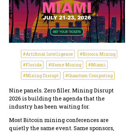
#Artificial Intelligence
#Bitcoin Mining
#Florida
#Home Mining
#Miami
#Mining Disrupt
#Quantum Computing
Nine panels. Zero filler. Mining Disrupt
2026 is building the agenda that the
industry has been waiting for.
Most Bitcoin mining conferences are
quietly the same event. Same sponsors,