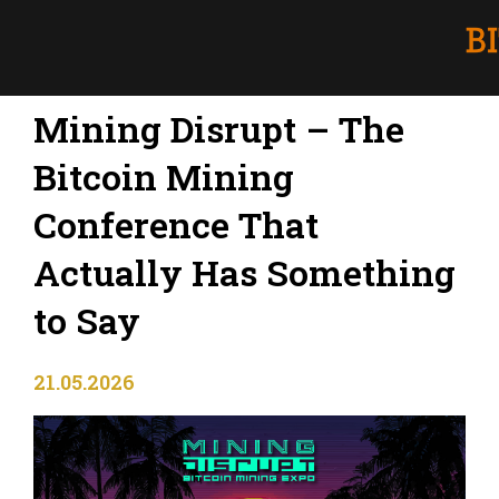
Mining Disrupt – The
Bitcoin Mining
Conference That
Actually Has Something
to Say
21.05.2026