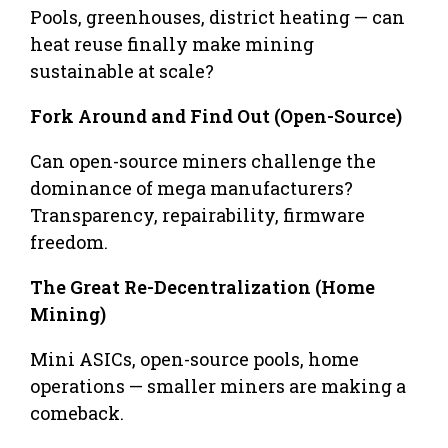
Pools, greenhouses, district heating — can
heat reuse finally make mining
sustainable at scale?
Fork Around and Find Out (Open-Source)
Can open-source miners challenge the
dominance of mega manufacturers?
Transparency, repairability, firmware
freedom.
The Great Re-Decentralization (Home
Mining)
Mini ASICs, open-source pools, home
operations — smaller miners are making a
comeback.