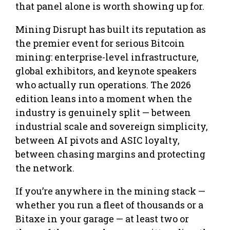
that panel alone is worth showing up for.
Mining Disrupt has built its reputation as
the premier event for serious Bitcoin
mining: enterprise-level infrastructure,
global exhibitors, and keynote speakers
who actually run operations. The 2026
edition leans into a moment when the
industry is genuinely split — between
industrial scale and sovereign simplicity,
between AI pivots and ASIC loyalty,
between chasing margins and protecting
the network.
If you’re anywhere in the mining stack —
whether you run a fleet of thousands or a
Bitaxe in your garage — at least two or