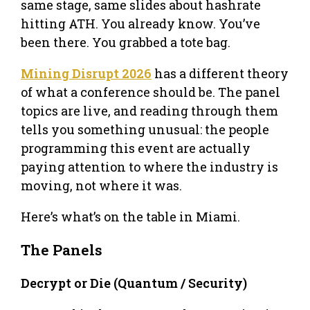
same stage, same slides about hashrate
hitting ATH. You already know. You’ve
been there. You grabbed a tote bag.
Mining Disrupt 2026
has a different theory
of what a conference should be. The panel
topics are live, and reading through them
tells you something unusual: the people
programming this event are actually
paying attention to where the industry is
moving, not where it was.
Here’s what’s on the table in Miami.
The Panels
Decrypt or Die (Quantum / Security)