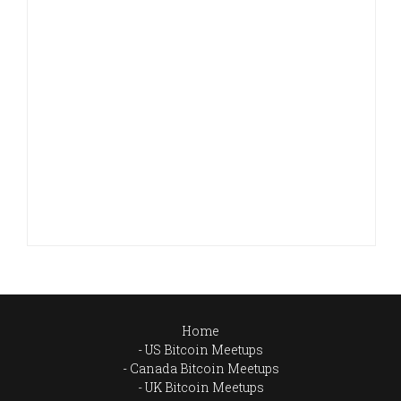
Home
US Bitcoin Meetups
Canada Bitcoin Meetups
UK Bitcoin Meetups