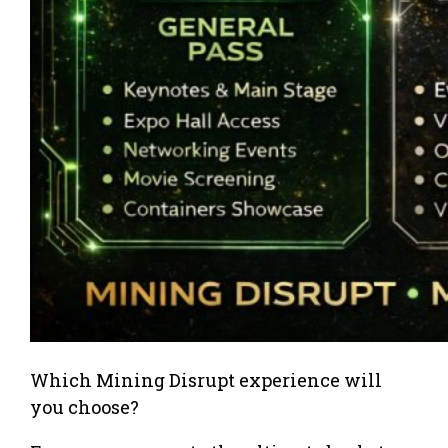
Which Mining Disrupt experience will
you choose?