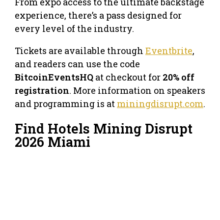
From expo access to the ultimate backstage
experience, there’s a pass designed for
every level of the industry.
Tickets are available through
Eventbrite
,
and readers can use the code
BitcoinEventsHQ
at checkout for
20% off
registration
. More information on speakers
and programming is at
miningdisrupt.com
.
Find Hotels Mining Disrupt
2026 Miami