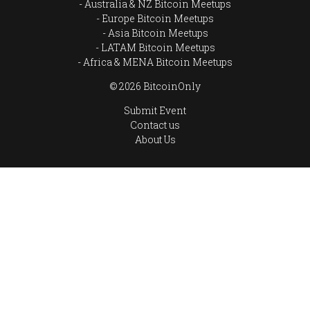
Australia & NZ Bitcoin Meetups
Europe Bitcoin Meetups
Asia Bitcoin Meetups
LATAM Bitcoin Meetups
Africa & MENA Bitcoin Meetups
© 2026 BitcoinOnly
Submit Event
Contact us
About Us