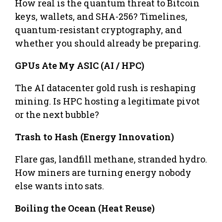
How real is the quantum threat to Bitcoin
keys, wallets, and SHA-256? Timelines,
quantum-resistant cryptography, and
whether you should already be preparing.
GPUs Ate My ASIC (AI / HPC)
The AI datacenter gold rush is reshaping
mining. Is HPC hosting a legitimate pivot
or the next bubble?
Trash to Hash (Energy Innovation)
Flare gas, landfill methane, stranded hydro.
How miners are turning energy nobody
else wants into sats.
Boiling the Ocean (Heat Reuse)