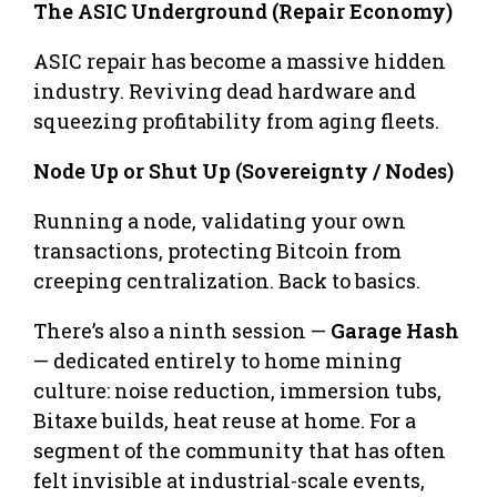
The ASIC Underground (Repair Economy)
ASIC repair has become a massive hidden
industry. Reviving dead hardware and
squeezing profitability from aging fleets.
Node Up or Shut Up (Sovereignty / Nodes)
Running a node, validating your own
transactions, protecting Bitcoin from
creeping centralization. Back to basics.
There’s also a ninth session —
Garage Hash
— dedicated entirely to home mining
culture: noise reduction, immersion tubs,
Bitaxe builds, heat reuse at home. For a
segment of the community that has often
felt invisible at industrial-scale events,