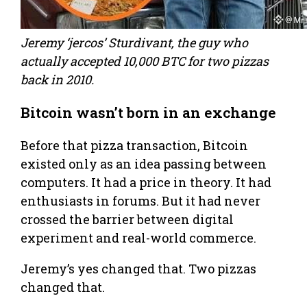
Jeremy ‘jercos’ Sturdivant, the guy who
actually accepted 10,000 BTC for two pizzas
back in 2010.
Bitcoin wasn’t born in an exchange
Before that pizza transaction, Bitcoin
existed only as an idea passing between
computers. It had a price in theory. It had
enthusiasts in forums. But it had never
crossed the barrier between digital
experiment and real-world commerce.
Jeremy’s yes changed that. Two pizzas
changed that.