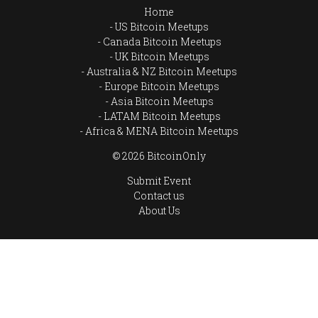
Home
US Bitcoin Meetups
Canada Bitcoin Meetups
UK Bitcoin Meetups
Australia & NZ Bitcoin Meetups
Europe Bitcoin Meetups
Asia Bitcoin Meetups
LATAM Bitcoin Meetups
Africa & MENA Bitcoin Meetups
© 2026 BitcoinOnly
Submit Event
Contact us
About Us