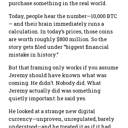
purchase something in the real world.
Today, people hear the number—10,000 BTC
— and their brain immediately runs a
calculation. In today’s prices, those coins
are worth roughly $800 million. So the
story gets filed under “biggest financial
mistake in history.”
But that framing only works if you assume
Jeremy should have known what was
coming. He didn’t. Nobody did. What
Jeremy actually did was something
quietly important: he said yes.
He looked at a strange new digital
currency—unproven, unregulated, barely
understood—and he treated it as if it had