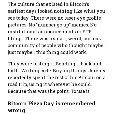
The culture that existed in Bitcoin’s
earliest days looked nothing like what you
see today. There were no laser-eye profile
pictures. No “number go up” memes. No
institutional announcements or ETF
filings. There was a small, weird, curious
community of people who thought maybe…
just maybe… this thing could work.
They were testing it. Sending it back and
forth. Writing code. Buying things. Jeremy
reportedly spent the rest of his Bitcoin on a
road trip, using it wherever he could.
Because that was the point. To use it.
Bitcoin Pizza Day is remembered
wrong