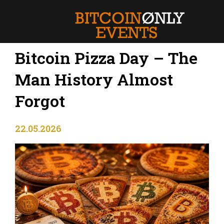
Bitcoin Pizza Day – The
Man History Almost
Forgot
22.05.2026