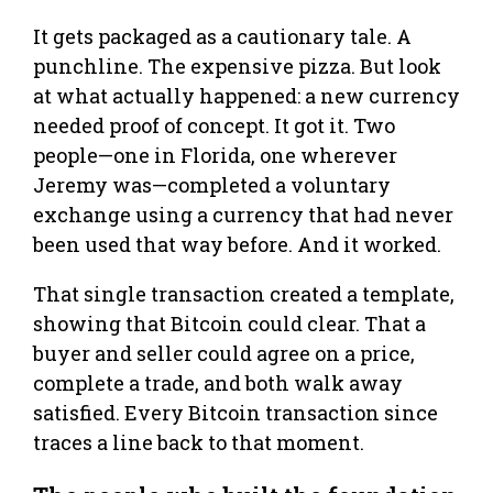
It gets packaged as a cautionary tale. A
punchline. The expensive pizza. But look
at what actually happened: a new currency
needed proof of concept. It got it. Two
people—one in Florida, one wherever
Jeremy was—completed a voluntary
exchange using a currency that had never
been used that way before. And it worked.
That single transaction created a template,
showing that Bitcoin could clear. That a
buyer and seller could agree on a price,
complete a trade, and both walk away
satisfied. Every Bitcoin transaction since
traces a line back to that moment.