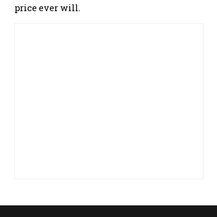
price ever will.