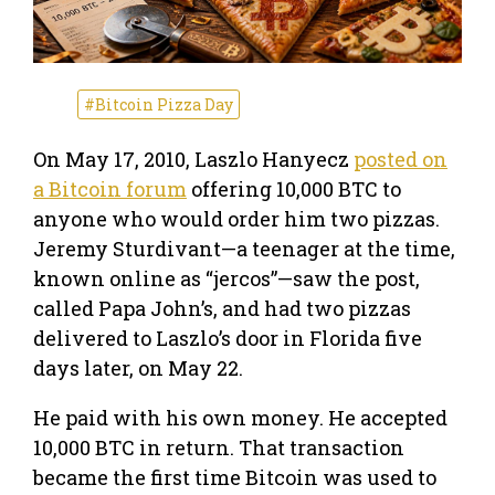
#Bitcoin Pizza Day
On May 17, 2010, Laszlo Hanyecz
posted on
a Bitcoin forum
offering 10,000 BTC to
anyone who would order him two pizzas.
Jeremy Sturdivant—a teenager at the time,
known online as “jercos”—saw the post,
called Papa John’s, and had two pizzas
delivered to Laszlo’s door in Florida five
days later, on May 22.
He paid with his own money. He accepted
10,000 BTC in return. That transaction
became the first time Bitcoin was used to