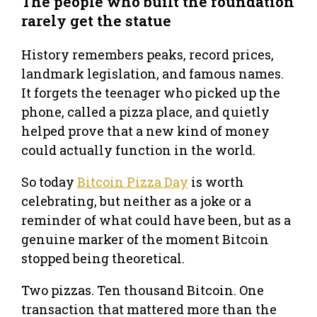
The people who built the foundation
rarely get the statue
History remembers peaks, record prices,
landmark legislation, and famous names.
It forgets the teenager who picked up the
phone, called a pizza place, and quietly
helped prove that a new kind of money
could actually function in the world.
So today
Bitcoin Pizza Day
is worth
celebrating, but neither as a joke or a
reminder of what could have been, but as a
genuine marker of the moment Bitcoin
stopped being theoretical.
Two pizzas. Ten thousand Bitcoin. One
transaction that mattered more than the