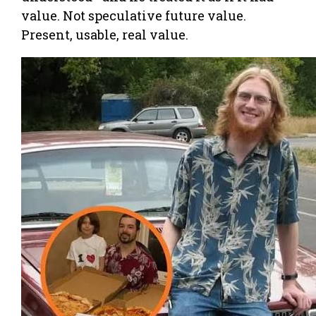
value. Not speculative future value.
Present, usable, real value.