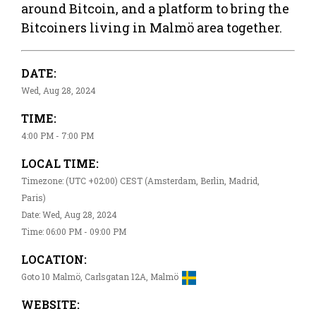
around Bitcoin, and a platform to bring the
Bitcoiners living in Malmö area together.
DATE:
Wed, Aug 28, 2024
TIME:
4:00 PM - 7:00 PM
LOCAL TIME:
Timezone: (UTC +02:00) CEST (Amsterdam, Berlin, Madrid,
Paris)
Date: Wed, Aug 28, 2024
Time: 06:00 PM - 09:00 PM
LOCATION:
Goto 10 Malmö, Carlsgatan 12A, Malmö
WEBSITE: