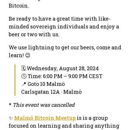
Bitcoin.
Be ready to have a great time with like-
minded sovereign individuals and enjoy a
beer or two with us.
We use lightning to get our beers, come and
learn! 😉
🗓 Wednesday, August 28, 2024
🕔 Time: 6:00 PM – 9:00 PM CEST
📍 Goto 10 Malmö
Carlsgatan 12A · Malmö
*
This event was cancelled
✨
Malmö Bitcoin Meetup
is is a group
focused on learning and sharing anything