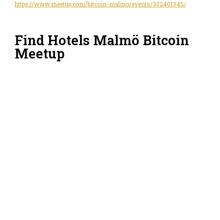
https://www.meetup.com/bitcoin-malmo/events/302401345/
Find Hotels Malmö Bitcoin
Meetup