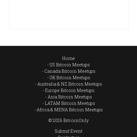
Home
US Bitcoin Meetups
Canada Bitcoin Meetups
UK Bitcoin Meetups
Australia & NZ Bitcoin Meetups
Europe Bitcoin Meetups
Asia Bitcoin Meetups
LATAM Bitcoin Meetups
Africa & MENA Bitcoin Meetups
© 2026 BitcoinOnly
Submit Event