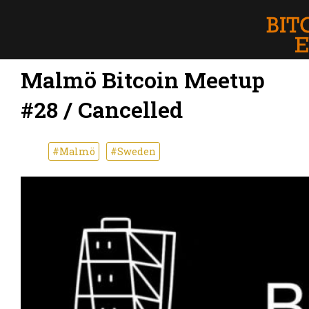
Malmö Bitcoin Meetup
#28 / Cancelled
#Malmö
#Sweden