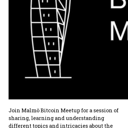
Join Malmö Bitcoin Meetup for a session of
sharing, learning and understanding
different topics and intricacies about the