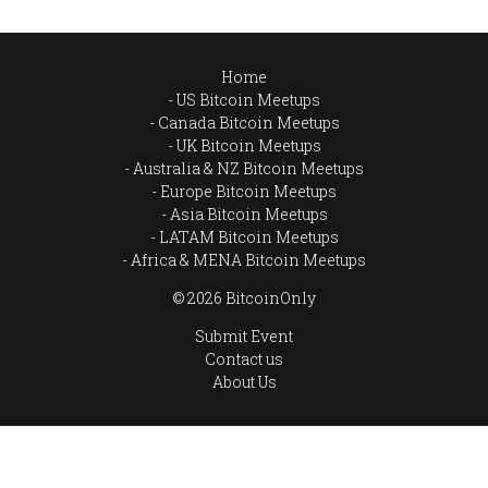
Home
US Bitcoin Meetups
Canada Bitcoin Meetups
UK Bitcoin Meetups
Australia & NZ Bitcoin Meetups
Europe Bitcoin Meetups
Asia Bitcoin Meetups
LATAM Bitcoin Meetups
Africa & MENA Bitcoin Meetups
© 2026 BitcoinOnly
Submit Event
Contact us
About Us