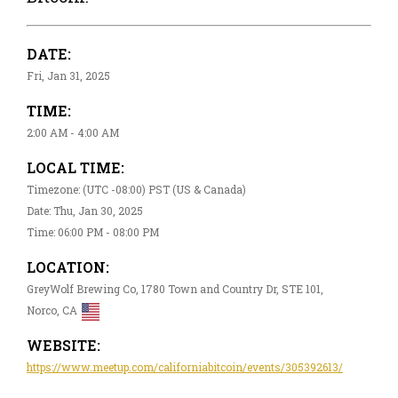
DATE:
Fri, Jan 31, 2025
TIME:
2:00 AM - 4:00 AM
LOCAL TIME:
Timezone: (UTC -08:00) PST (US & Canada)
Date: Thu, Jan 30, 2025
Time: 06:00 PM - 08:00 PM
LOCATION:
GreyWolf Brewing Co, 1780 Town and Country Dr, STE 101,
Norco, CA
WEBSITE:
https://www.meetup.com/californiabitcoin/events/305392613/