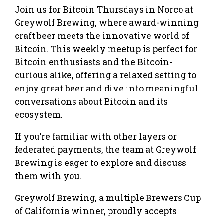
Join us for Bitcoin Thursdays in Norco at
Greywolf Brewing, where award-winning
craft beer meets the innovative world of
Bitcoin. This weekly meetup is perfect for
Bitcoin enthusiasts and the Bitcoin-
curious alike, offering a relaxed setting to
enjoy great beer and dive into meaningful
conversations about Bitcoin and its
ecosystem.
If you’re familiar with other layers or
federated payments, the team at Greywolf
Brewing is eager to explore and discuss
them with you.
Greywolf Brewing, a multiple Brewers Cup
of California winner, proudly accepts