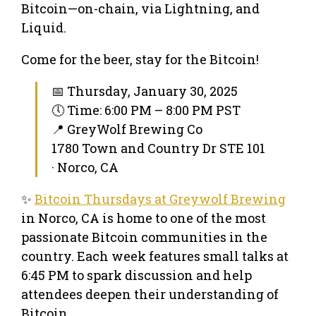
Bitcoin—on-chain, via Lightning, and
Liquid.
Come for the beer, stay for the Bitcoin!
📅 Thursday, January 30, 2025
🕔 Time: 6:00 PM – 8:00 PM PST
📍 GreyWolf Brewing Co
1780 Town and Country Dr STE 101
· Norco, CA
✨
Bitcoin Thursdays at Greywolf Brewing
in Norco, CA is home to one of the most
passionate Bitcoin communities in the
country. Each week features small talks at
6:45 PM to spark discussion and help
attendees deepen their understanding of
Bitcoin.