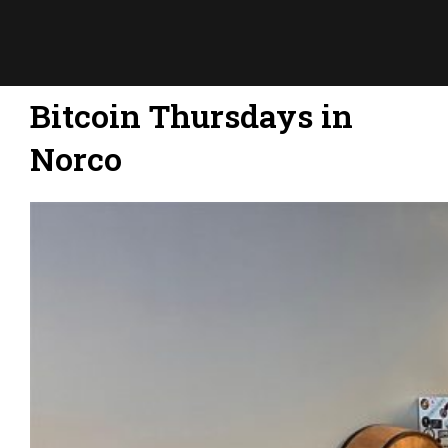
Bitcoin Thursdays in
Norco