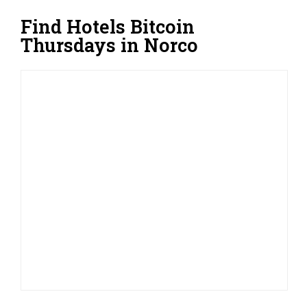
Find Hotels Bitcoin
Thursdays in Norco