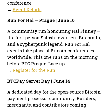
conference.
→
Event Details
Run For Hal — Prague | June 10
A community run honouring Hal Finney —
the first person Satoshi ever sent Bitcoin to,
and a cypherpunk legend. Run For Hal
events take place at Bitcoin conferences
worldwide. This one runs on the morning
before BTC Prague. Lace up.
→
Register for the Run
BTCPay Server Day | June 14
A dedicated day for the open-source Bitcoin
payment processor community. Builders,
merchants, and contributors coming