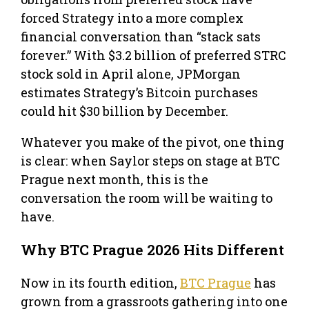
forced Strategy into a more complex
financial conversation than “stack sats
forever.” With $3.2 billion of preferred STRC
stock sold in April alone, JPMorgan
estimates Strategy’s Bitcoin purchases
could hit $30 billion by December.
Whatever you make of the pivot, one thing
is clear: when Saylor steps on stage at BTC
Prague next month, this is the
conversation the room will be waiting to
have.
Why BTC Prague 2026 Hits Different
Now in its fourth edition,
BTC Prague
has
grown from a grassroots gathering into one