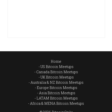
Home
US Bitcoin Meetups
Canada Bitcoin Meetups
UK Bitcoin Meetups
Australia & NZ Bitcoin Meetups
Europe Bitcoin Meetups
Asia Bitcoin Meetups
LATAM Bitcoin Meetups
Africa & MENA Bitcoin Meetups