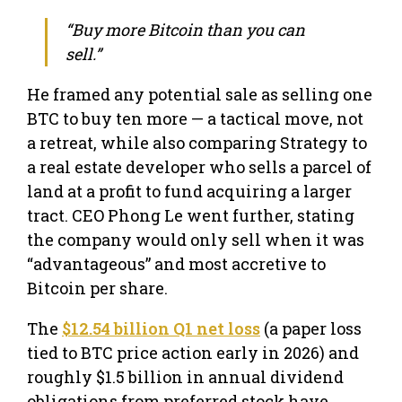
“Buy more Bitcoin than you can
sell.”
He framed any potential sale as selling one
BTC to buy ten more — a tactical move, not
a retreat, while also comparing Strategy to
a real estate developer who sells a parcel of
land at a profit to fund acquiring a larger
tract. CEO Phong Le went further, stating
the company would only sell when it was
“advantageous” and most accretive to
Bitcoin per share.
The
$12.54 billion Q1 net loss
(a paper loss
tied to BTC price action early in 2026) and
roughly $1.5 billion in annual dividend
obligations from preferred stock have