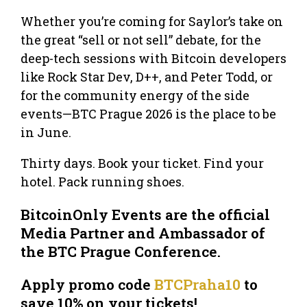
Whether you’re coming for Saylor’s take on
the great “sell or not sell” debate, for the
deep-tech sessions with Bitcoin developers
like Rock Star Dev, D++, and Peter Todd, or
for the community energy of the side
events—BTC Prague 2026 is the place to be
in June.
Thirty days. Book your ticket. Find your
hotel. Pack running shoes.
BitcoinOnly Events are the official
Media Partner and Ambassador of
the BTC Prague Conference.
Apply promo code
BTCPraha10
to
save 10% on your tickets!