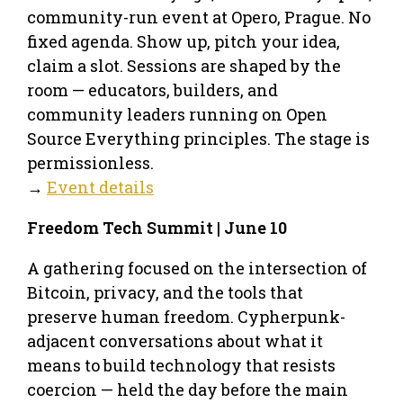
community-run event at Opero, Prague. No
fixed agenda. Show up, pitch your idea,
claim a slot. Sessions are shaped by the
room — educators, builders, and
community leaders running on Open
Source Everything principles. The stage is
permissionless.
→
Event details
Freedom Tech Summit | June 10
A gathering focused on the intersection of
Bitcoin, privacy, and the tools that
preserve human freedom. Cypherpunk-
adjacent conversations about what it
means to build technology that resists
coercion — held the day before the main