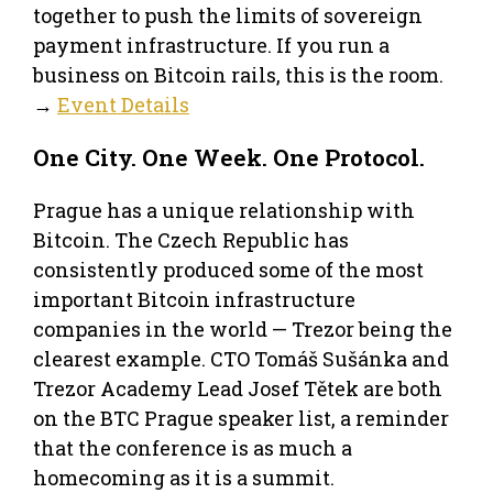
together to push the limits of sovereign
payment infrastructure. If you run a
business on Bitcoin rails, this is the room.
→
Event Details
One City. One Week. One Protocol.
Prague has a unique relationship with
Bitcoin. The Czech Republic has
consistently produced some of the most
important Bitcoin infrastructure
companies in the world — Trezor being the
clearest example. CTO Tomáš Sušánka and
Trezor Academy Lead Josef Tětek are both
on the BTC Prague speaker list, a reminder
that the conference is as much a
homecoming as it is a summit.