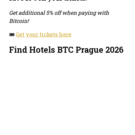
Get additional 5% off when paying with
Bitcoin!
🎟️
Get your tickets here
Find Hotels BTC Prague 2026