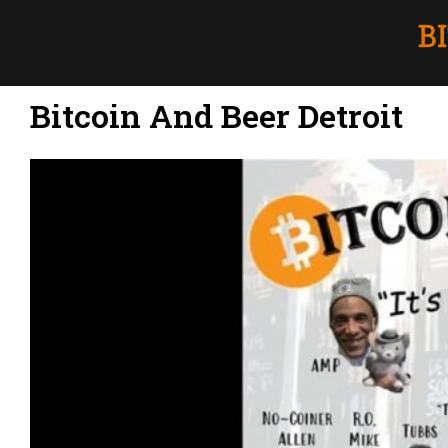
Bitcoin And Beer Detroit