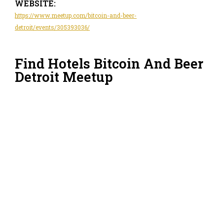
WEBSITE:
https://www.meetup.com/bitcoin-and-beer-
detroit/events/305393036/
Find Hotels Bitcoin And Beer
Detroit Meetup