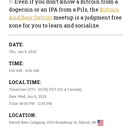
✨ Even if you don’t know a Bitcoin from a
dogecoin or an IPA from a Pils, the
Bitcoin
And Beer Detroit
meetup is a judgment free
zone for you to learn and socialize.
DATE:
Thu, Jan 9, 2025
TIME:
1:00 AM - 4:00 AM
LOCAL TIME:
Timezone: (UTC -05:00) EST (US & Canada)
Date: Wed, Jan 8, 2025
Time: 08:00 PM - 11:00 PM
LOCATION:
Detroit Beer Company, 1529 Broadway St, Detroit, MI