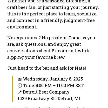
Whether you’re a seasoned Bitcoiner, a
craft beer fan, or just starting your journey,
this is the perfect place to learn, socialize,
and connect in a friendly, judgment-free
environment.
No experience? No problem! Come as you
are, ask questions, and enjoy great
conversations about Bitcoin—all while
sipping your favorite brew.
Just head to the bar and ask for Nate!
📅 Wednesday, January 8, 2025
🕔 Time: 8:00 PM – 11:00 PM EST
📍 Detroit Beer Company
1529 Broadway St · Detroit, MI