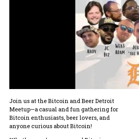
Join us at the Bitcoin and Beer Detroit
Meetup—a casual and fun gathering for
Bitcoin enthusiasts, beer lovers, and
anyone curious about Bitcoin!