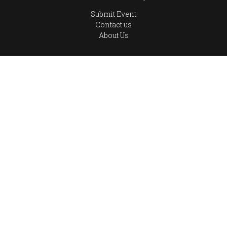
Submit Event
Contact us
About Us