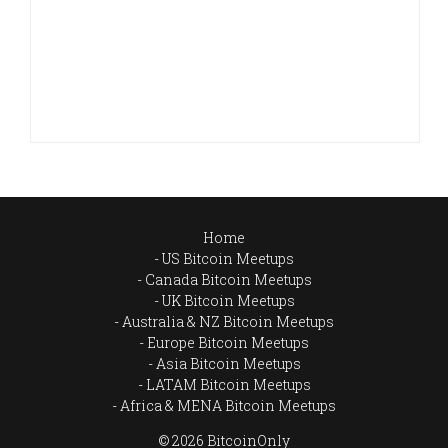
Home
US Bitcoin Meetups
Canada Bitcoin Meetups
UK Bitcoin Meetups
Australia & NZ Bitcoin Meetups
Europe Bitcoin Meetups
Asia Bitcoin Meetups
LATAM Bitcoin Meetups
Africa & MENA Bitcoin Meetups
© 2026 BitcoinOnly