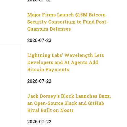
Major Firms Launch $15M Bitcoin
Security Consortium to Fund Post-
Quantum Defenses
2026-07-23
Lightning Labs’ Wavelength Lets
Developers and AI Agents Add
Bitcoin Payments
2026-07-22
Jack Dorsey’s Block Launches Buzz,
an Open-Source Slack and GitHub
Rival Built on Nostr
2026-07-22