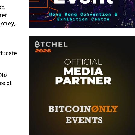
sh
her
money,
e
educate
 No
re of