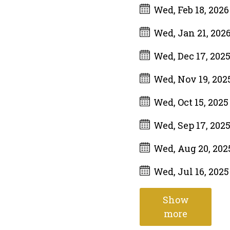
Wed, Feb 18, 202
Wed, Jan 21, 202
Wed, Dec 17, 202
Wed, Nov 19, 202
Wed, Oct 15, 202
Wed, Sep 17, 202
Wed, Aug 20, 20
Wed, Jul 16, 202
Show
more