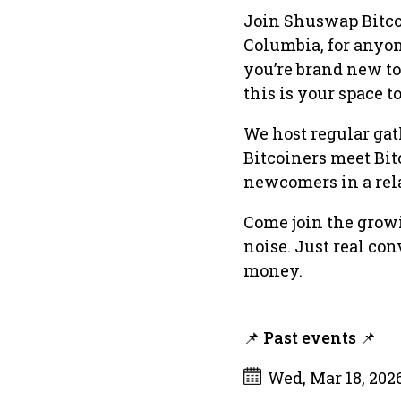
Join Shuswap Bitco
Columbia, for anyon
you’re brand new to
this is your space t
We host regular gat
Bitcoiners meet Bit
newcomers in a rel
Come join the growi
noise. Just real con
money.
📌 Past events 📌
Wed, Mar 18, 202