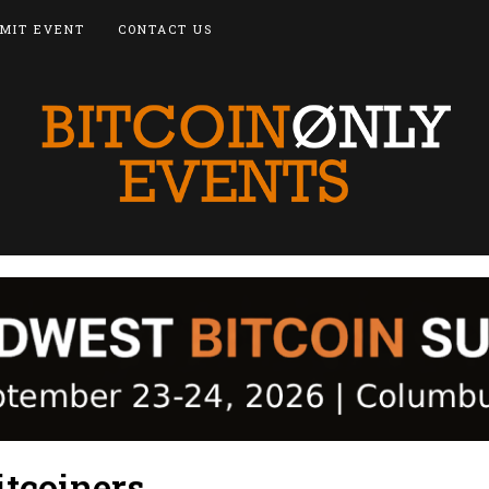
MIT EVENT
CONTACT US
tcoiners