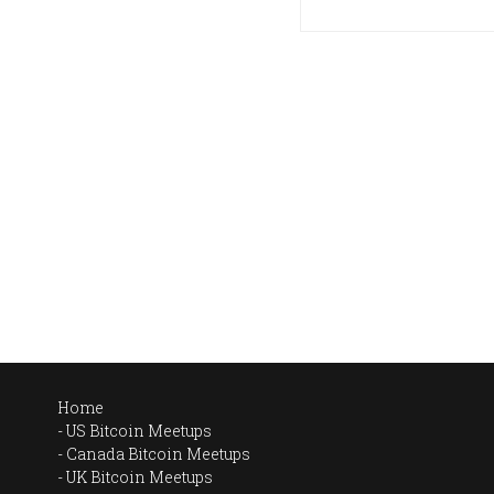
Home
US Bitcoin Meetups
Canada Bitcoin Meetups
UK Bitcoin Meetups