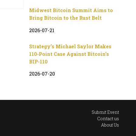
Midwest Bitcoin Summit Aims to
Bring Bitcoin to the Rust Belt
2026-07-21
Strategy’s Michael Saylor Makes
110-Point Case Against Bitcoin’s
BIP-110
2026-07-20
Submit Event
Contact us
About Us