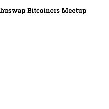
Shuswap Bitcoiners Meetup