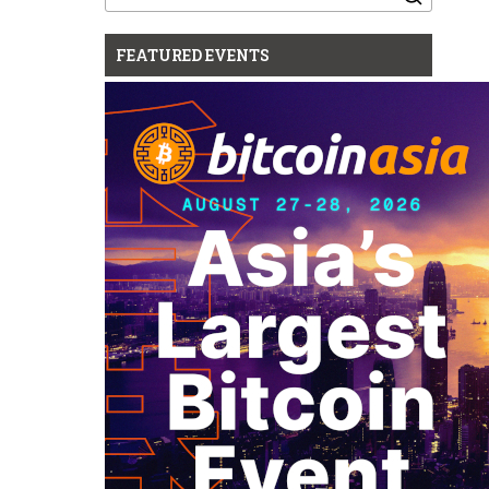
for:
FEATURED EVENTS