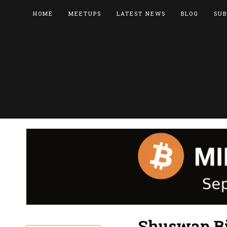
HOME
MEETUPS
LATEST NEWS
BLOG
SUB
Shuswap Bi