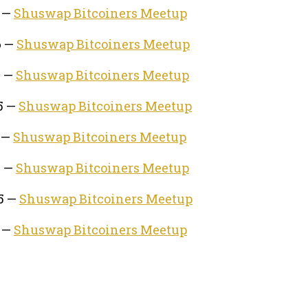
6 —
Shuswap Bitcoiners Meetup
6 —
Shuswap Bitcoiners Meetup
5 —
Shuswap Bitcoiners Meetup
5 —
Shuswap Bitcoiners Meetup
5 —
Shuswap Bitcoiners Meetup
5 —
Shuswap Bitcoiners Meetup
25 —
Shuswap Bitcoiners Meetup
5 —
Shuswap Bitcoiners Meetup