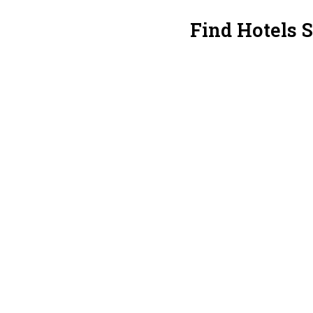
Find Hotels 