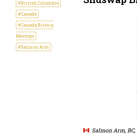
#British Columbia
#Canada
#Canada Bitcoin
Meetups
#Salmon Arm
Salmon Arm, BC,