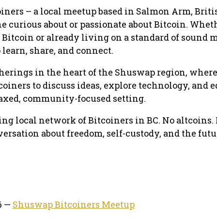
iners – a local meetup based in Salmon Arm, Briti
e curious about or passionate about Bitcoin. Whet
 Bitcoin or already living on a standard of sound 
o learn, share, and connect.
herings in the heart of the Shuswap region, wher
coiners to discuss ideas, explore technology, and 
axed, community-focused setting.
ng local network of Bitcoiners in BC. No altcoins.
versation about freedom, self-custody, and the futu
6 —
Shuswap Bitcoiners Meetup