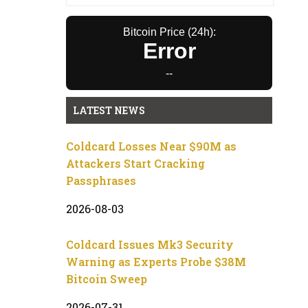
Bitcoin Price (24h):
Error
--
LATEST NEWS
Coldcard Losses Near $90M as
Attackers Start Cracking
Passphrases
2026-08-03
Coldcard Issues Mk3 Security
Warning as Experts Probe $38M
Bitcoin Sweep
2026-07-31