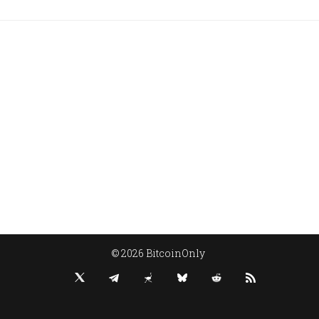
© 2026 BitcoinOnly