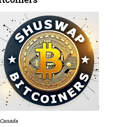
 Canada