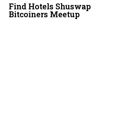
Find Hotels Shuswap
Bitcoiners Meetup