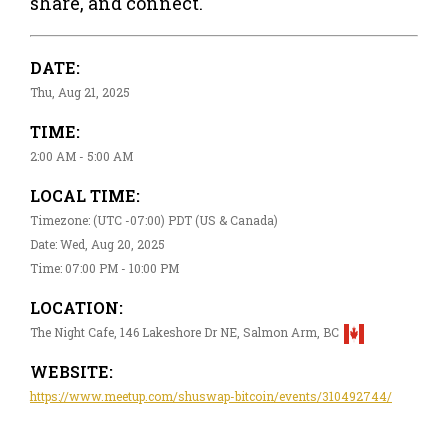
share, and connect.
DATE:
Thu, Aug 21, 2025
TIME:
2:00 AM - 5:00 AM
LOCAL TIME:
Timezone: (UTC -07:00) PDT (US & Canada)
Date: Wed, Aug 20, 2025
Time: 07:00 PM - 10:00 PM
LOCATION:
The Night Cafe, 146 Lakeshore Dr NE, Salmon Arm, BC
WEBSITE:
https://www.meetup.com/shuswap-bitcoin/events/310492744/