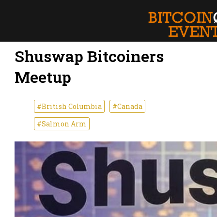
Shuswap Bitcoiners
Meetup
#British Columbia
#Canada
#Salmon Arm