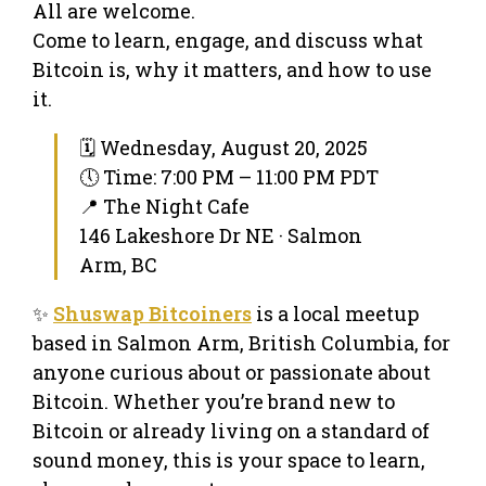
All are welcome.
Come to learn, engage, and discuss what
Bitcoin is, why it matters, and how to use
it.
🗓 Wednesday, August 20, 2025
🕔 Time: 7:00 PM – 11:00 PM PDT
📍 The Night Cafe
146 Lakeshore Dr NE · Salmon
Arm, BC
✨
Shuswap Bitcoiners
is a local meetup
based in Salmon Arm, British Columbia, for
anyone curious about or passionate about
Bitcoin. Whether you’re brand new to
Bitcoin or already living on a standard of
sound money, this is your space to learn,