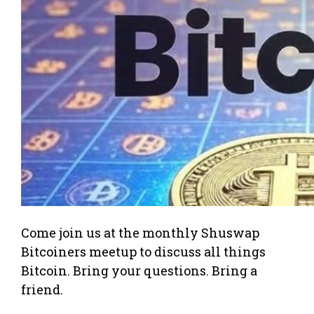
Come join us at the monthly Shuswap
Bitcoiners meetup to discuss all things
Bitcoin. Bring your questions. Bring a
friend.