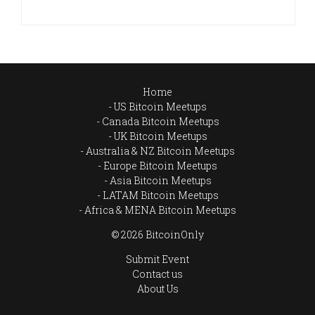
Home
US Bitcoin Meetups
Canada Bitcoin Meetups
UK Bitcoin Meetups
Australia & NZ Bitcoin Meetups
Europe Bitcoin Meetups
Asia Bitcoin Meetups
LATAM Bitcoin Meetups
Africa & MENA Bitcoin Meetups
© 2026 BitcoinOnly
Submit Event
Contact us
About Us