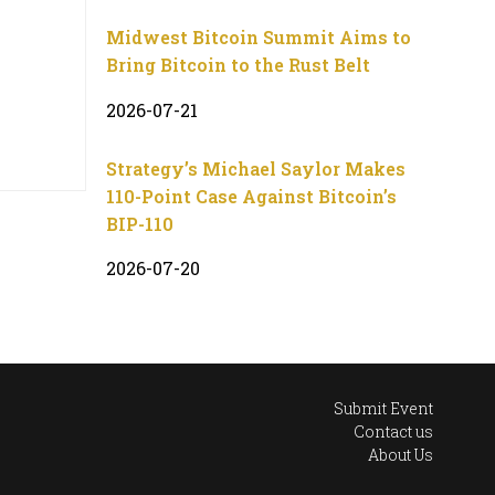
Midwest Bitcoin Summit Aims to
Bring Bitcoin to the Rust Belt
2026-07-21
Strategy’s Michael Saylor Makes
110-Point Case Against Bitcoin’s
BIP-110
2026-07-20
Submit Event
Contact us
About Us