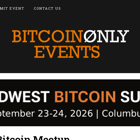
MIT EVENT
CONTACT US
itcoin Meetup