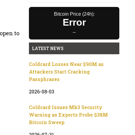
Bitcoin Price (24h):
Error
open to
--
LATEST NEWS
Coldcard Losses Near $90M as
Attackers Start Cracking
Passphrases
2026-08-03
Coldcard Issues Mk3 Security
Warning as Experts Probe $38M
Bitcoin Sweep
2026-07-31