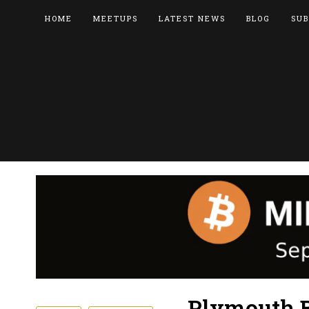
HOME
MEETUPS
LATEST NEWS
BLOG
SUB
Plymouth B