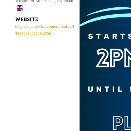
William Rd, Stonehouse, Plymouth
WEBSITE:
https://x.com/PLbitcoiners/status/1
892259806095827363