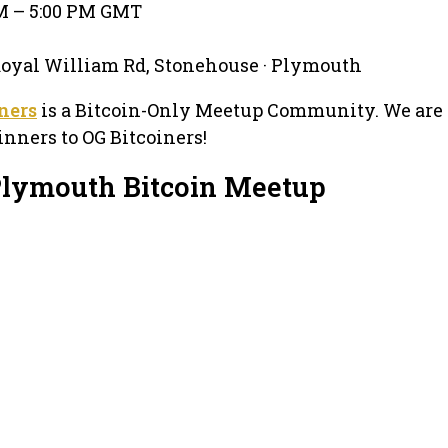
PM – 5:00 PM GMT
Royal William Rd, Stonehouse · Plymouth
ners
is a Bitcoin-Only Meetup Community. We are 
nners to OG Bitcoiners!
Plymouth Bitcoin Meetup