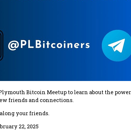
 Plymouth Bitcoin Meetup to learn about the power
ew friends and connections.
along your friends.
bruary 22, 2025