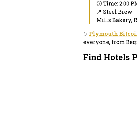
🕔 Time: 2:00 
📍 Steel Brew
Mills Bakery, 
✨
Plymouth Bitcoi
everyone, from Begi
Find Hotels 