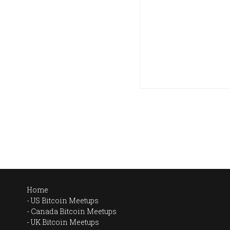
Home
US Bitcoin Meetups
Canada Bitcoin Meetups
UK Bitcoin Meetups