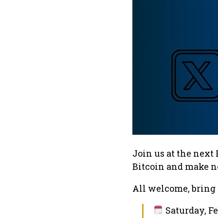
Join us at the next
Bitcoin and make n
All welcome, bring 
Saturday, Fe