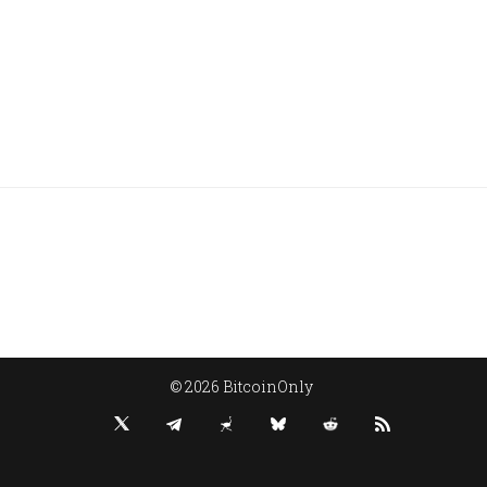
© 2026 BitcoinOnly