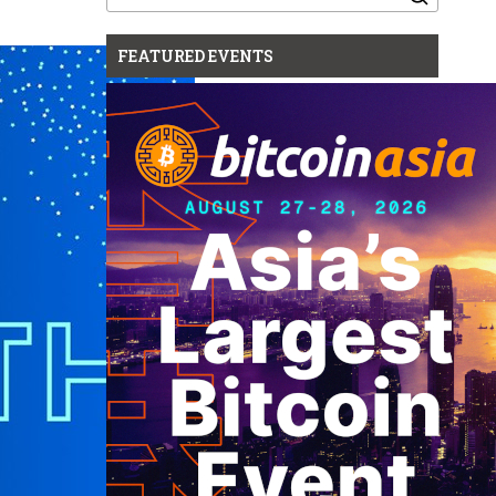
for:
FEATURED EVENTS