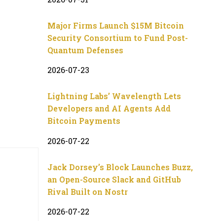
Major Firms Launch $15M Bitcoin
Security Consortium to Fund Post-
Quantum Defenses
2026-07-23
Lightning Labs’ Wavelength Lets
Developers and AI Agents Add
Bitcoin Payments
2026-07-22
Jack Dorsey’s Block Launches Buzz,
an Open-Source Slack and GitHub
Rival Built on Nostr
2026-07-22