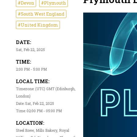
#Devon
#Plymouth
#South West England
#United Kingdom
DATE:
Sat, Feb 22, 2025
TIME:
2:00 PM - 5:00 PM
LOCAL TIME:
Timezone: (UTC) GMT (Edinburgh,
London)
Date: Sat, Feb 22, 2025
Time: 02:00 PM - 05:00 PM
LOCATION:
Steel Brew, Mills Bakery, Royal