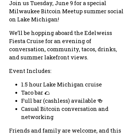
Join us Tuesday, June 9 for a special
Milwaukee Bitcoin Meetup summer social
on Lake Michigan!
We’ll be hopping aboard the Edelweiss
Fiesta Cruise for an evening of
conversation, community, tacos, drinks,
and summer lakefront views.
Event Includes:
1.5 hour Lake Michigan cruise
Taco bar 🌮
Full bar (cashless) available 🍻
Casual Bitcoin conversation and
networking
Friends and family are welcome, and this