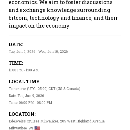
economics. We aim to foster discussions
and exchange knowledge surrounding
bitcoin, technology and finance, and their
impact on the economy.
DATE:
Tue, Jun 9, 2026 - Wed, Jun 10, 2026
TIME:
11:00 PM - 1:00 AM
LOCAL TIME:
Timezone: (UTC -05:00) CDT (US & Canada)
Date: Tue, Jun 9, 2026
Time: 06:00 PM - 08:00 PM
LOCATION:
Edelweiss Cruises Milwaukee, 205 West Highland Avenue,
Milwaukee, WI