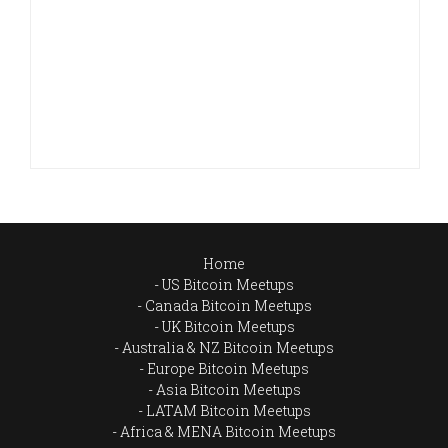
Home
US Bitcoin Meetups
Canada Bitcoin Meetups
UK Bitcoin Meetups
Australia & NZ Bitcoin Meetups
Europe Bitcoin Meetups
Asia Bitcoin Meetups
LATAM Bitcoin Meetups
Africa & MENA Bitcoin Meetups