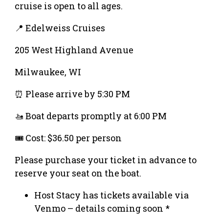
cruise is open to all ages.
📍 Edelweiss Cruises
205 West Highland Avenue
Milwaukee, WI
⏰ Please arrive by 5:30 PM
🚤 Boat departs promptly at 6:00 PM
🎟️ Cost: $36.50 per person
Please purchase your ticket in advance to
reserve your seat on the boat.
Host Stacy has tickets available via
Venmo – details coming soon *