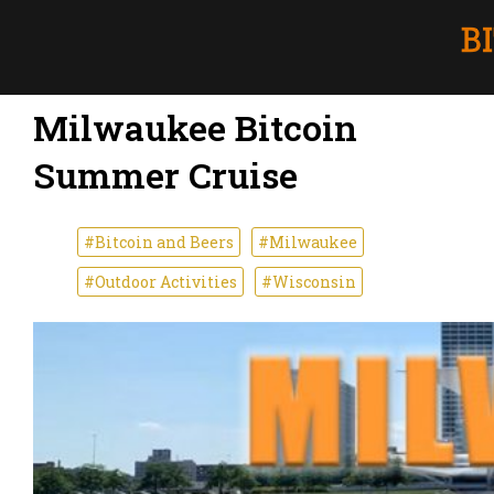
Milwaukee Bitcoin
Summer Cruise
#Bitcoin and Beers
#Milwaukee
#Outdoor Activities
#Wisconsin