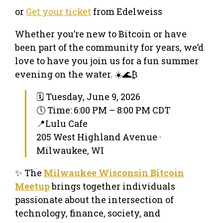
or
Get your ticket
from Edelweiss
Whether you’re new to Bitcoin or have
been part of the community for years, we’d
love to have you join us for a fun summer
evening on the water. ☀️🌊₿
🗓 Tuesday, June 9, 2026
🕔 Time: 6:00 PM – 8:00 PM CDT
📍Lulu Cafe
205 West Highland Avenue ·
Milwaukee, WI
✨ The
Milwaukee Wisconsin Bitcoin
Meetup
brings together individuals
passionate about the intersection of
technology, finance, society, and