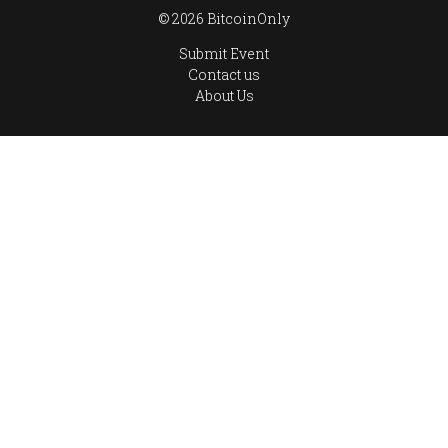
© 2026 BitcoinOnly
Submit Event
Contact us
About Us