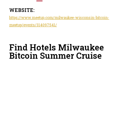
WEBSITE:
https://www.meetup.com/milwaukee-wisconsin-bitcoin-
meetup/events/314097541/
Find Hotels Milwaukee
Bitcoin Summer Cruise