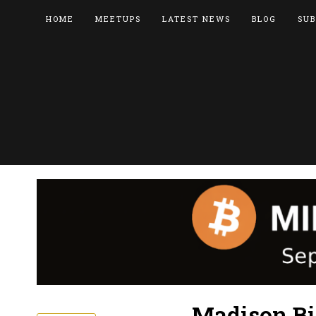
HOME
MEETUPS
LATEST NEWS
BLOG
SUB
Madison Bi