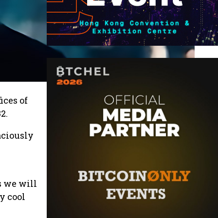
ices of
2.
aciously
s we will
y cool