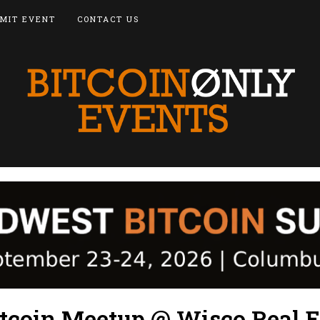
MIT EVENT
CONTACT US
tcoin Meetup @ Wisco Real E