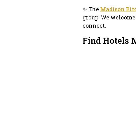
✨ The
Madison Bit
group. We welcome a
connect.
Find Hotels 