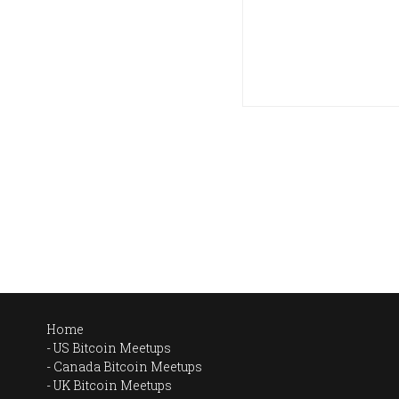
Home
US Bitcoin Meetups
Canada Bitcoin Meetups
UK Bitcoin Meetups