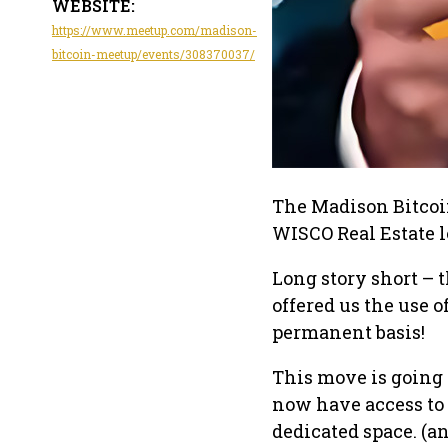
WEBSITE:
https://www.meetup.com/madison-
bitcoin-meetup/events/308370037/
The Madison Bitcoi
WISCO Real Estate lo
Long story short – 
offered us the use o
permanent basis!
This move is going 
now have access to 
dedicated space. (an