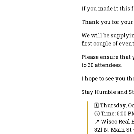
If you made it this f
Thank you for your i
We will be supplyin
first couple of even
Please ensure that y
to 30 attendees.
I hope to see you th
Stay Humble and St
🗓 Thursday, Oc
🕔 Time: 6:00 
📍 Wisco Real 
321 N. Main St 