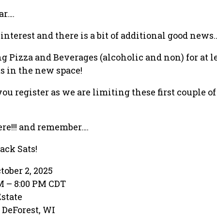
ar….
nterest and there is a bit of additional good news…
g Pizza and Beverages (alcoholic and non) for at l
ts in the new space!
ou register as we are limiting these first couple o
ere!!! and remember….
ack Sats!
tober 2, 2025
PM – 8:00 PM CDT
Estate
· DeForest, WI