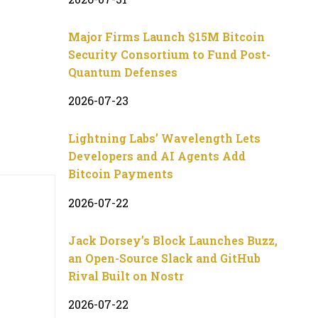
Major Firms Launch $15M Bitcoin
Security Consortium to Fund Post-
Quantum Defenses
2026-07-23
Lightning Labs’ Wavelength Lets
Developers and AI Agents Add
Bitcoin Payments
2026-07-22
Jack Dorsey’s Block Launches Buzz,
an Open-Source Slack and GitHub
Rival Built on Nostr
2026-07-22