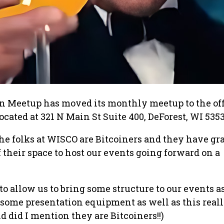
n Meetup has moved its monthly meetup to the off
cated at 321 N Main St Suite 400, DeForest, WI 5353
the folks at WISCO are Bitcoiners and they have gr
f their space to host our events going forward on a
to allow us to bring some structure to our events a
some presentation equipment as well as this reall
d did I mention they are Bitcoiners!!)