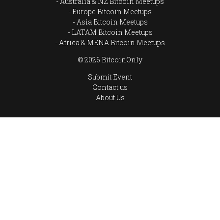
Australia & NZ Bitcoin Meetups
Europe Bitcoin Meetups
Asia Bitcoin Meetups
LATAM Bitcoin Meetups
Africa & MENA Bitcoin Meetups
© 2026 BitcoinOnly
Submit Event
Contact us
About Us