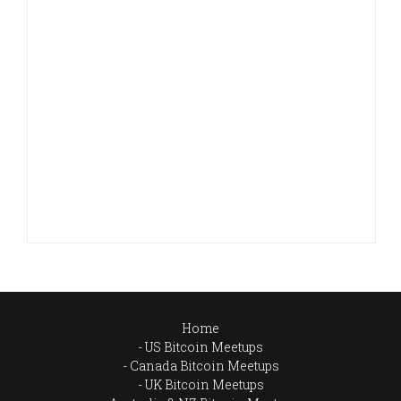
Home
US Bitcoin Meetups
Canada Bitcoin Meetups
UK Bitcoin Meetups