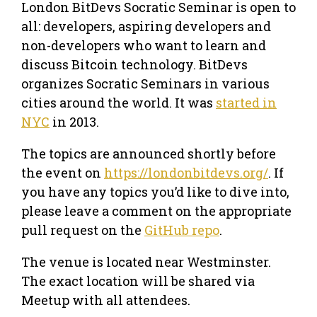
London BitDevs Socratic Seminar is open to
all: developers, aspiring developers and
non-developers who want to learn and
discuss Bitcoin technology. BitDevs
organizes Socratic Seminars in various
cities around the world. It was
started in
NYC
in 2013.
The topics are announced shortly before
the event on
https://londonbitdevs.org/
. If
you have any topics you’d like to dive into,
please leave a comment on the appropriate
pull request on the
GitHub repo
.
The venue is located near Westminster.
The exact location will be shared via
Meetup with all attendees.