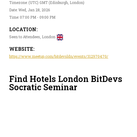
Timezone: (UTC) GMT (Edinburgh, London)
Date: Wed, Jan 28, 2026
Time: 07:00 PM - 09:00 PM
LOCATION:
Seen to Attendees, London
WEBSITE:
https://www.meetup.com/bitdevsldn/events/312970470/
Find Hotels London BitDevs
Socratic Seminar