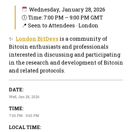
Wednesday, January 28, 2026
🕔 Time: 7:00 PM – 9:00 PM GMT
📍 Seen to Attendees · London
✨
London BitDevs
is a community of
Bitcoin enthusiasts and professionals
interested in discussing and participating
in the research and development of Bitcoin
and related protocols.
DATE:
Wed, Jan 28, 2026
TIME:
7:00 PM - 9:00 PM
LOCAL TIME: