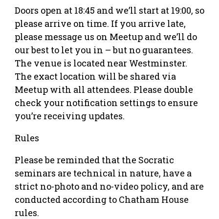
Doors open at 18:45 and we’ll start at 19:00, so
please arrive on time. If you arrive late,
please message us on Meetup and we’ll do
our best to let you in – but no guarantees.
The venue is located near Westminster.
The exact location will be shared via
Meetup with all attendees. Please double
check your notification settings to ensure
you’re receiving updates.
Rules
Please be reminded that the Socratic
seminars are technical in nature, have a
strict no-photo and no-video policy, and are
conducted according to Chatham House
rules.