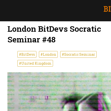
London BitDevs Socratic
Seminar #48
#BitDevs
#London
#Socratic Seminar
#United Kingdom