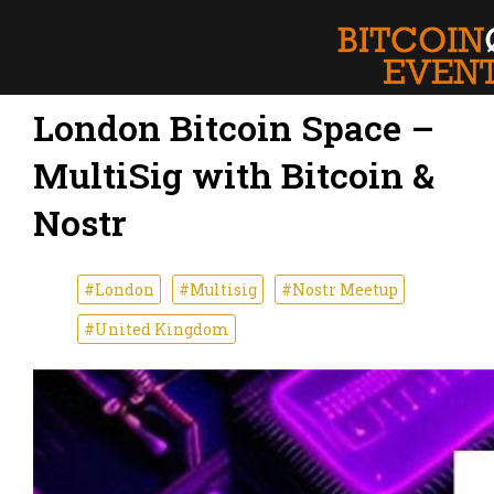
London Bitcoin Space –
MultiSig with Bitcoin &
Nostr
#London
#Multisig
#Nostr Meetup
#United Kingdom