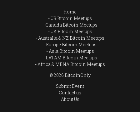
Home
US Bitcoin Meetups
Canada Bitcoin Meetups
UK Bitcoin Meetups
Australia & NZ Bitcoin Meetups
Europe Bitcoin Meetups
Asia Bitcoin Meetups
LATAM Bitcoin Meetups
Africa & MENA Bitcoin Meetups
© 2026 BitcoinOnly
Submit Event
Contact us
About Us