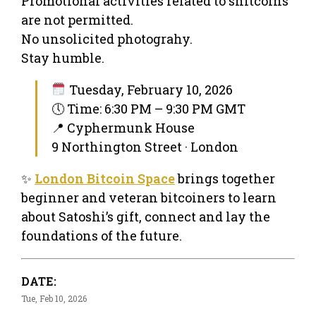
Promotional activities related to shitcoins
are not permitted.
No unsolicited photograhy.
Stay humble.
Tuesday, February 10, 2026
🕔 Time: 6:30 PM – 9:30 PM GMT
📍 Cyphermunk House
9 Northington Street · London
✨
London Bitcoin Space
brings together
beginner and veteran bitcoiners to learn
about Satoshi’s gift, connect and lay the
foundations of the future.
DATE:
Tue, Feb 10, 2026