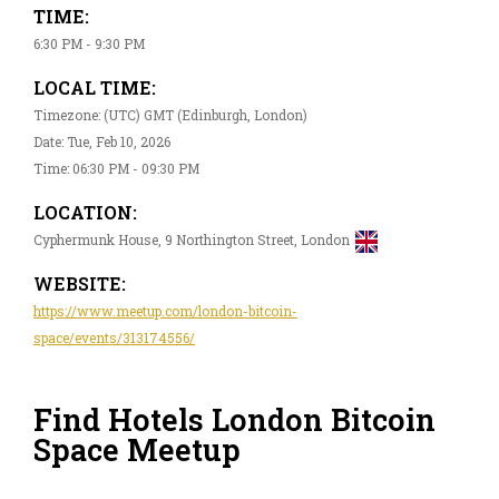
TIME:
6:30 PM - 9:30 PM
LOCAL TIME:
Timezone: (UTC) GMT (Edinburgh, London)
Date: Tue, Feb 10, 2026
Time: 06:30 PM - 09:30 PM
LOCATION:
Cyphermunk House, 9 Northington Street, London
WEBSITE:
https://www.meetup.com/london-bitcoin-
space/events/313174556/
Find Hotels London Bitcoin
Space Meetup