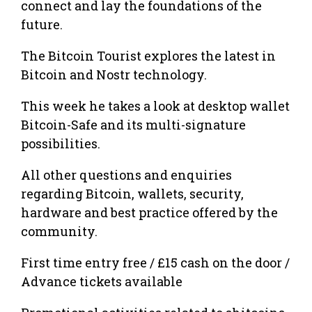
connect and lay the foundations of the
future.
The Bitcoin Tourist explores the latest in
Bitcoin and Nostr technology.
This week he takes a look at desktop wallet
Bitcoin-Safe and its multi-signature
possibilities.
All other questions and enquiries
regarding Bitcoin, wallets, security,
hardware and best practice offered by the
community.
First time entry free / £15 cash on the door /
Advance tickets available