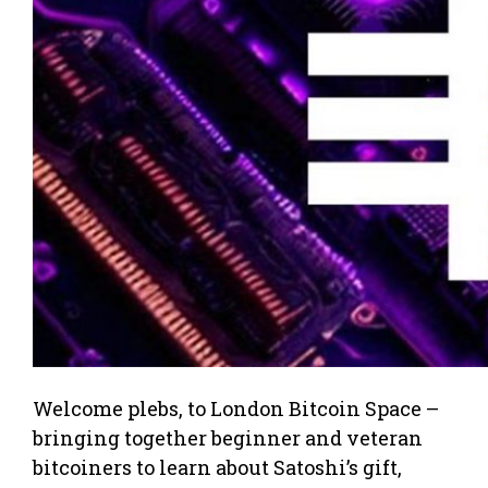
Welcome plebs, to London Bitcoin Space –
bringing together beginner and veteran
bitcoiners to learn about Satoshi’s gift,