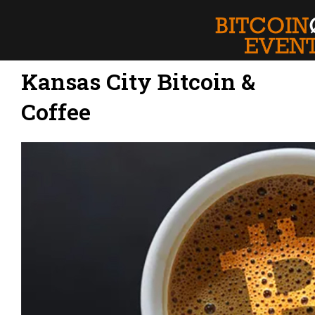
Kansas City Bitcoin &
Coffee