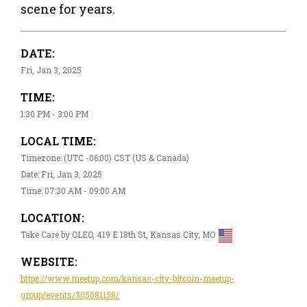
scene for years.
DATE:
Fri, Jan 3, 2025
TIME:
1:30 PM - 3:00 PM
LOCAL TIME:
Timezone: (UTC -06:00) CST (US & Canada)
Date: Fri, Jan 3, 2025
Time: 07:30 AM - 09:00 AM
LOCATION:
Take Care by OLEO, 419 E 18th St, Kansas City, MO
WEBSITE:
https://www.meetup.com/kansas-city-bitcoin-meetup-
group/events/305081158/