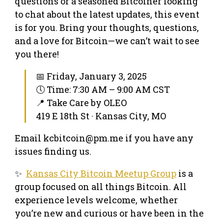
questions or a seasoned Bitcoiner looking
to chat about the latest updates, this event
is for you. Bring your thoughts, questions,
and a love for Bitcoin—we can’t wait to see
you there!
📅 Friday, January 3, 2025
🕔 Time: 7:30 AM – 9:00 AM CST
📍 Take Care by OLEO
419 E 18th St · Kansas City, MO
Email kcbitcoin@pm.me if you have any
issues finding us.
✨
Kansas City Bitcoin Meetup Group
is a
group focused on all things Bitcoin. All
experience levels welcome, whether
you’re new and curious or have been in the