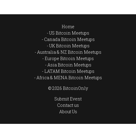
Home
US Bitcoin Meetups
Canada Bitcoin Meetups
UK Bitcoin Meetups
Australia & NZ Bitcoin Meetups
Europe Bitcoin Meetups
Asia Bitcoin Meetups
LATAM Bitcoin Meetups
Africa & MENA Bitcoin Meetups
© 2026 BitcoinOnly
Submit Event
Contact us
About Us