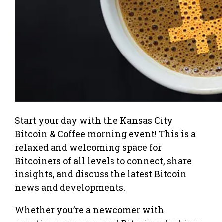
Start your day with the Kansas City
Bitcoin & Coffee morning event! This is a
relaxed and welcoming space for
Bitcoiners of all levels to connect, share
insights, and discuss the latest Bitcoin
news and developments.
Whether you’re a newcomer with