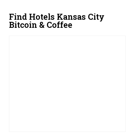
Find Hotels Kansas City
Bitcoin & Coffee