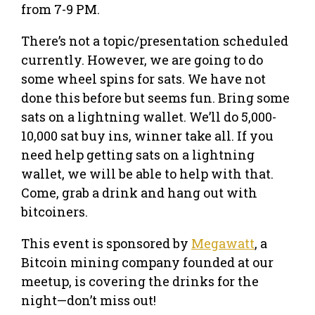
from 7-9 PM.
There’s not a topic/presentation scheduled
currently. However, we are going to do
some wheel spins for sats. We have not
done this before but seems fun. Bring some
sats on a lightning wallet. We’ll do 5,000-
10,000 sat buy ins, winner take all. If you
need help getting sats on a lightning
wallet, we will be able to help with that.
Come, grab a drink and hang out with
bitcoiners.
This event is sponsored by
Megawatt
, a
Bitcoin mining company founded at our
meetup, is covering the drinks for the
night—don’t miss out!