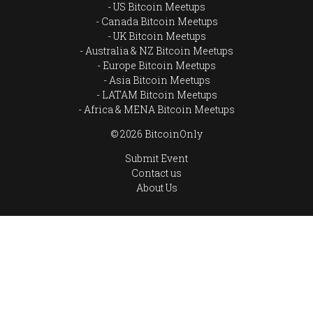
US Bitcoin Meetups
Canada Bitcoin Meetups
UK Bitcoin Meetups
Australia & NZ Bitcoin Meetups
Europe Bitcoin Meetups
Asia Bitcoin Meetups
LATAM Bitcoin Meetups
Africa & MENA Bitcoin Meetups
© 2026 BitcoinOnly
Submit Event
Contact us
About Us