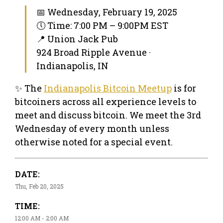
📅 Wednesday, February 19, 2025
🕔 Time: 7:00 PM – 9:00PM EST
📍 Union Jack Pub
924 Broad Ripple Avenue ·
Indianapolis, IN
✨ The
Indianapolis Bitcoin Meetup
is for
bitcoiners across all experience levels to
meet and discuss bitcoin. We meet the 3rd
Wednesday of every month unless
otherwise noted for a special event.
DATE:
Thu, Feb 20, 2025
TIME:
12:00 AM - 2:00 AM