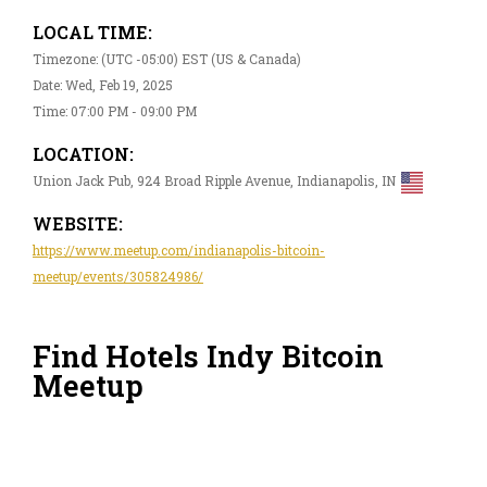
LOCAL TIME:
Timezone: (UTC -05:00) EST (US & Canada)
Date: Wed, Feb 19, 2025
Time: 07:00 PM - 09:00 PM
LOCATION:
Union Jack Pub, 924 Broad Ripple Avenue, Indianapolis, IN
WEBSITE:
https://www.meetup.com/indianapolis-bitcoin-
meetup/events/305824986/
Find Hotels Indy Bitcoin
Meetup