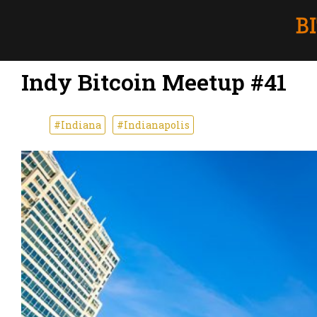
Indy Bitcoin Meetup #41
#Indiana
#Indianapolis