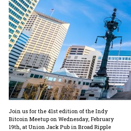
Join us for the 41st edition of the Indy
Bitcoin Meetup on Wednesday, February
19th, at Union Jack Pub in Broad Ripple