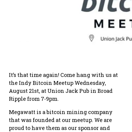
It’s that time again! Come hang with us at
the Indy Bitcoin Meetup Wednesday,
August 21st, at Union Jack Pub in Broad
Ripple from 7-9pm.
Megawatt is a bitcoin mining company
that was founded at our meetup. We are
proud to have them as our sponsor and