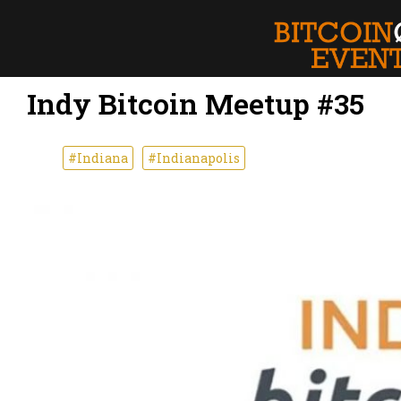
Indy Bitcoin Meetup #35
#Indiana
#Indianapolis