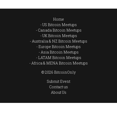
Home
US Bitcoin Meetups
Canada Bitcoin Meetups
UK Bitcoin Meetups
Australia & NZ Bitcoin Meetups
Europe Bitcoin Meetups
Asia Bitcoin Meetups
LATAM Bitcoin Meetups
Africa & MENA Bitcoin Meetups
© 2026 BitcoinOnly
Submit Event
Contact us
About Us