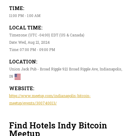
TIME:
11:00 PM - 1:00 AM
LOCAL TIME:
Timezone: (UTC -04:00) EDT (US & Canada)
Date: Wed, Aug 21, 2024
Time: 07:00 PM - 09:00 PM
LOCATION:
Union Jack Pub - Broad Ripple 921 Broad Ripple Ave, Indianapolis,
IN
WEBSITE:
https://www.meetup.com/indianapolis-bitcoin-
meetup/events/300740013/
Find Hotels Indy Bitcoin
Meetup