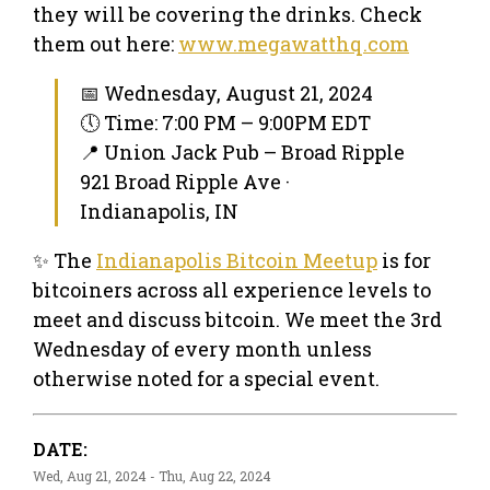
they will be covering the drinks. Check
them out here:
www.megawatthq.com
📅 Wednesday, August 21, 2024
🕔 Time: 7:00 PM – 9:00PM EDT
📍 Union Jack Pub – Broad Ripple
921 Broad Ripple Ave ·
Indianapolis, IN
✨ The
Indianapolis Bitcoin Meetup
is for
bitcoiners across all experience levels to
meet and discuss bitcoin. We meet the 3rd
Wednesday of every month unless
otherwise noted for a special event.
DATE:
Wed, Aug 21, 2024 - Thu, Aug 22, 2024