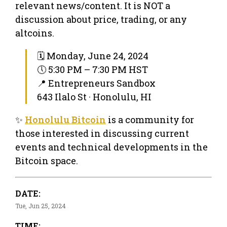
relevant news/content. It is NOT a
discussion about price, trading, or any
altcoins.
🗓 Monday, June 24, 2024
🕔 5:30 PM – 7:30 PM HST
📍 Entrepreneurs Sandbox
643 Ilalo St · Honolulu, HI
✨
Honolulu Bitcoin
is a community for
those interested in discussing current
events and technical developments in the
Bitcoin space.
DATE:
Tue, Jun 25, 2024
TIME: