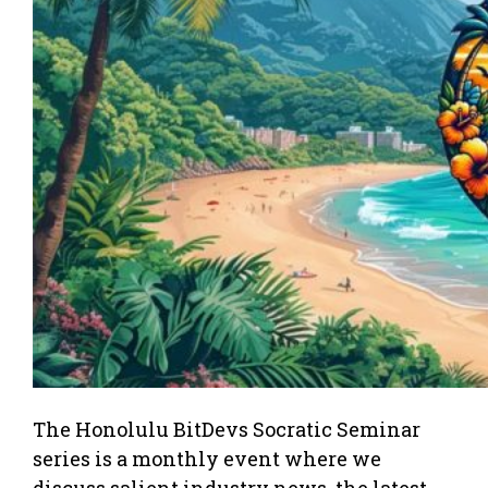
The Honolulu BitDevs Socratic Seminar
series is a monthly event where we
discuss salient industry news, the latest