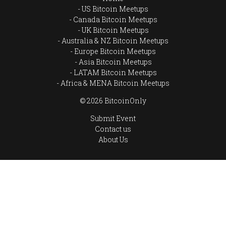
US Bitcoin Meetups
Canada Bitcoin Meetups
UK Bitcoin Meetups
Australia & NZ Bitcoin Meetups
Europe Bitcoin Meetups
Asia Bitcoin Meetups
LATAM Bitcoin Meetups
Africa & MENA Bitcoin Meetups
© 2026 BitcoinOnly
Submit Event
Contact us
About Us