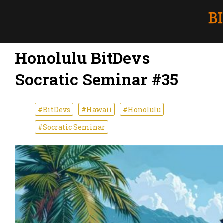
Honolulu BitDevs
Socratic Seminar #35
#BitDevs
#Hawaii
#Honolulu
#Socratic Seminar