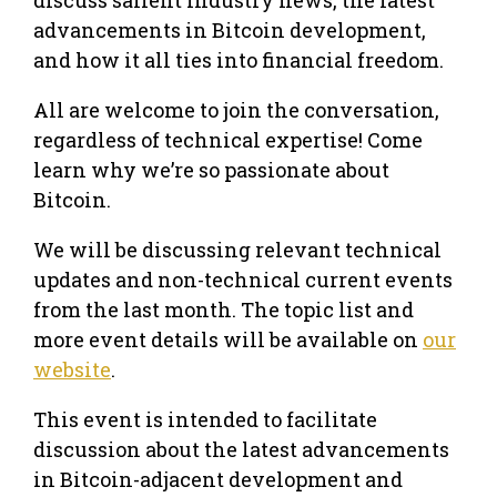
advancements in Bitcoin development,
and how it all ties into financial freedom.
All are welcome to join the conversation,
regardless of technical expertise! Come
learn why we’re so passionate about
Bitcoin.
We will be discussing relevant technical
updates and non-technical current events
from the last month. The topic list and
more event details will be available on
our
website
.
This event is intended to facilitate
discussion about the latest advancements
in Bitcoin-adjacent development and