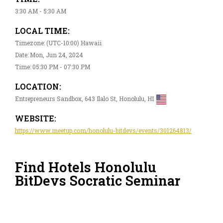
3:30 AM - 5:30 AM
LOCAL TIME:
Timezone: (UTC-10:00) Hawaii
Date: Mon, Jun 24, 2024
Time: 05:30 PM - 07:30 PM
LOCATION:
Entrepreneurs Sandbox, 643 Ilalo St, Honolulu, HI
WEBSITE:
https://www.meetup.com/honolulu-bitdevs/events/301264813/
Find Hotels Honolulu
BitDevs Socratic Seminar