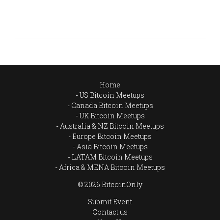
Home
US Bitcoin Meetups
Canada Bitcoin Meetups
UK Bitcoin Meetups
Australia & NZ Bitcoin Meetups
Europe Bitcoin Meetups
Asia Bitcoin Meetups
LATAM Bitcoin Meetups
Africa & MENA Bitcoin Meetups
© 2026 BitcoinOnly
Submit Event
Contact us