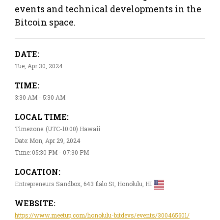
events and technical developments in the
Bitcoin space.
DATE:
Tue, Apr 30, 2024
TIME:
3:30 AM - 5:30 AM
LOCAL TIME:
Timezone: (UTC-10:00) Hawaii
Date: Mon, Apr 29, 2024
Time: 05:30 PM - 07:30 PM
LOCATION:
Entrepreneurs Sandbox, 643 Ilalo St, Honolulu, HI
WEBSITE:
https://www.meetup.com/honolulu-bitdevs/events/300465601/