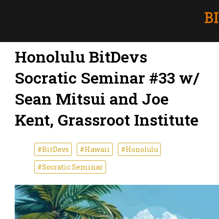
Honolulu BitDevs
Socratic Seminar #33 w/
Sean Mitsui and Joe
Kent, Grassroot Institute
#BitDevs
#Hawaii
#Honolulu
#Socratic Seminar