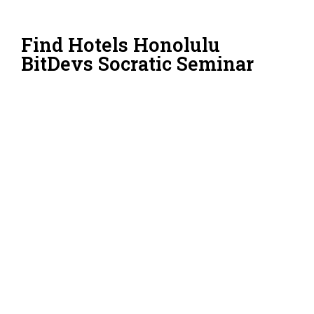
Find Hotels Honolulu
BitDevs Socratic Seminar