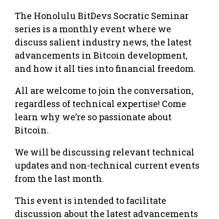
The Honolulu BitDevs Socratic Seminar
series is a monthly event where we
discuss salient industry news, the latest
advancements in Bitcoin development,
and how it all ties into financial freedom.
All are welcome to join the conversation,
regardless of technical expertise! Come
learn why we’re so passionate about
Bitcoin.
We will be discussing relevant technical
updates and non-technical current events
from the last month.
This event is intended to facilitate
discussion about the latest advancements