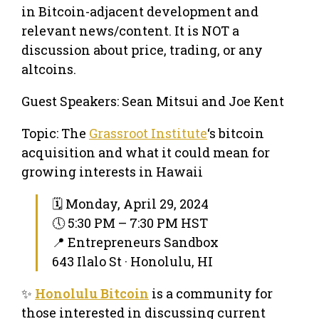
in Bitcoin-adjacent development and
relevant news/content. It is NOT a
discussion about price, trading, or any
altcoins.
Guest Speakers: Sean Mitsui and Joe Kent
Topic: The
Grassroot Institute
‘s bitcoin
acquisition and what it could mean for
growing interests in Hawaii
🗓 Monday, April 29, 2024
🕔 5:30 PM – 7:30 PM HST
📍 Entrepreneurs Sandbox
643 Ilalo St · Honolulu, HI
✨
Honolulu Bitcoin
is a community for
those interested in discussing current