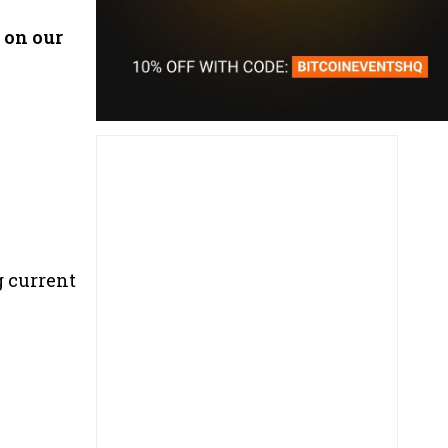
 on our
g current