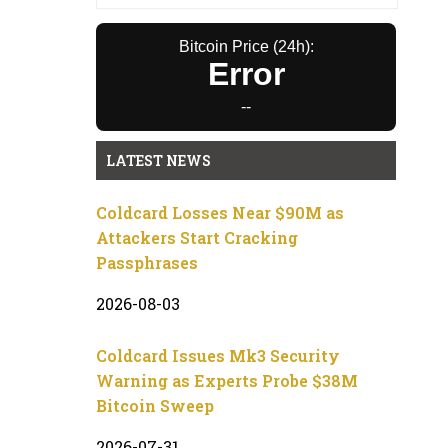
Bitcoin Price (24h):
Error
--
LATEST NEWS
Coldcard Losses Near $90M as
Attackers Start Cracking
Passphrases
2026-08-03
Coldcard Issues Mk3 Security
Warning as Experts Probe $38M
Bitcoin Sweep
2026-07-31