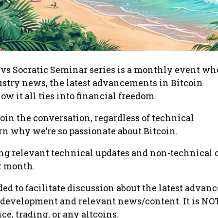
vs Socratic Seminar series is a monthly event wh
ustry news, the latest advancements in Bitcoin
w it all ties into financial freedom.
join the conversation, regardless of technical
rn why we’re so passionate about Bitcoin.
ng relevant technical updates and non-technical 
t month.
ded to facilitate discussion about the latest adva
 development and relevant news/content. It is NO
ce, trading, or any altcoins.