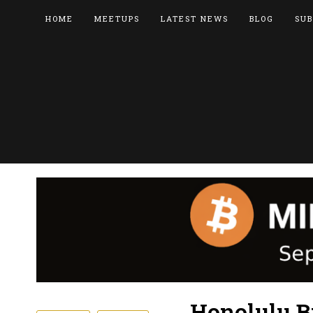
HOME
MEETUPS
LATEST NEWS
BLOG
SUB
Honolulu B