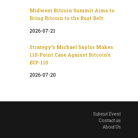
Midwest Bitcoin Summit Aims to
Bring Bitcoin to the Rust Belt
2026-07-21
Strategy’s Michael Saylor Makes
110-Point Case Against Bitcoin’s
BIP-110
2026-07-20
Submit Event
Contact us
About Us