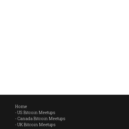
Home
US Bitcoin Meetups
Canada Bitcoin Meetups
UK Bitcoin Meetups