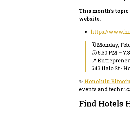
This month’s topic 
website:
https://www.hn
🗓 Monday, Feb
🕔 5:30 PM – 7
📍 Entreprene
643 Ilalo St · 
✨
Honolulu Bitcoi
events and technica
Find Hotels 