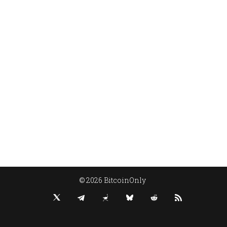
© 2026 BitcoinOnly