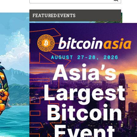
for:
FEATURED EVENTS