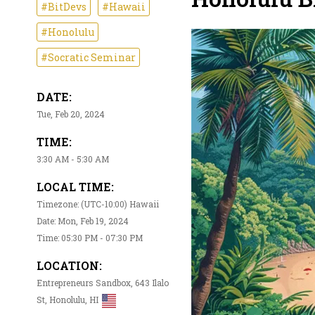
#BitDevs
#Hawaii
#Honolulu
#Socratic Seminar
DATE:
Tue, Feb 20, 2024
TIME:
3:30 AM - 5:30 AM
LOCAL TIME:
Timezone: (UTC-10:00) Hawaii
Date: Mon, Feb 19, 2024
Time: 05:30 PM - 07:30 PM
LOCATION:
Entrepreneurs Sandbox, 643 Ilalo
St, Honolulu, HI