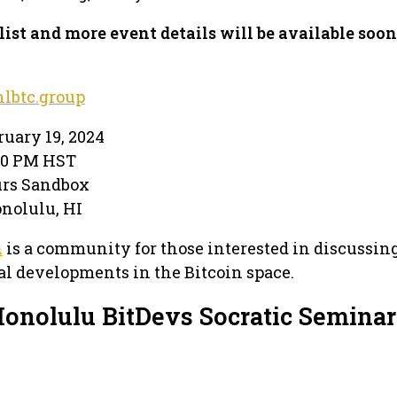
list and more event details will be available soon
lbtc.group
ruary 19, 2024
:30 PM HST
urs Sandbox
Honolulu, HI
n
is a community for those interested in discussin
l developments in the Bitcoin space.
Honolulu BitDevs Socratic Seminar