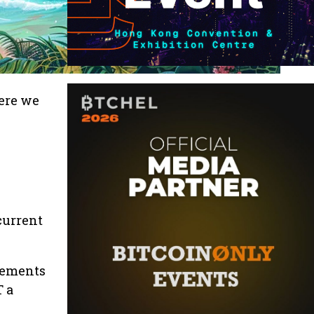
ere we
current
ncements
T a