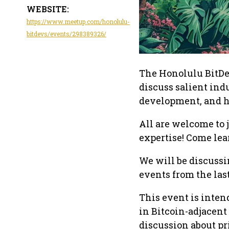
WEBSITE:
https://www.meetup.com/honolulu-
bitdevs/events/298389326/
The Honolulu BitDe
discuss salient ind
development, and ho
All are welcome to 
expertise! Come lea
We will be discussi
events from the las
This event is inten
in Bitcoin-adjacent
discussion about pri