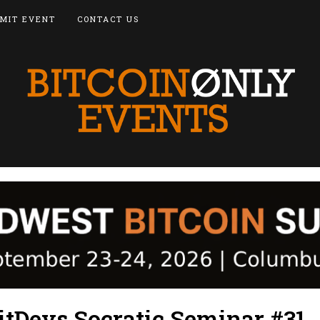
MIT EVENT
CONTACT US
itDevs Socratic Seminar #31