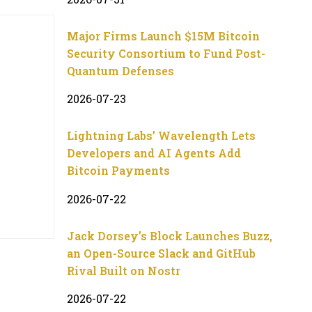
Major Firms Launch $15M Bitcoin
Security Consortium to Fund Post-
Quantum Defenses
2026-07-23
Lightning Labs’ Wavelength Lets
Developers and AI Agents Add
Bitcoin Payments
2026-07-22
Jack Dorsey’s Block Launches Buzz,
an Open-Source Slack and GitHub
Rival Built on Nostr
2026-07-22