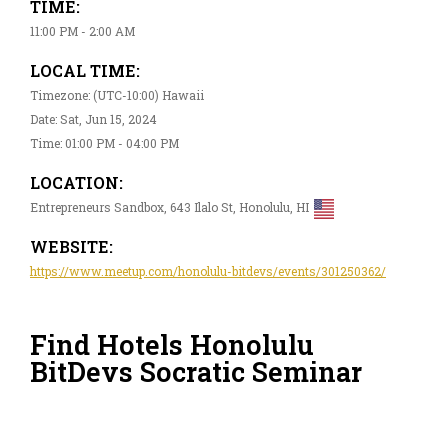
TIME:
11:00 PM - 2:00 AM
LOCAL TIME:
Timezone: (UTC-10:00) Hawaii
Date: Sat, Jun 15, 2024
Time: 01:00 PM - 04:00 PM
LOCATION:
Entrepreneurs Sandbox, 643 Ilalo St, Honolulu, HI
WEBSITE:
https://www.meetup.com/honolulu-bitdevs/events/301250362/
Find Hotels Honolulu
BitDevs Socratic Seminar