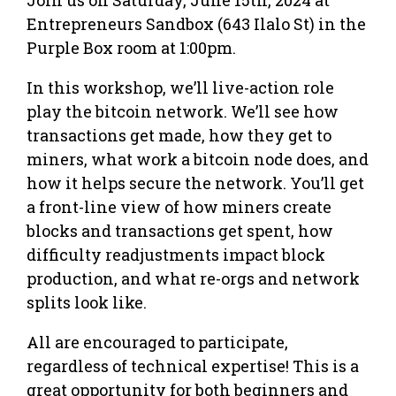
Entrepreneurs Sandbox (643 Ilalo St) in the
Purple Box room at 1:00pm.
In this workshop, we’ll live-action role
play the bitcoin network. We’ll see how
transactions get made, how they get to
miners, what work a bitcoin node does, and
how it helps secure the network. You’ll get
a front-line view of how miners create
blocks and transactions get spent, how
difficulty readjustments impact block
production, and what re-orgs and network
splits look like.
All are encouraged to participate,
regardless of technical expertise! This is a
great opportunity for both beginners and