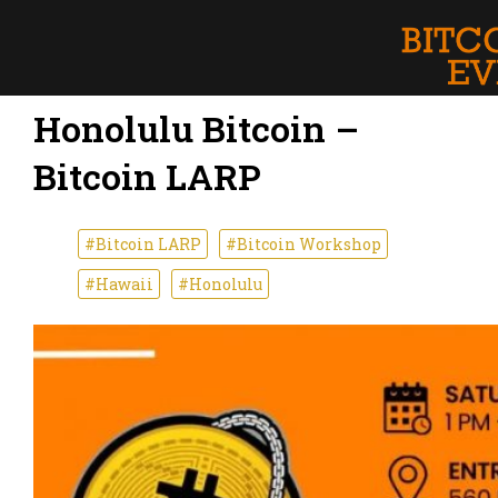
Honolulu Bitcoin –
Bitcoin LARP
#Bitcoin LARP
#Bitcoin Workshop
#Hawaii
#Honolulu