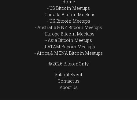
Home
US Bitcoin Meetups
Canada Bitcoin Meetups
UK Bitcoin Meetups
Australia & NZ Bitcoin Meetups
Europe Bitcoin Meetups
Asia Bitcoin Meetups
LATAM Bitcoin Meetups
Africa & MENA Bitcoin Meetups
© 2026 BitcoinOnly
Submit Event
Contact us
About Us