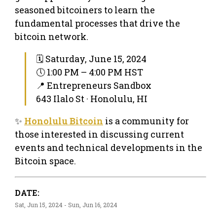
seasoned bitcoiners to learn the
fundamental processes that drive the
bitcoin network.
🗓 Saturday, June 15, 2024
🕔 1:00 PM – 4:00 PM HST
📍 Entrepreneurs Sandbox
643 Ilalo St · Honolulu, HI
✨
Honolulu Bitcoin
is a community for
those interested in discussing current
events and technical developments in the
Bitcoin space.
DATE:
Sat, Jun 15, 2024 - Sun, Jun 16, 2024