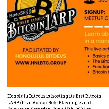
Honolulu Bitcoin is hosting its first Bitcoin
LARP (Live Action Role Playing) event.
Join us on Saturday, June 15th, 2024 at