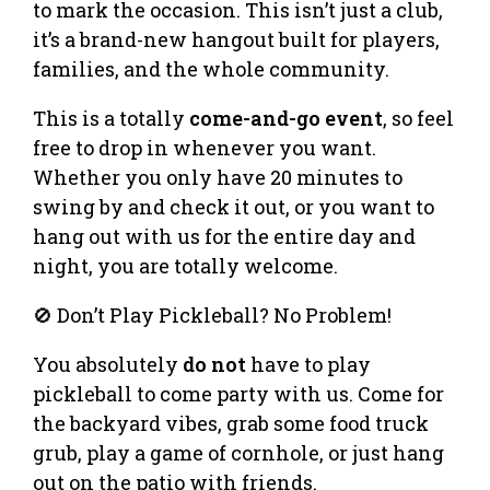
to mark the occasion. This isn’t just a club,
it’s a brand-new hangout built for players,
families, and the whole community.
This is a totally
come-and-go event
, so feel
free to drop in whenever you want.
Whether you only have 20 minutes to
swing by and check it out, or you want to
hang out with us for the entire day and
night, you are totally welcome.
🚫 Don’t Play Pickleball? No Problem!
You absolutely
do not
have to play
pickleball to come party with us. Come for
the backyard vibes, grab some food truck
grub, play a game of cornhole, or just hang
out on the patio with friends.