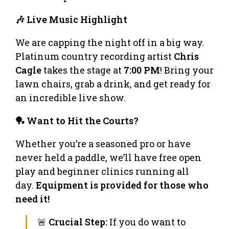
🎶 Live Music Highlight
We are capping the night off in a big way.
Platinum country recording artist
Chris
Cagle
takes the stage at
7:00 PM
! Bring your
lawn chairs, grab a drink, and get ready for
an incredible live show.
🏓 Want to Hit the Courts?
Whether you’re a seasoned pro or have
never held a paddle, we’ll have free open
play and beginner clinics running all
day.
Equipment is provided for those who
need it!
🚨
Crucial Step:
If you do want to