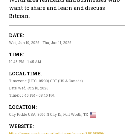
want to share and learn and discuss
Bitcoin.
DATE:
Wed, Jun 10, 2026 - Thu, Jun 11, 2026
TIME:
10:45 PM - 1:45 AM
LOCAL TIME:
Timezone: (UTC -05:00) CDT (US & Canada)
Date: Wed, Jun 10, 2026
Time: 05:45 PM - 08:45 PM
LOCATION:
City Pickle USA, 8600 N City Dr, Fort Worth, TX
WEBSITE:
https://www.meetup.com/fortbitcoin/events/315198086/