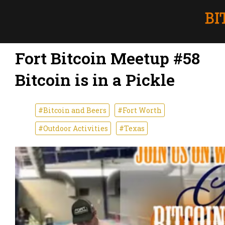
Fort Bitcoin Meetup #58
Bitcoin is in a Pickle
#Bitcoin and Beers
#Fort Worth
#Outdoor Activities
#Texas