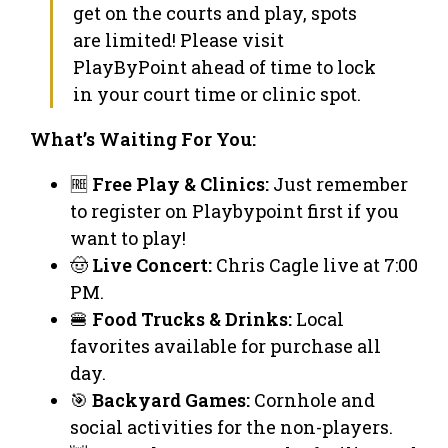
get on the courts and play, spots
are limited! Please visit
PlayByPoint ahead of time to lock
in your court time or clinic spot.
What’s Waiting For You:
🆓
Free Play & Clinics:
Just remember
to register on Playbypoint first if you
want to play!
🤠
Live Concert:
Chris Cagle live at 7:00
PM.
🍔
Food Trucks & Drinks:
Local
favorites available for purchase all
day.
🎯
Backyard Games:
Cornhole and
social activities for the non-players.