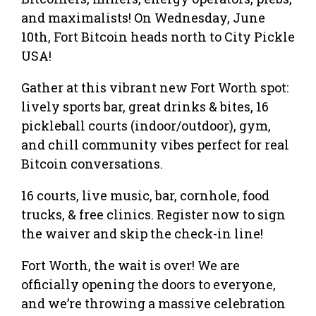
and maximalists! On Wednesday, June
10th, Fort Bitcoin heads north to City Pickle
USA!
Gather at this vibrant new Fort Worth spot:
lively sports bar, great drinks & bites, 16
pickleball courts (indoor/outdoor), gym,
and chill community vibes perfect for real
Bitcoin conversations.
16 courts, live music, bar, cornhole, food
trucks, & free clinics. Register now to sign
the waiver and skip the check-in line!
Fort Worth, the wait is over! We are
officially opening the doors to everyone,
and we’re throwing a massive celebration