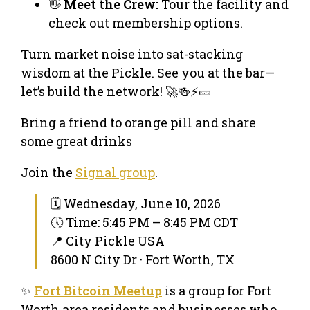
👋
Meet the Crew:
Tour the facility and
check out membership options.
Turn market noise into sat-stacking
wisdom at the Pickle. See you at the bar—
let’s build the network! 🚀🍻⚡🥒
Bring a friend to orange pill and share
some great drinks
Join the
Signal group
.
🗓 Wednesday, June 10, 2026
🕔 Time: 5:45 PM – 8:45 PM CDT
📍 City Pickle USA
8600 N City Dr · Fort Worth, TX
✨
Fort Bitcoin Meetup
is a group for Fort
Worth area residents and businesses who