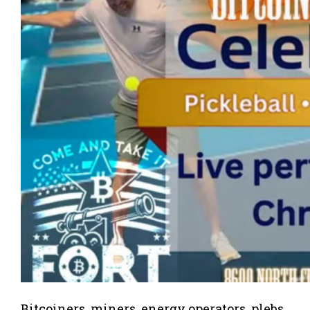
Bitcoiners, miners, energy operators, plebs,