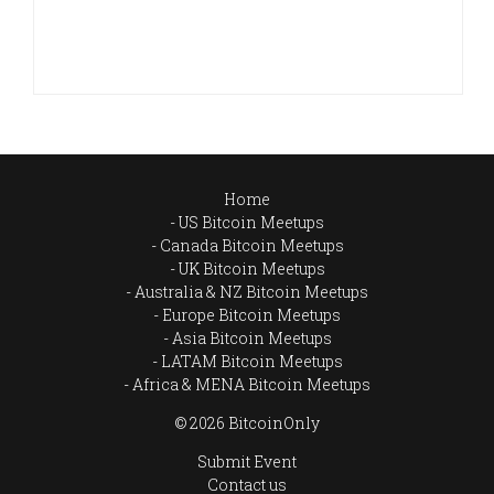
Home
US Bitcoin Meetups
Canada Bitcoin Meetups
UK Bitcoin Meetups
Australia & NZ Bitcoin Meetups
Europe Bitcoin Meetups
Asia Bitcoin Meetups
LATAM Bitcoin Meetups
Africa & MENA Bitcoin Meetups
© 2026 BitcoinOnly
Submit Event
Contact us