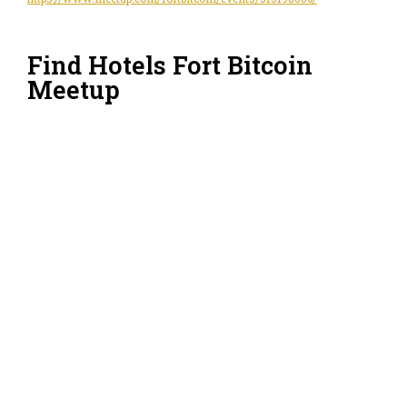
Find Hotels Fort Bitcoin
Meetup