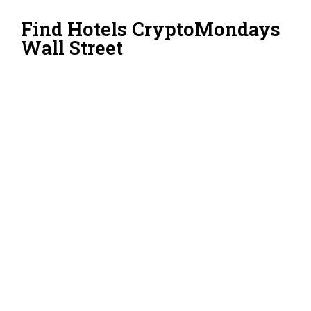
Find Hotels CryptoMondays
Wall Street