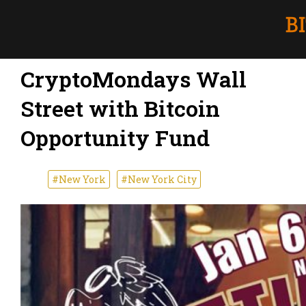
CryptoMondays Wall
Street with Bitcoin
Opportunity Fund
#New York
#New York City