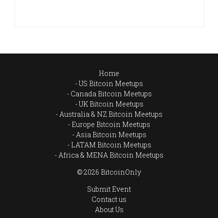
Home
US Bitcoin Meetups
Canada Bitcoin Meetups
UK Bitcoin Meetups
Australia & NZ Bitcoin Meetups
Europe Bitcoin Meetups
Asia Bitcoin Meetups
LATAM Bitcoin Meetups
Africa & MENA Bitcoin Meetups
© 2026 BitcoinOnly
Submit Event
Contact us
About Us