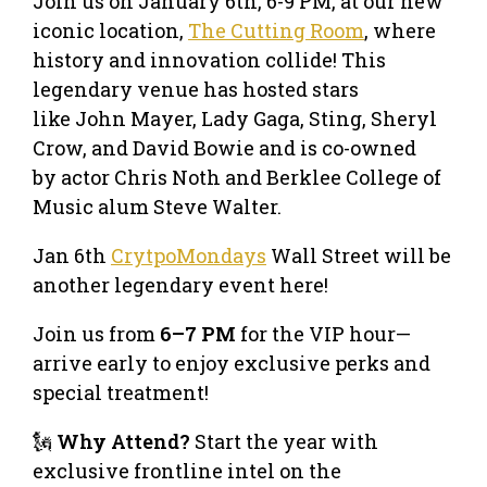
Join us on January 6th, 6-9 PM, at our new
iconic location,
The Cutting Room
, where
history and innovation collide! This
legendary venue has hosted stars
like John Mayer, Lady Gaga, Sting, Sheryl
Crow, and David Bowie and is co-owned
by actor Chris Noth and Berklee College of
Music alum Steve Walter.
Jan 6th
CrytpoMondays
Wall Street will be
another legendary event here!
Join us from
6–7 PM
for the VIP hour—
arrive early to enjoy exclusive perks and
special treatment!
🗽
Why Attend?
Start the year with
exclusive frontline intel on the