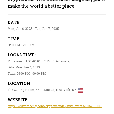
make the world a better place.
DATE:
Mon, Jan 6, 2025 - Tue, Jan 7, 2025
TIME:
11:00 PM - 2:00 AM
LOCAL TIME:
Timezone: (UTC -05:00) EST (US & Canada)
Date: Mon, Jan 6, 2025
Time: 06:00 PM - 09:00 PM
LOCATION:
The Cutting Room, 44 E 32nd St, New York, NY
WEBSITE:
https://www.meetup.com/cryptomondaysnyc/events/305281160/