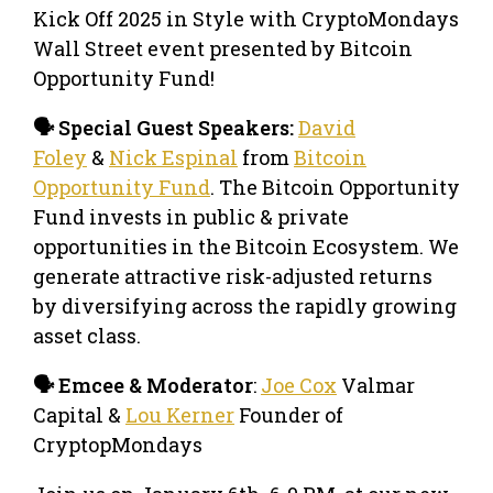
Kick Off 2025 in Style with CryptoMondays
Wall Street event presented by Bitcoin
Opportunity Fund!
🗣️ Special Guest Speakers:
David
Foley
&
Nick Espinal
from
Bitcoin
Opportunity Fund
. The Bitcoin Opportunity
Fund invests in public & private
opportunities in the Bitcoin Ecosystem. We
generate attractive risk-adjusted returns
by diversifying across the rapidly growing
asset class.
🗣️ Emcee & Moderator
:
Joe Cox
Valmar
Capital &
Lou Kerner
Founder of
CryptopMondays