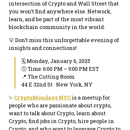
intersection of Crypto and Wall Street that
you won’t find anywhere else. Network,
learn, and be part of the most vibrant
blockchain community in the world.
💡 Don’t miss this unforgettable evening of
insights and connections!
🗓 Monday, January 6, 2025
🕔 Time: 6:00 PM – 9:00 PM EST
📍 The Cutting Room
44 E 32nd St · New York, NY
✨
CryptoMondays NYC
is a meetup for
people who are passionate about crypto,
want to talk about Crypto, learn about
Crypto, find jobs in Crypto, hire people in
Crypto, and who want to leverage Crypto to