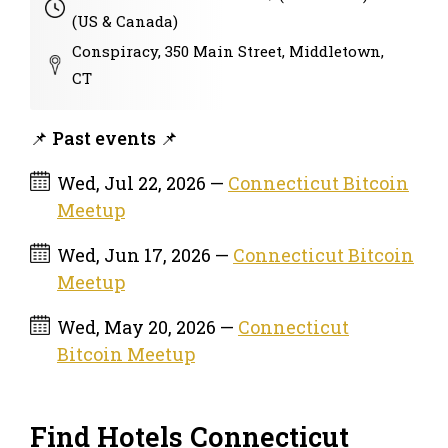
(US & Canada)
Conspiracy, 350 Main Street, Middletown,
CT
📌 Past events 📌
Wed, Jul 22, 2026 —
Connecticut Bitcoin
Meetup
Wed, Jun 17, 2026 —
Connecticut Bitcoin
Meetup
Wed, May 20, 2026 —
Connecticut
Bitcoin Meetup
Find Hotels Connecticut