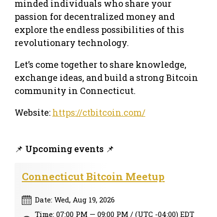
minded individuals who share your
passion for decentralized money and
explore the endless possibilities of this
revolutionary technology.
Let’s come together to share knowledge,
exchange ideas, and build a strong Bitcoin
community in Connecticut.
Website:
https://ctbitcoin.com/
📌 Upcoming events 📌
Connecticut Bitcoin Meetup
Date: Wed, Aug 19, 2026
Time: 07:00 PM — 09:00 PM / (UTC -04:00) EDT