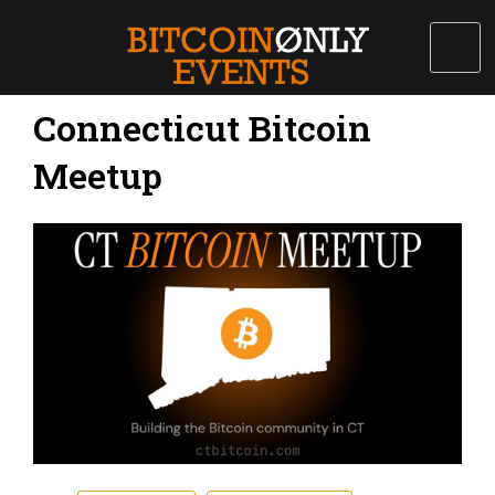
Connecticut Bitcoin
Meetup