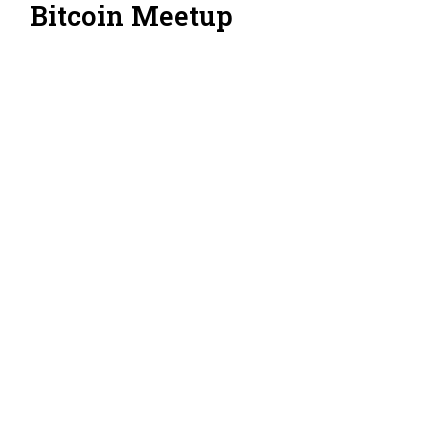
Bitcoin Meetup