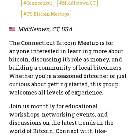
#Connecticut
#Middletown CT
#US Bitcoin Meetups
Middletown, CT, USA
The Connecticut Bitcoin Meetup is for
anyone interested in learning more about
bitcoin, discussing it’s role as money, and
building a community of local bitcoiners.
Whether you’re a seasoned bitcoiner or just
curious about getting started, this group
welcomes all levels of experience.
Join us monthly for educational
workshops, networking events, and
discussions on the latest trends in the
world of Bitcoin. Connect with like-