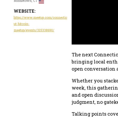
Middletown, CT
WEBSITE:
https://www.meetup.com/connectic
ut-bitcoin-
meetup/events/315338690/
The next Connecticu
bringing local enth
open conversation
Whether you stacked 
week, this gatherin
and open discussio
judgment, no gatek
Talking points cove