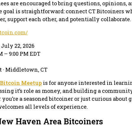
ndees are encouraged to bring questions, opinions, 
e goal is straightforward: connect CT Bitcoiners w
r, support each other, and potentially collaborate.
itcoin.com/
July 22, 2026
PM – 9:00 PM EDT
t · Middletown, CT
 Bitcoin Meetup
is for anyone interested in learn
ussing it’s role as money, and building a community
 you’re a seasoned bitcoiner or just curious about 
welcomes all levels of experience.
New Haven Area Bitcoiners