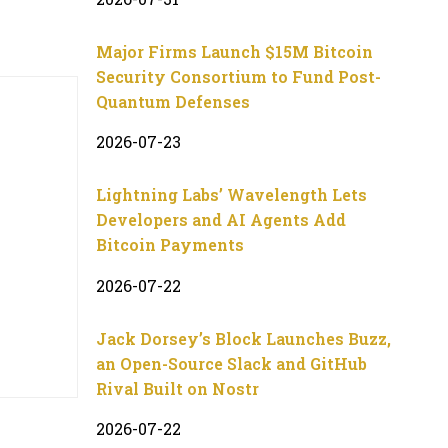
Major Firms Launch $15M Bitcoin
Security Consortium to Fund Post-
Quantum Defenses
2026-07-23
Lightning Labs’ Wavelength Lets
Developers and AI Agents Add
Bitcoin Payments
2026-07-22
Jack Dorsey’s Block Launches Buzz,
an Open-Source Slack and GitHub
Rival Built on Nostr
2026-07-22