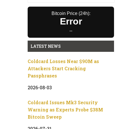
Bitcoin Price (24h):
Error
--
LATEST NEWS
Coldcard Losses Near $90M as
Attackers Start Cracking
Passphrases
2026-08-03
Coldcard Issues Mk3 Security
Warning as Experts Probe $38M
Bitcoin Sweep
2026-07-31