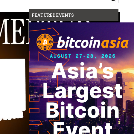
for:
FEATURED EVENTS