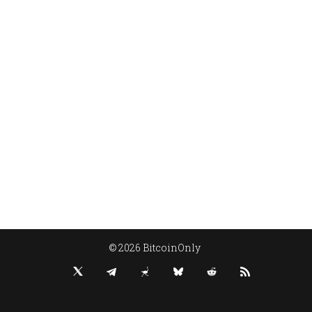
© 2026 BitcoinOnly