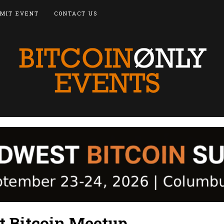
MIT EVENT
CONTACT US
t Bitcoin Meetup