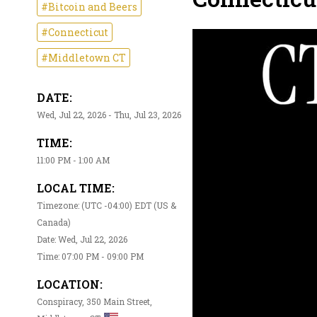
#Bitcoin and Beers
#Connecticut
#Middletown CT
DATE:
Wed, Jul 22, 2026 - Thu, Jul 23, 2026
TIME:
11:00 PM - 1:00 AM
LOCAL TIME:
Timezone: (UTC -04:00) EDT (US &
Canada)
Date: Wed, Jul 22, 2026
Time: 07:00 PM - 09:00 PM
LOCATION:
Conspiracy, 350 Main Street,