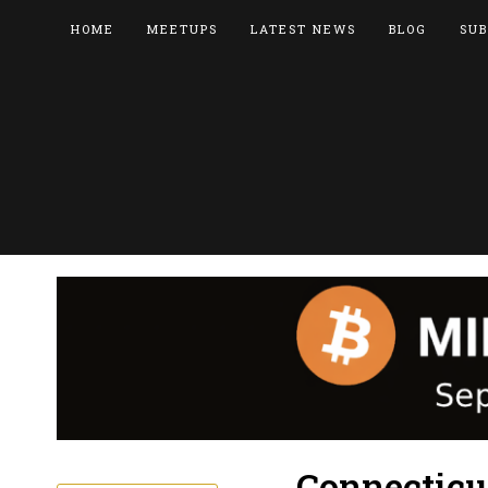
HOME
MEETUPS
LATEST NEWS
BLOG
SUB
Connecticu