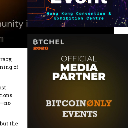
racy,
ening of
ast
tions
y—no
 but the