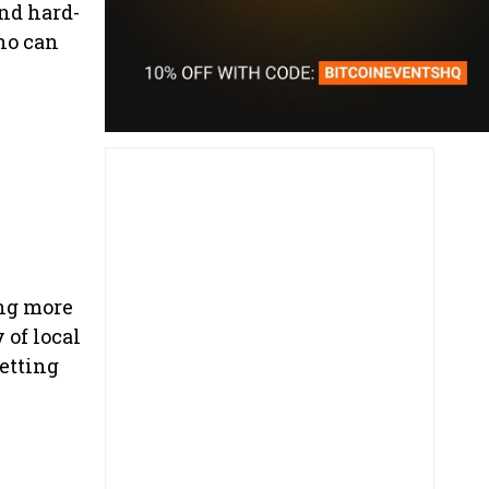
and hard-
ho can
ing more
 of local
getting