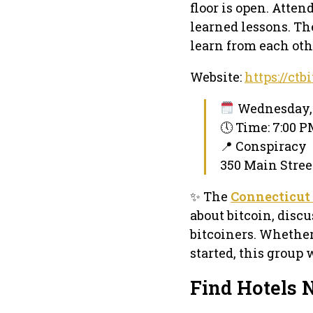
floor is open. Atte
learned lessons. Th
learn from each othe
Website:
https://ctb
Wednesday, 
🕔 Time: 7:00 
📍 Conspiracy
350 Main Stree
✨ The
Connecticut
about bitcoin, disc
bitcoiners. Whether
started, this group 
Find Hotels 