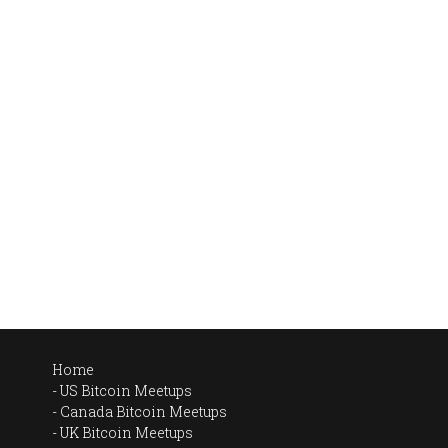
Home
US Bitcoin Meetups
Canada Bitcoin Meetups
UK Bitcoin Meetups