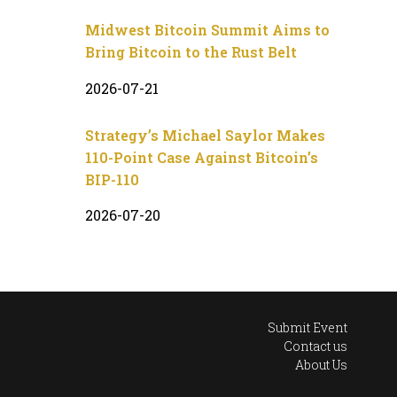
Midwest Bitcoin Summit Aims to
Bring Bitcoin to the Rust Belt
2026-07-21
Strategy’s Michael Saylor Makes
110-Point Case Against Bitcoin’s
BIP-110
2026-07-20
Submit Event
Contact us
About Us