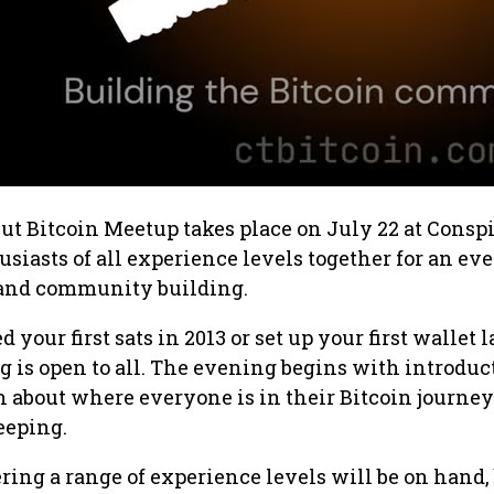
t Bitcoin Meetup takes place on July 22 at Conspi
usiasts of all experience levels together for an ev
 and community building.
your first sats in 2013 or set up your first wallet l
g is open to all. The evening begins with introduc
n about where everyone is in their Bitcoin journe
eeping.
ring a range of experience levels will be on hand,