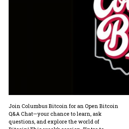
Join Columbus Bitcoin for an Open Bitcoin
Q&A Chat—your chance to learn, ask
questions, and explore the world of