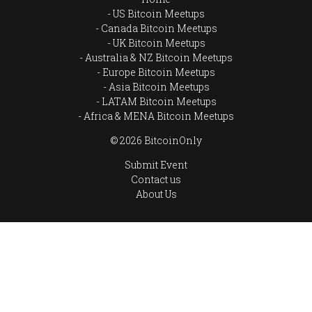
US Bitcoin Meetups
Canada Bitcoin Meetups
UK Bitcoin Meetups
Australia & NZ Bitcoin Meetups
Europe Bitcoin Meetups
Asia Bitcoin Meetups
LATAM Bitcoin Meetups
Africa & MENA Bitcoin Meetups
© 2026 BitcoinOnly
Submit Event
Contact us
About Us