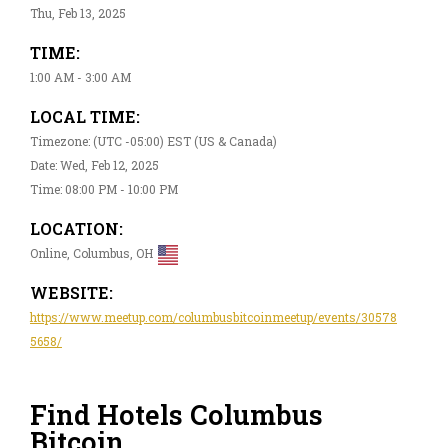
Thu, Feb 13, 2025
TIME:
1:00 AM - 3:00 AM
LOCAL TIME:
Timezone: (UTC -05:00) EST (US & Canada)
Date: Wed, Feb 12, 2025
Time: 08:00 PM - 10:00 PM
LOCATION:
Online, Columbus, OH
WEBSITE:
https://www.meetup.com/columbusbitcoinmeetup/events/30578
5658/
Find Hotels Columbus
Bitcoin