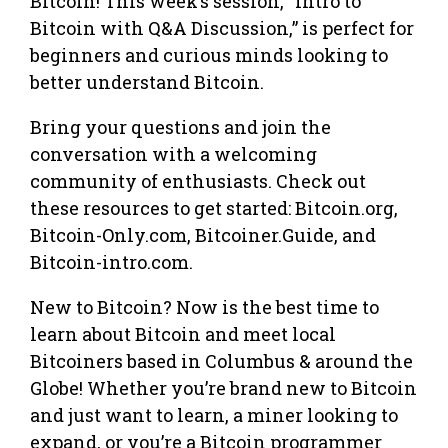
Bitcoin! This week’s session, “Intro to
Bitcoin with Q&A Discussion,” is perfect for
beginners and curious minds looking to
better understand Bitcoin.
Bring your questions and join the
conversation with a welcoming
community of enthusiasts. Check out
these resources to get started: Bitcoin.org,
Bitcoin-Only.com, Bitcoiner.Guide, and
Bitcoin-intro.com.
New to Bitcoin? Now is the best time to
learn about Bitcoin and meet local
Bitcoiners based in Columbus & around the
Globe! Whether you’re brand new to Bitcoin
and just want to learn, a miner looking to
expand, or you’re a Bitcoin programmer