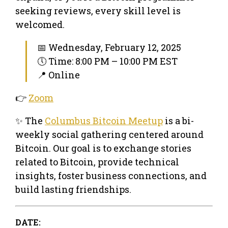
seeking reviews, every skill level is
welcomed.
📅 Wednesday, February 12, 2025
🕔 Time: 8:00 PM – 10:00 PM EST
📍 Online
👉
Zoom
✨ The
Columbus Bitcoin Meetup
is a bi-
weekly social gathering centered around
Bitcoin. Our goal is to exchange stories
related to Bitcoin, provide technical
insights, foster business connections, and
build lasting friendships.
DATE: