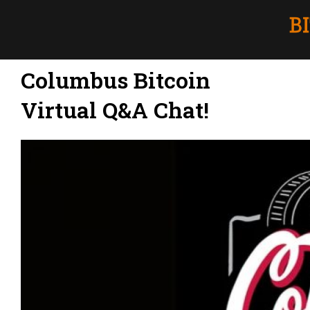
Columbus Bitcoin
Virtual Q&A Chat!