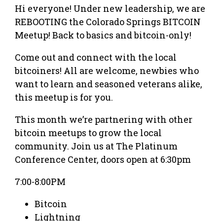
Hi everyone! Under new leadership, we are
REBOOTING the Colorado Springs BITCOIN
Meetup! Back to basics and bitcoin-only!
Come out and connect with the local
bitcoiners! All are welcome, newbies who
want to learn and seasoned veterans alike,
this meetup is for you.
This month we’re partnering with other
bitcoin meetups to grow the local
community. Join us at The Platinum
Conference Center, doors open at 6:30pm
7:00-8:00PM
Bitcoin
Lightning