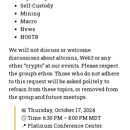
Self-Custody
Mining
Macro
News
NOSTR
We will not discuss or welcome
discussions about altcoins, Web3 or any
other “crypto” at our events. Please respect
the group’s ethos. Those who do not adhere
to this request will be asked politely to
refrain from these topics, or removed from
the group and future meetups.
📅 Thursday, October 17, 2024
🕔 Time: 6:30 PM – 8:00 PM MDT
📍 Platinum Conference Center