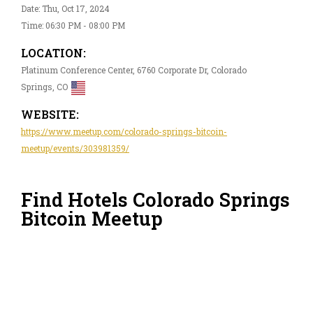
Date: Thu, Oct 17, 2024
Time: 06:30 PM - 08:00 PM
LOCATION:
Platinum Conference Center, 6760 Corporate Dr, Colorado
Springs, CO
WEBSITE:
https://www.meetup.com/colorado-springs-bitcoin-
meetup/events/303981359/
Find Hotels Colorado Springs
Bitcoin Meetup