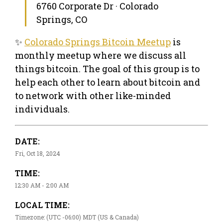
6760 Corporate Dr · Colorado
Springs, CO
✨
Colorado Springs Bitcoin Meetup
is
monthly meetup where we discuss all
things bitcoin. The goal of this group is to
help each other to learn about bitcoin and
to network with other like-minded
individuals.
DATE:
Fri, Oct 18, 2024
TIME:
12:30 AM - 2:00 AM
LOCAL TIME:
Timezone: (UTC -06:00) MDT (US & Canada)