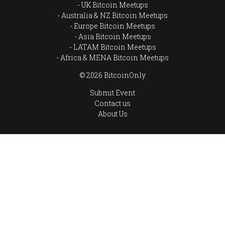
UK Bitcoin Meetups
Australia & NZ Bitcoin Meetups
Europe Bitcoin Meetups
Asia Bitcoin Meetups
LATAM Bitcoin Meetups
Africa & MENA Bitcoin Meetups
© 2026 BitcoinOnly
Submit Event
Contact us
About Us