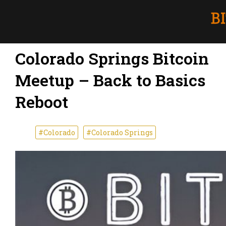
Colorado Springs Bitcoin
Meetup – Back to Basics
Reboot
#Colorado
#Colorado Springs