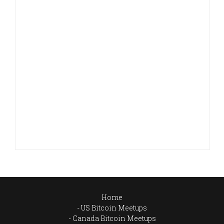
Home
US Bitcoin Meetups
Canada Bitcoin Meetups