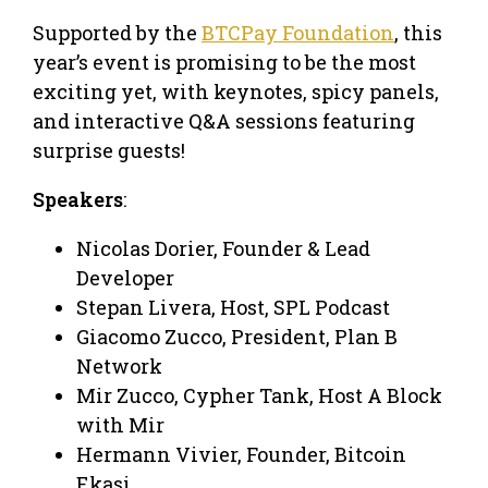
Supported by the
BTCPay Foundation
, this
year’s event is promising to be the most
exciting yet, with keynotes, spicy panels,
and interactive Q&A sessions featuring
surprise guests!
Speakers
:
Nicolas Dorier, Founder & Lead
Developer
Stepan Livera, Host, SPL Podcast
Giacomo Zucco, President, Plan B
Network
Mir Zucco, Cypher Tank, Host A Block
with Mir
Hermann Vivier, Founder, Bitcoin
Ekasi