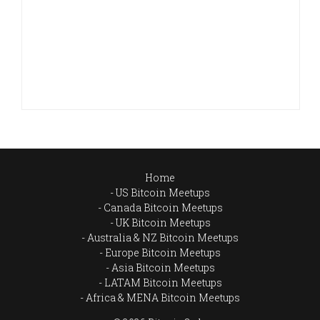
Home
US Bitcoin Meetups
Canada Bitcoin Meetups
UK Bitcoin Meetups
Australia & NZ Bitcoin Meetups
Europe Bitcoin Meetups
Asia Bitcoin Meetups
LATAM Bitcoin Meetups
Africa & MENA Bitcoin Meetups