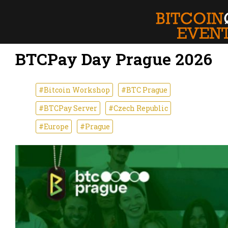
BTCPay Day Prague 2026
#Bitcoin Workshop
#BTC Prague
#BTCPay Server
#Czech Republic
#Europe
#Prague