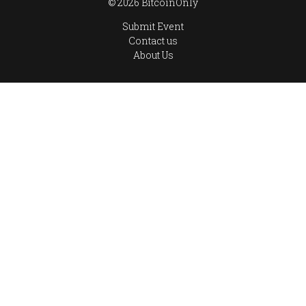
© 2026 BitcoinOnly
Submit Event
Contact us
About Us