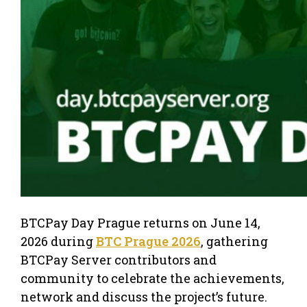
BTCPay Day Prague returns on June 14,
2026 during
BTC Prague 2026
, gathering
BTCPay Server contributors and
community to celebrate the achievements,
network and discuss the project’s future.