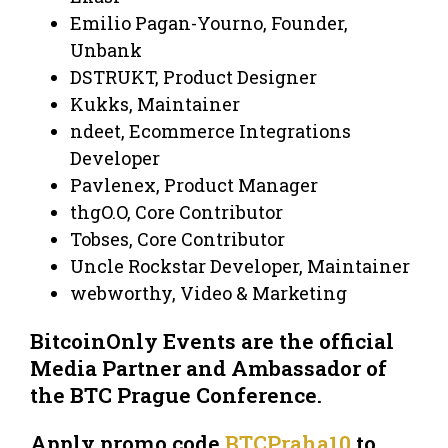
Emilio Pagan-Yourno, Founder,
Unbank
DSTRUKT, Product Designer
Kukks, Maintainer
ndeet, Ecommerce Integrations
Developer
Pavlenex, Product Manager
thgO.O, Core Contributor
Tobses, Core Contributor
Uncle Rockstar Developer, Maintainer
webworthy, Video & Marketing
BitcoinOnly Events are the official
Media Partner and Ambassador of
the BTC Prague Conference.
Apply promo code
BTCPraha10
to