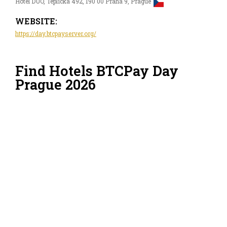
Hotel DUO, Teplická 492, 190 00 Praha 9, Prague
WEBSITE:
https://day.btcpayserver.org/
Find Hotels BTCPay Day
Prague 2026