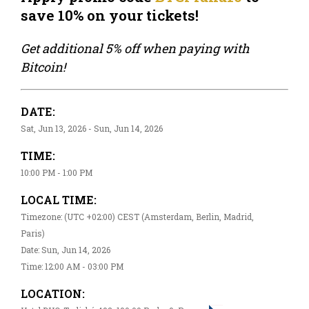
save 10% on your tickets!
Get additional 5% off when paying with
Bitcoin!
DATE:
Sat, Jun 13, 2026 - Sun, Jun 14, 2026
TIME:
10:00 PM - 1:00 PM
LOCAL TIME:
Timezone: (UTC +02:00) CEST (Amsterdam, Berlin, Madrid,
Paris)
Date: Sun, Jun 14, 2026
Time: 12:00 AM - 03:00 PM
LOCATION: