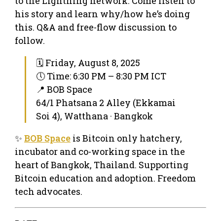
to the Lightning network. Come listen to
his story and learn why/how he’s doing
this. Q&A and free-flow discussion to
follow.
🗓 Friday, August 8, 2025
🕔 Time: 6:30 PM – 8:30 PM ICT
📍 BOB Space
64/1 Phatsana 2 Alley (Ekkamai
Soi 4), Watthana · Bangkok
✨
BOB Space
is Bitcoin only hatchery,
incubator and co-working space in the
heart of Bangkok, Thailand. Supporting
Bitcoin education and adoption. Freedom
tech advocates.