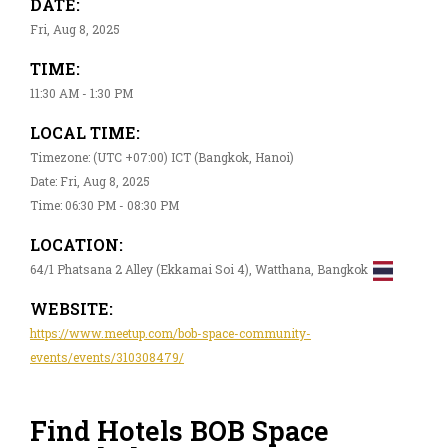
DATE:
Fri, Aug 8, 2025
TIME:
11:30 AM - 1:30 PM
LOCAL TIME:
Timezone: (UTC +07:00) ICT (Bangkok, Hanoi)
Date: Fri, Aug 8, 2025
Time: 06:30 PM - 08:30 PM
LOCATION:
64/1 Phatsana 2 Alley (Ekkamai Soi 4), Watthana, Bangkok
WEBSITE:
https://www.meetup.com/bob-space-community-
events/events/310308479/
Find Hotels BOB Space