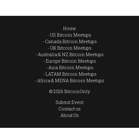
Home
US Bitcoin Meetups
Canada Bitcoin Meetups
UK Bitcoin Meetups
Australia & NZ Bitcoin Meetups
Europe Bitcoin Meetups
Asia Bitcoin Meetups
LATAM Bitcoin Meetups
Africa & MENA Bitcoin Meetups
© 2026 BitcoinOnly
Submit Event
Contact us
About Us