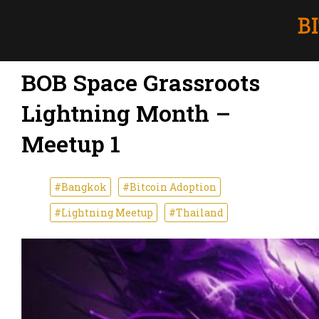
BOB Space Grassroots
Lightning Month –
Meetup 1
#Bangkok
#Bitcoin Adoption
#Lightning Meetup
#Thailand