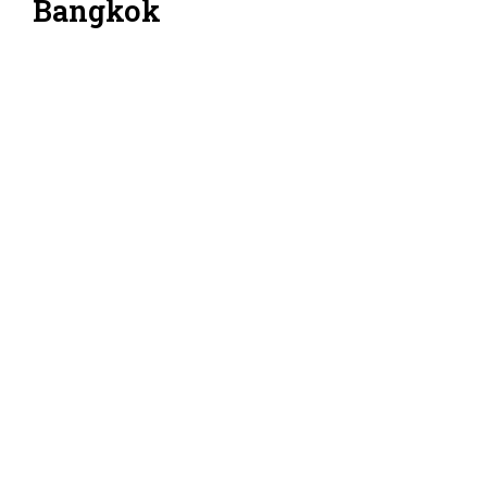
Bangkok