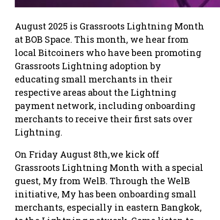
August 2025 is Grassroots Lightning Month
at BOB Space. This month, we hear from
local Bitcoiners who have been promoting
Grassroots Lightning adoption by
educating small merchants in their
respective areas about the Lightning
payment network, including onboarding
merchants to receive their first sats over
Lightning.
On Friday August 8th,we kick off
Grassroots Lightning Month with a special
guest, My from WelB. Through the WelB
initiative, My has been onboarding small
merchants, especially in eastern Bangkok,