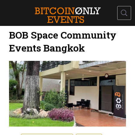
BOB Space Community
Events Bangkok