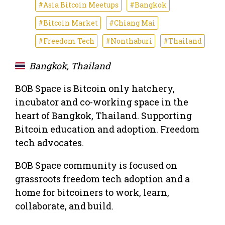
#Asia Bitcoin Meetups
#Bangkok
#Bitcoin Market
#Chiang Mai
#Freedom Tech
#Nonthaburi
#Thailand
Bangkok, Thailand
BOB Space is Bitcoin only hatchery,
incubator and co-working space in the
heart of Bangkok, Thailand. Supporting
Bitcoin education and adoption. Freedom
tech advocates.
BOB Space community is focused on
grassroots freedom tech adoption and a
home for bitcoiners to work, learn,
collaborate, and build.