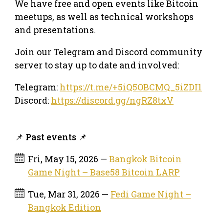
We have free and open events like Bitcoin
meetups, as well as technical workshops
and presentations.
Join our Telegram and Discord community
server to stay up to date and involved:
Telegram:
https://t.me/+5iQ5OBCMQ_5iZDI1
Discord:
https://discord.gg/ngRZ8txV
📌 Past events 📌
Fri, May 15, 2026 —
Bangkok Bitcoin
Game Night – Base58 Bitcoin LARP
Tue, Mar 31, 2026 —
Fedi Game Night –
Bangkok Edition