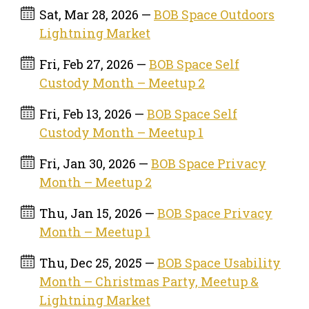
Sat, Mar 28, 2026 —
BOB Space Outdoors
Lightning Market
Fri, Feb 27, 2026 —
BOB Space Self
Custody Month – Meetup 2
Fri, Feb 13, 2026 —
BOB Space Self
Custody Month – Meetup 1
Fri, Jan 30, 2026 —
BOB Space Privacy
Month – Meetup 2
Thu, Jan 15, 2026 —
BOB Space Privacy
Month – Meetup 1
Thu, Dec 25, 2025 —
BOB Space Usability
Month – Christmas Party, Meetup &
Lightning Market