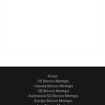
Home
US Bitcoin Meetups
Canada Bitcoin Meetups
UK Bitcoin Meetups
Australia & NZ Bitcoin Meetups
Europe Bitcoin Meetups