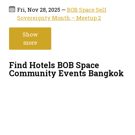
Fri, Nov 28, 2025 —
BOB Space Self
Sovereignty Month – Meetup 2
Show
more
Find Hotels BOB Space
Community Events Bangkok