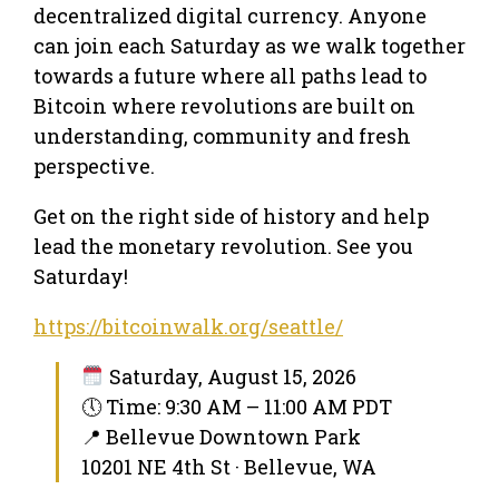
decentralized digital currency. Anyone
can join each Saturday as we walk together
towards a future where all paths lead to
Bitcoin where revolutions are built on
understanding, community and fresh
perspective.
Get on the right side of history and help
lead the monetary revolution. See you
Saturday!
https://bitcoinwalk.org/seattle/
Saturday, August 15, 2026
🕔 Time: 9:30 AM – 11:00 AM PDT
📍 Bellevue Downtown Park
10201 NE 4th St · Bellevue, WA