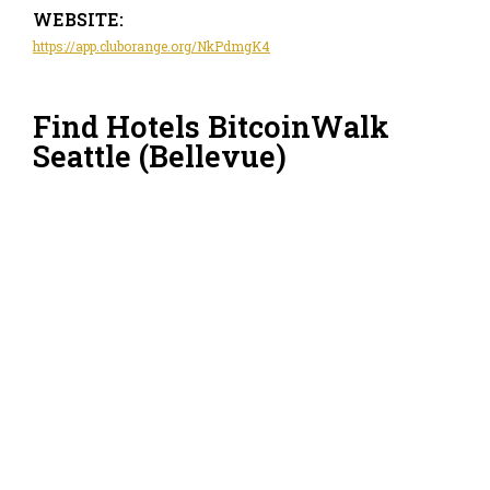
WEBSITE:
https://app.cluborange.org/NkPdmgK4
Find Hotels BitcoinWalk
Seattle (Bellevue)