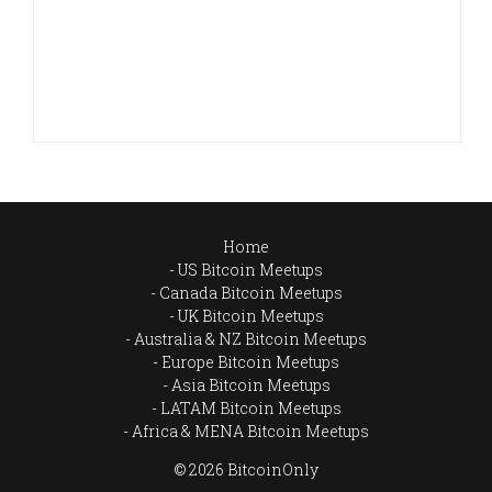
Home
US Bitcoin Meetups
Canada Bitcoin Meetups
UK Bitcoin Meetups
Australia & NZ Bitcoin Meetups
Europe Bitcoin Meetups
Asia Bitcoin Meetups
LATAM Bitcoin Meetups
Africa & MENA Bitcoin Meetups
© 2026 BitcoinOnly