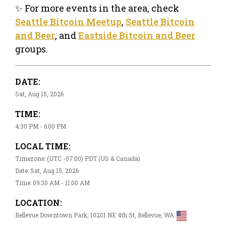
✨ For more events in the area, check
Seattle Bitcoin Meetup
,
Seattle Bitcoin
and Beer
, and
Eastside Bitcoin and Beer
groups.
DATE:
Sat, Aug 15, 2026
TIME:
4:30 PM - 6:00 PM
LOCAL TIME:
Timezone: (UTC -07:00) PDT (US & Canada)
Date: Sat, Aug 15, 2026
Time: 09:30 AM - 11:00 AM
LOCATION:
Bellevue Downtown Park, 10201 NE 4th St, Bellevue, WA