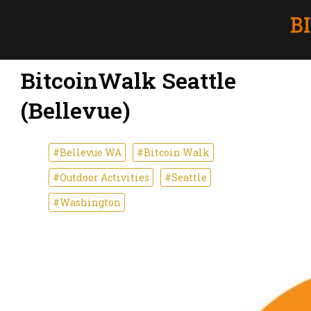
BitcoinWalk Seattle
(Bellevue)
#Bellevue WA
#Bitcoin Walk
#Outdoor Activities
#Seattle
#Washington