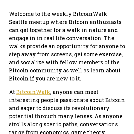
Welcome to the weekly BitcoinWalk
Seattle meetup where Bitcoin enthusiasts
can get together for a walk in nature and
engage in in real life conversation. The
walks provide an opportunity for anyone to
step away from screens, get some exercise,
and socialize with fellow members of the
Bitcoin community as well as learn about
Bitcoin if you are new to it.
At
BitcoinWalk
, anyone can meet
interesting people passionate about Bitcoin
and eager to discuss its revolutionary
potential through many lenses. As anyone
strolls along scenic paths, conversations
range from economics, game theory,