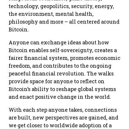
technology, geopolitics, security, energy,
the environment, mental health,
philosophy and more – all centered around
Bitcoin.
Anyone can exchange ideas about how
Bitcoin enables self-sovereignty, creates a
fairer financial system, promotes economic
freedom, and contributes to the ongoing
peaceful financial revolution. The walks
provide space for anyone to reflect on
Bitcoin’s ability to reshape global systems
and enact positive change in the world.
With each step anyone takes, connections
are built, new perspectives are gained, and
we get closer to worldwide adoption of a