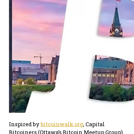
Inspired by
bitcoinwalk.org
, Capital
Bitcoiners (Ottawa’s Bitcoin Meetup Group)