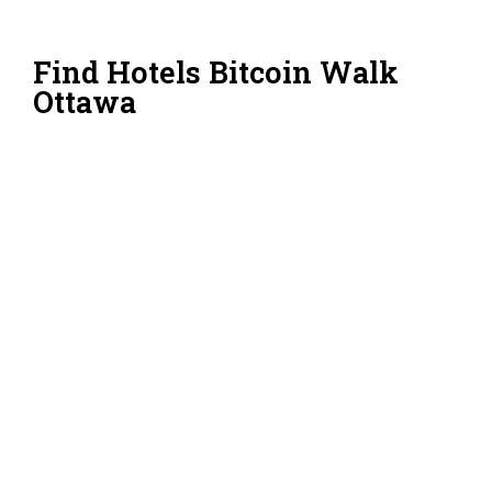
Find Hotels Bitcoin Walk
Ottawa