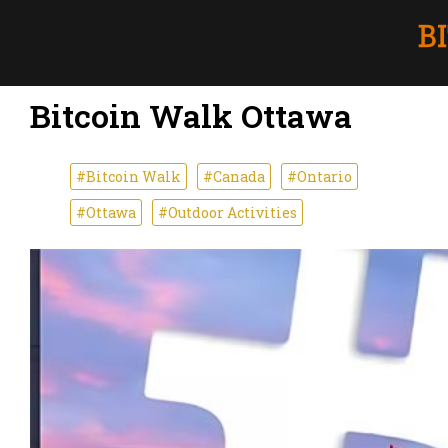
Bitcoin Walk Ottawa
#Bitcoin Walk
#Canada
#Ontario
#Ottawa
#Outdoor Activities