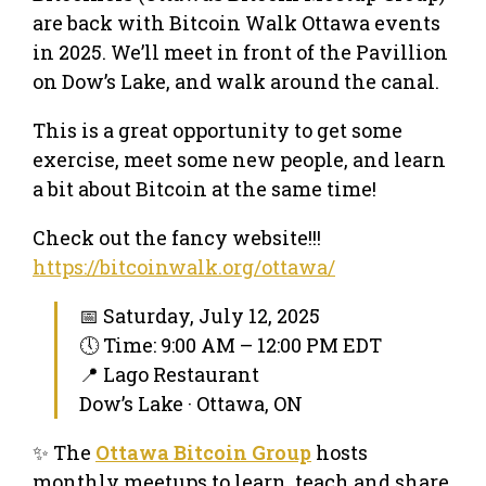
are back with Bitcoin Walk Ottawa events
in 2025. We’ll meet in front of the Pavillion
on Dow’s Lake, and walk around the canal.
This is a great opportunity to get some
exercise, meet some new people, and learn
a bit about Bitcoin at the same time!
Check out the fancy website!!!
https://bitcoinwalk.org/ottawa/
📅 Saturday, July 12, 2025
🕔 Time: 9:00 AM – 12:00 PM EDT
📍 Lago Restaurant
Dow’s Lake · Ottawa, ON
✨ The
Ottawa Bitcoin Group
hosts
monthly meetups to learn, teach and share