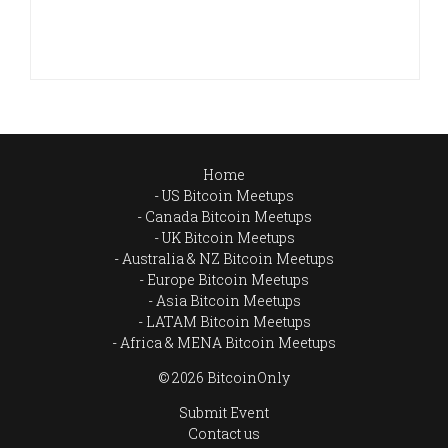
Home
US Bitcoin Meetups
Canada Bitcoin Meetups
UK Bitcoin Meetups
Australia & NZ Bitcoin Meetups
Europe Bitcoin Meetups
Asia Bitcoin Meetups
LATAM Bitcoin Meetups
Africa & MENA Bitcoin Meetups
© 2026 BitcoinOnly
Submit Event
Contact us