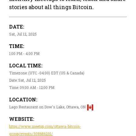
stories about all things Bitcoin.
DATE:
Sat, Jul 12, 2025
TIME:
1:00 PM - 4:00 PM
LOCAL TIME:
Timezone: (UTC -04:00) EDT (US & Canada)
Date: Sat, Jul 12, 2025
Time: 09:00 AM - 12:00 PM
LOCATION:
Lago Restaurant on Dow's Lake, Ottawa, ON
WEBSITE:
https://www.meetup.com/ottawa-bitcoin-
group/events/308686291/