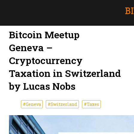
Bitcoin Meetup
Geneva –
Cryptocurrency
Taxation in Switzerland
by Lucas Nobs
#Geneva
#Switzerland
#Taxes