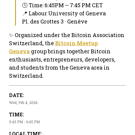
🕔 Time: 6:45PM – 7:45 PM CET
📍 Labour University of Geneva
Pl. des Grottes 3 · Genève
✨ Organized under the Bitcoin Association
Switzerland, the
Bitcoin Meetup
Geneva
group brings together Bitcoin
enthusiasts, entrepreneurs, developers,
and students from the Geneva area in
Switzerland.
DATE:
Wed, Feb 4, 2026
TIME:
5:45 PM - 6:45 PM
LOCAL TIME: