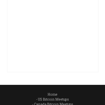
Home
US Bitcoin Meetups
Canada Bitcoin Meetups