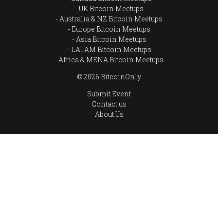
UK Bitcoin Meetups
Australia & NZ Bitcoin Meetups
Europe Bitcoin Meetups
Asia Bitcoin Meetups
LATAM Bitcoin Meetups
Africa & MENA Bitcoin Meetups
© 2026 BitcoinOnly
Submit Event
Contact us
About Us