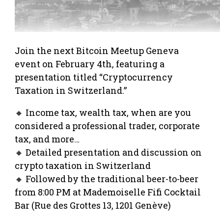
Join the next Bitcoin Meetup Geneva
event on February 4th, featuring a
presentation titled “Cryptocurrency
Taxation in Switzerland.”
🔸 Income tax, wealth tax, when are you
considered a professional trader, corporate
tax, and more…
🔸 Detailed presentation and discussion on
crypto taxation in Switzerland
🔸 Followed by the traditional beer-to-beer
from 8:00 PM at Mademoiselle Fifi Cocktail
Bar (Rue des Grottes 13, 1201 Genève)