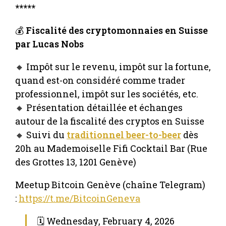
*****
💰
Fiscalité des cryptomonnaies en Suisse
par Lucas Nobs
🔸 Impôt sur le revenu, impôt sur la fortune,
quand est-on considéré comme trader
professionnel, impôt sur les sociétés, etc.
🔸 Présentation détaillée et échanges
autour de la fiscalité des cryptos en Suisse
🔸 Suivi du
traditionnel beer-to-beer
dès
20h au Mademoiselle Fifi Cocktail Bar (Rue
des Grottes 13, 1201 Genève)
Meetup Bitcoin Genève (chaîne Telegram)
:
https://t.me/BitcoinGeneva
🗓 Wednesday, February 4, 2026