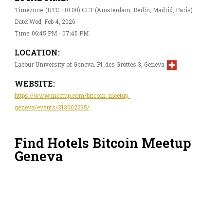
Timezone: (UTC +01:00) CET (Amsterdam, Berlin, Madrid, Paris)
Date: Wed, Feb 4, 2026
Time: 06:45 PM - 07:45 PM
LOCATION:
Labour University of Geneva. Pl. des Grottes 3, Geneva
WEBSITE:
https://www.meetup.com/bitcoin-meetup-
geneva/events/313002635/
Find Hotels Bitcoin Meetup
Geneva