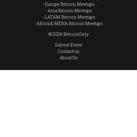
Europe Bitcoin Meetups
Asia Bitcoin Meetups
LATAM Bitcoin Meetups
Africa & MENA Bitcoin Meetups
© 2026 BitcoinOnly
Submit Event
Contact us
About Us