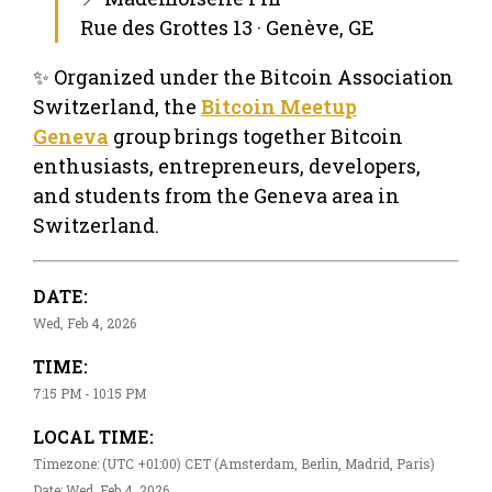
Rue des Grottes 13 · Genève, GE
✨ Organized under the Bitcoin Association
Switzerland, the
Bitcoin Meetup
Geneva
group brings together Bitcoin
enthusiasts, entrepreneurs, developers,
and students from the Geneva area in
Switzerland.
DATE:
Wed, Feb 4, 2026
TIME:
7:15 PM - 10:15 PM
LOCAL TIME:
Timezone: (UTC +01:00) CET (Amsterdam, Berlin, Madrid, Paris)
Date: Wed, Feb 4, 2026