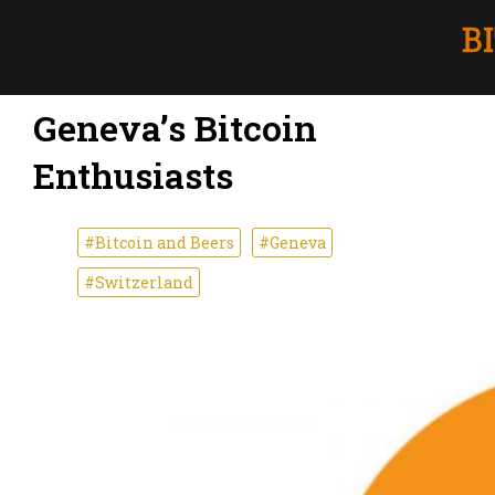
Geneva’s Bitcoin
Enthusiasts
#Bitcoin and Beers
#Geneva
#Switzerland