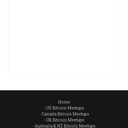
Home
US Bitcoin Meetups
Canada Bitcoin Meetups
UK Bitcoin Meetups
Australia & NZ Bitcoin Meetups