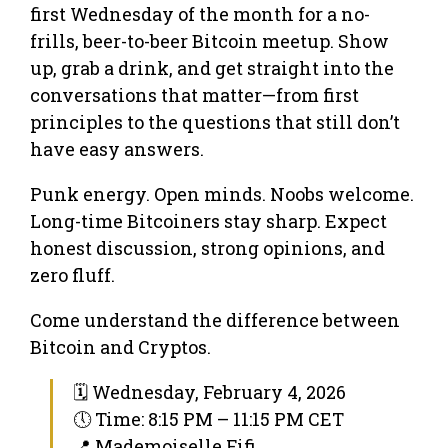
first Wednesday of the month for a no-
frills, beer-to-beer Bitcoin meetup. Show
up, grab a drink, and get straight into the
conversations that matter—from first
principles to the questions that still don’t
have easy answers.
Punk energy. Open minds. Noobs welcome.
Long-time Bitcoiners stay sharp. Expect
honest discussion, strong opinions, and
zero fluff.
Come understand the difference between
Bitcoin and Cryptos.
🗓 Wednesday, February 4, 2026
🕔 Time: 8:15 PM – 11:15 PM CET
📍 Mademoiselle Fifi