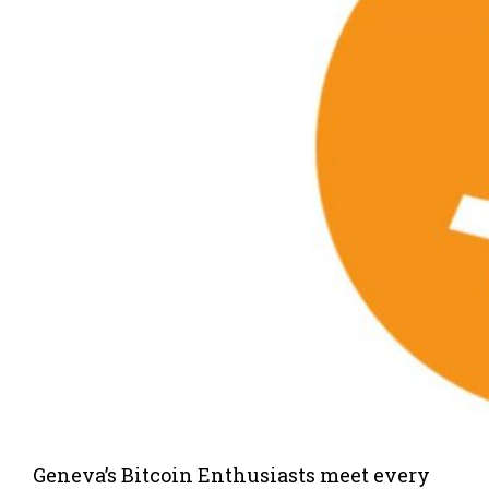
Geneva’s Bitcoin Enthusiasts meet every