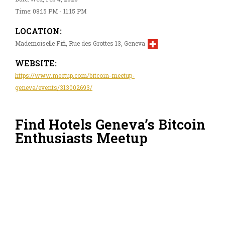
Time: 08:15 PM - 11:15 PM
LOCATION:
Mademoiselle Fifi, Rue des Grottes 13, Geneva
WEBSITE:
https://www.meetup.com/bitcoin-meetup-
geneva/events/313002693/
Find Hotels Geneva’s Bitcoin
Enthusiasts Meetup