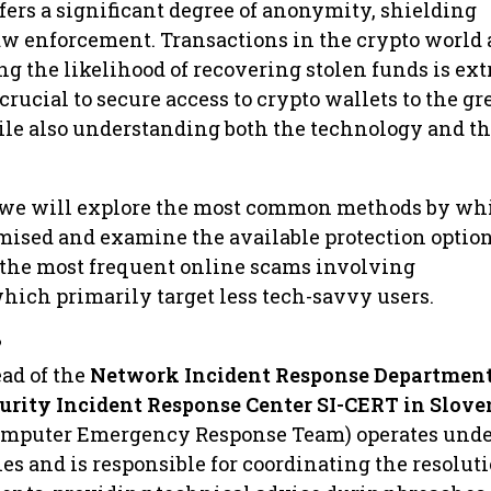
ffers a significant degree of anonymity, shielding
aw enforcement. Transactions in the crypto world 
ng the likelihood of recovering stolen funds is ex
 crucial to secure access to crypto wallets to the gr
ile also understanding both the technology and th
, we will explore the most common methods by wh
mised and examine the available protection optio
 the most frequent online scams involving
hich primarily target less tech-savvy users.
?
ead of the
Network Incident Response Department
urity Incident Response Center SI-CERT in Slove
omputer Emergency Response Team) operates unde
es and is responsible for coordinating the resoluti