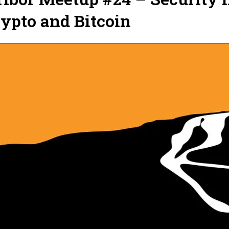
ypto and Bitcoin