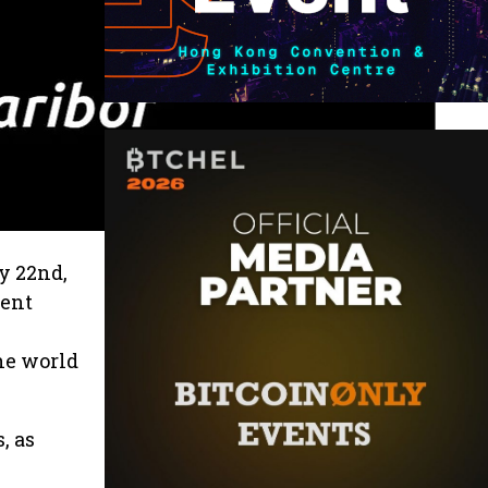
y 22nd,
dent
he world
, as