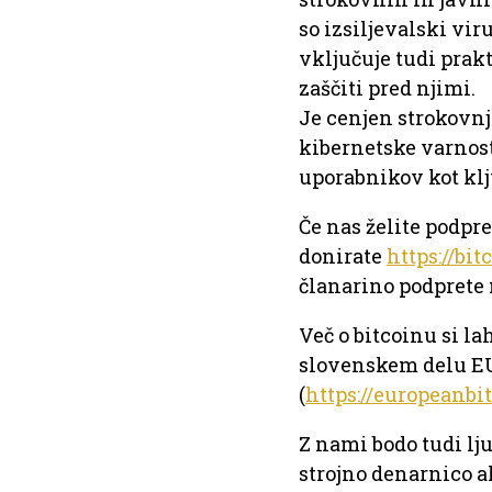
so izsiljevalski vir
vključuje tudi prakt
zaščiti pred njimi.
Je cenjen strokovnj
kibernetske varnost
uporabnikov kot kl
Če nas želite podpr
donirate
https://bit
članarino podprete 
Več o bitcoinu si la
slovenskem delu 
(
https://europeanbi
Z nami bodo tudi lju
strojno denarnico a