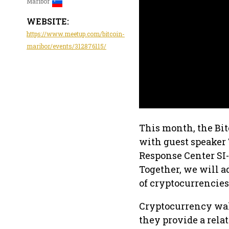
Maribor
WEBSITE:
https://www.meetup.com/bitcoin-
maribor/events/312876115/
This month, the Bi
with guest speaker 
Response Center SI-
Together, we will a
of cryptocurrencies
Cryptocurrency wall
they provide a rela