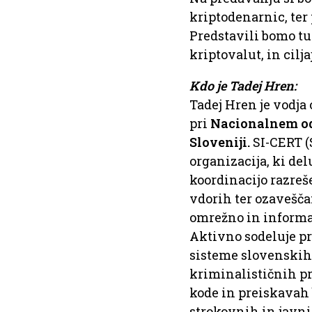
kriptodenarnic, ter
Predstavili bomo tu
kriptovalut, in cil
Kdo je Tadej Hren:
Tadej Hren je vodj
pri
Nacionalnem od
Sloveniji.
SI-CERT 
organizacija, ki de
koordinacijo razreš
vdorih ter ozavešča
omrežno in informac
Aktivno sodeluje pr
sisteme slovenskih p
kriminalističnih p
kode in preiskavah 
strokovnih in javni