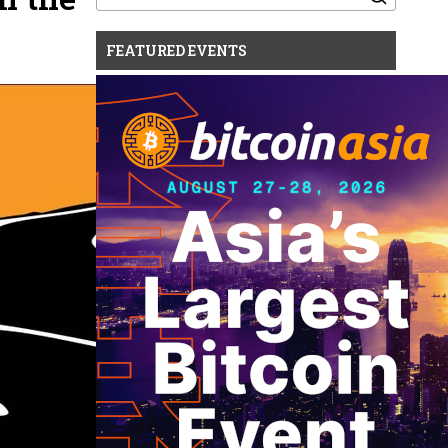
for:
FEATURED EVENTS