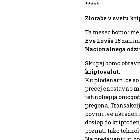
*****
Zlorabe v svetu kr
Ta mesec bomo ime
Eve Lovše 15
zanimi
Nacionalnega odziv
Skupaj bomo obravn
kriptovalut.
Kriptodenarnice so 
precej enostavno mo
tehnologija omogoča
pregona. Transakcij
povrnitve ukradeni
dostop do kriptodena
poznati tako tehnol
Na predavanju si bo