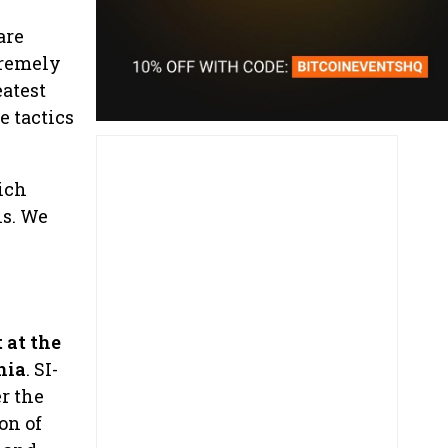
are
tremely
eatest
e tactics
ich
ns. We
 at the
nia
. SI-
r the
on of