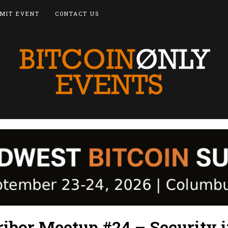
MIT EVENT
CONTACT US
ibor Meetup #24 – Security i