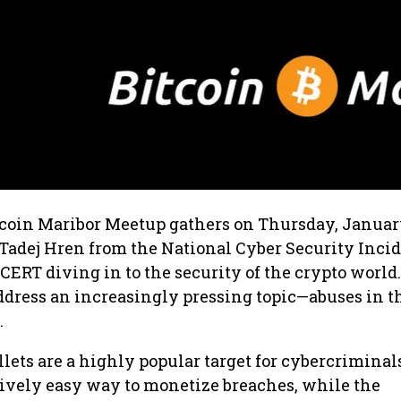
tcoin Maribor Meetup gathers on Thursday, Januar
Tadej Hren from the National Cyber Security Inci
CERT diving in to the security of the crypto world.
ddress an increasingly pressing topic—abuses in t
.
ets are a highly popular target for cybercriminals
tively easy way to monetize breaches, while the