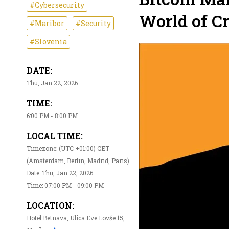
#Cybersecurity
World of Cr
#Maribor
#Security
#Slovenia
DATE:
Thu, Jan 22, 2026
TIME:
6:00 PM - 8:00 PM
LOCAL TIME:
Timezone: (UTC +01:00) CET
(Amsterdam, Berlin, Madrid, Paris)
Date: Thu, Jan 22, 2026
Time: 07:00 PM - 09:00 PM
LOCATION:
Hotel Betnava, Ulica Eve Lovše 15,