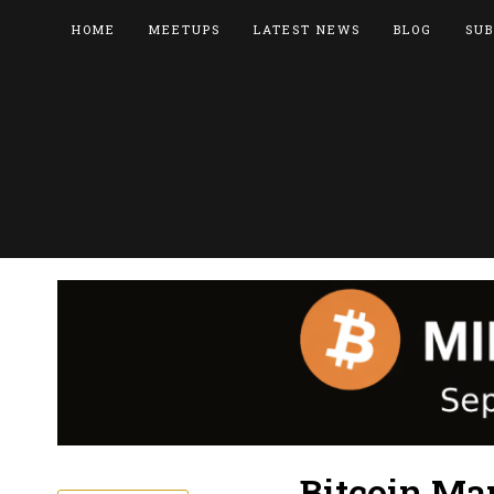
HOME
MEETUPS
LATEST NEWS
BLOG
SUB
Bitcoin Mar