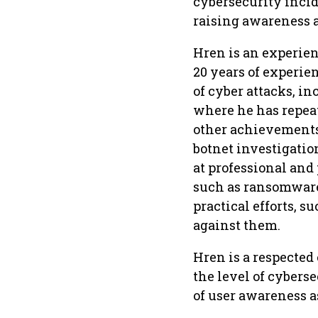
cybersecurity incid
raising awareness a
Hren is an experie
20 years of experien
of cyber attacks, i
where he has repeat
other achievements,
botnet investigatio
at professional and
such as ransomware,
practical efforts, s
against them.
Hren is a respected
the level of cybers
of user awareness a