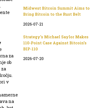
.
Midwest Bitcoin Summit Aims to
mente
Bring Bitcoin to the Rust Belt
2026-07-21
Strategy’s Michael Saylor Makes
v
110-Point Case Against Bitcoin’s
BIP-110
e
orna za
2026-07-20
nje ob
 za
ročju.
ori v
onamerne
dava na
ah, kot