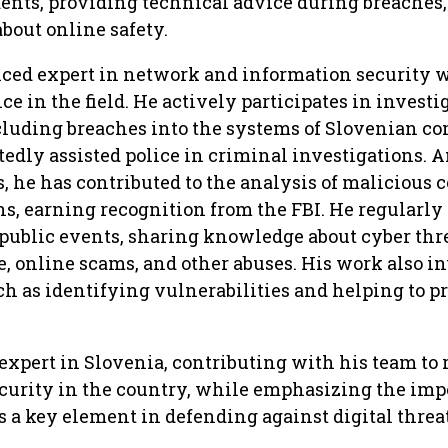
ents, providing technical advice during breaches
bout online safety.
nced expert in network and information security 
ce in the field. He actively participates in investi
ncluding breaches into the systems of Slovenian c
edly assisted police in criminal investigations.
 he has contributed to the analysis of malicious 
ns, earning recognition from the FBI. He regularly
 public events, sharing knowledge about cyber thr
 online scams, and other abuses. His work also i
uch as identifying vulnerabilities and helping to p
 expert in Slovenia, contributing with his team to 
ecurity in the country, while emphasizing the im
s a key element in defending against digital threat