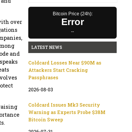
, and
Bitcoin Price (24h):
Error
with over
gations
--
ompanies,
 Among
LATEST NEWS
code and
 speaks
Coldcard Losses Near $90M as
eats
Attackers Start Cracking
nvolves
Passphrases
rotect
2026-08-03
Coldcard Issues Mk3 Security
raising
Warning as Experts Probe $38M
portance
Bitcoin Sweep
s.
2026-07-31