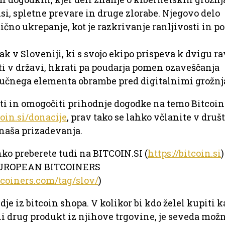
usi, spletne prevare in druge zlorabe. Njegovo delo
ično ukrepanje, kot je razkrivanje ranljivosti in p
ak v Sloveniji, ki s svojo ekipo prispeva k dvigu r
i v državi, hkrati pa poudarja pomen ozaveščanja
jučnega elementa obrambe pred digitalnimi grožnj
eti in omogočiti prihodnje dogodke na temo Bitcoin
coin.si/donacije
, prav tako se lahko včlanite v druš
naša prizadevanja.
hko preberete tudi na BITCOIN.SI (
https://bitcoin.si
)
EUROPEAN BITCOINERS
tcoiners.com/tag/slov/
)
dje iz bitcoin shopa. V kolikor bi kdo želel kupiti 
li drug produkt iz njihove trgovine, je seveda možn