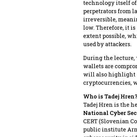
technology itself o
perpetrators from l
irreversible, meani
low. Therefore, it is
extent possible, wh
used by attackers.
During the lecture
wallets are compro
will also highlight
cryptocurrencies, w
Who is Tadej Hren
Tadej Hren is the h
National Cyber Sec
CERT (Slovenian C
public institute Arn