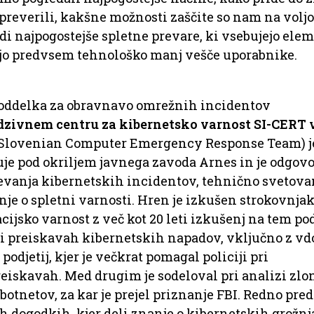
 preverili, kakšne možnosti zaščite so nam na voljo
di najpogostejše spletne prevare, ki vsebujejo ele
jajo predvsem tehnološko manj vešče uporabnike.
a oddelka za obravnavo omrežnih incidentov
zivnem centru za kibernetsko varnost SI-CERT 
(Slovenian Computer Emergency Response Team) j
luje pod okriljem javnega zavoda Arnes in je odgov
evanja kibernetskih incidentov, tehnično svetova
nje o spletni varnosti. Hren je izkušen strokovnjak
ijsko varnost z več kot 20 leti izkušenj na tem pod
i preiskavah kibernetskih napadov, vključno z vd
odjetij, kjer je večkrat pomagal policiji pri
reiskavah. Med drugim je sodeloval pri analizi zl
botnetov, za kar je prejel priznanje FBI. Redno pre
h dogodkih, kjer deli znanje o kibernetskih grožnj