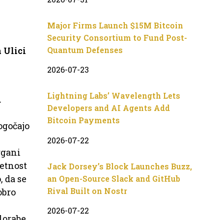
Major Firms Launch $15M Bitcoin
Security Consortium to Fund Post-
 Ulici
Quantum Defenses
2026-07-23
Lightning Labs’ Wavelength Lets
u
Developers and AI Agents Add
Bitcoin Payments
ogočajo
2026-07-22
rgani
jetnost
Jack Dorsey’s Block Launches Buzz,
 da se
an Open-Source Slack and GitHub
Rival Built on Nostr
obro
2026-07-22
lorabe