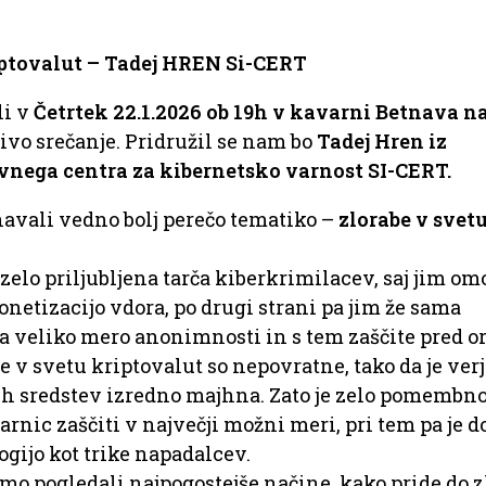
iptovalut – Tadej HREN Si-CERT
li v
Četrtek 22.1.2026 ob 19h v kavarni Betnava na
vo srečanje. Pridružil se nam bo
Tadej Hren iz
nega centra za kibernetsko varnost SI-CERT.
avali vedno bolj perečo tematiko –
zlorabe v svet
zelo priljubljena tarča kiberkrimilacev, saj jim om
netizacijo vdora, po drugi strani pa jim že sama
 veliko mero anonimnosti in s tem zaščite pred o
e v svetu kriptovalut so nepovratne, tako da je ver
h sredstev izredno majhna. Zato je zelo pomembno,
rnic zaščiti v največji možni meri, pri tem pa je d
ogijo kot trike napadalcev.
mo pogledali najpogostejše načine, kako pride do z