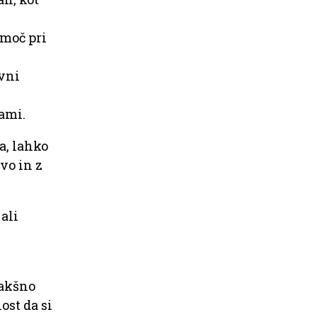
omoč pri
avni
ami.
a, lahko
tvo in z
 ali
kakšno
ost da si