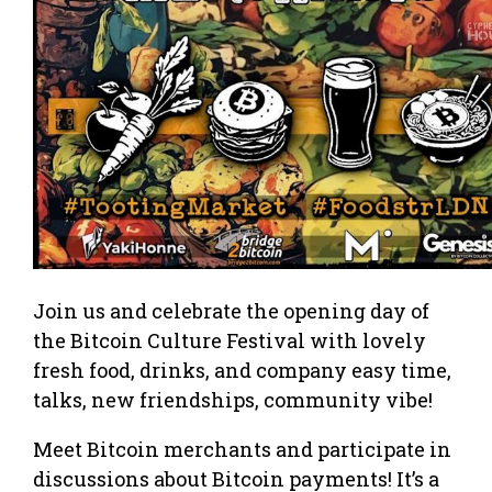
Join us and celebrate the opening day of
the Bitcoin Culture Festival with lovely
fresh food, drinks, and company easy time,
talks, new friendships, community vibe!
Meet Bitcoin merchants and participate in
discussions about Bitcoin payments​! It’s a