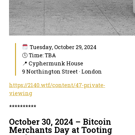
Tuesday, October 29, 2024
🕔 Time: TBA
📍 Cyphermunk House
9 Northington Street · London
https://2140.wtf/content/47-private-
viewing
**********
October 30, 2024 – Bitcoin
Merchants Day at Tooting