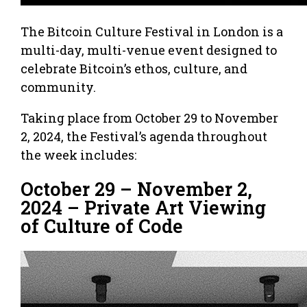
The Bitcoin Culture Festival in London is a
multi-day, multi-venue event designed to
celebrate Bitcoin’s ethos, culture, and
community.
Taking place from October 29 to November
2, 2024, the Festival’s agenda throughout
the week includes:
October 29 – November 2,
2024 – Private Art Viewing
of Culture of Code