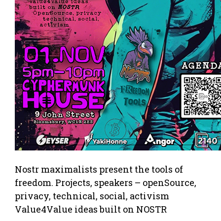
Nostr maximalists present the tools of
freedom. Projects, speakers – openSource,
privacy, technical, social, activism
Value4Value ideas built on NOSTR