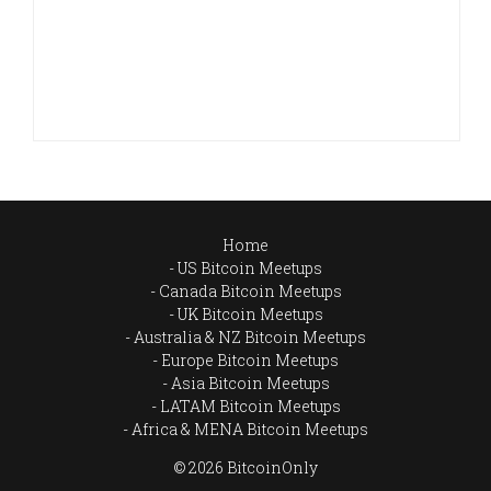
Home
US Bitcoin Meetups
Canada Bitcoin Meetups
UK Bitcoin Meetups
Australia & NZ Bitcoin Meetups
Europe Bitcoin Meetups
Asia Bitcoin Meetups
LATAM Bitcoin Meetups
Africa & MENA Bitcoin Meetups
© 2026 BitcoinOnly