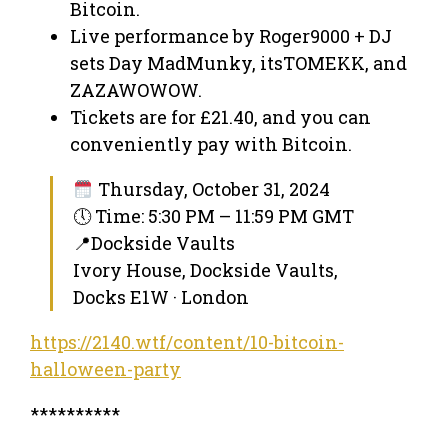
Bitcoin.
Live performance by Roger9000 + DJ
sets Day MadMunky, itsTOMEKK, and
ZAZAWOWOW.
Tickets are for £21.40, and you can
conveniently pay with Bitcoin.
Thursday, October 31, 2024
🕔 Time: 5:30 PM – 11:59 PM GMT
📍Dockside Vaults
Ivory House, Dockside Vaults,
Docks E1W · London
https://2140.wtf/content/10-bitcoin-
halloween-party
**********