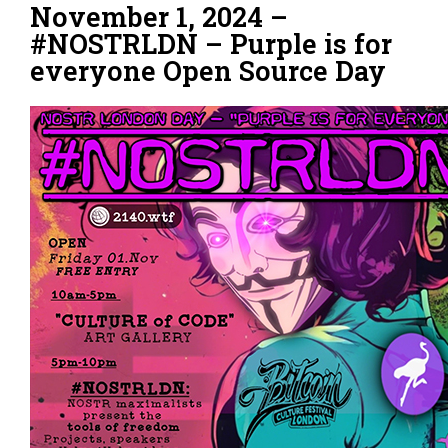
November 1, 2024 –
#NOSTRLDN – Purple is for
everyone Open Source Day