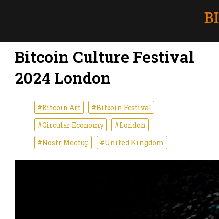
Bitcoin Culture Festival
2024 London
#Bitcoin Art
#Bitcoin Festival
#Circular Economy
#London
#Nostr Meetup
#United Kingdom