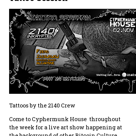
Tattoos by the 2140 Crew
Come to Cyphermunk House throughout
the week for a live art show happening at
the background of other Bitcoin Culture