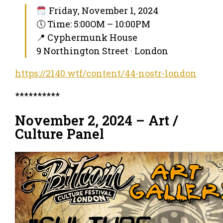
Friday, November 1, 2024
🕔 Time: 5:00OM – 10:00PM
📍 Cyphermunk House
9 Northington Street · London
https://2140.wtf/content/44-nostr-london
**********
November 2, 2024 – Art /
Culture Panel