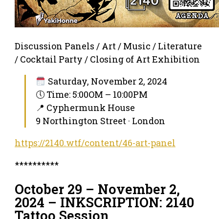
Discussion Panels / Art / Music / Literature
/ Cocktail Party / Closing of Art Exhibition
Saturday, November 2, 2024
🕔 Time: 5:00OM – 10:00PM
📍 Cyphermunk House
9 Northington Street · London
https://2140.wtf/content/46-art-panel
**********
October 29 – November 2,
2024 – INKSCRIPTION: 2140
Tattoo Session