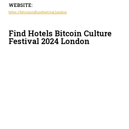
WEBSITE:
https://bitcoinculturefestival.london
Find Hotels Bitcoin Culture
Festival 2024 London