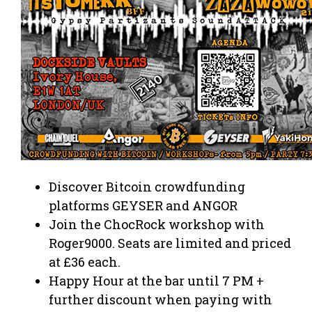
Discover Bitcoin crowdfunding
platforms GEYSER and ANGOR
Join the ChocRock workshop with
Roger9000. Seats are limited and priced
at £36 each.
Happy Hour at the bar until 7 PM +
further discount when paying with