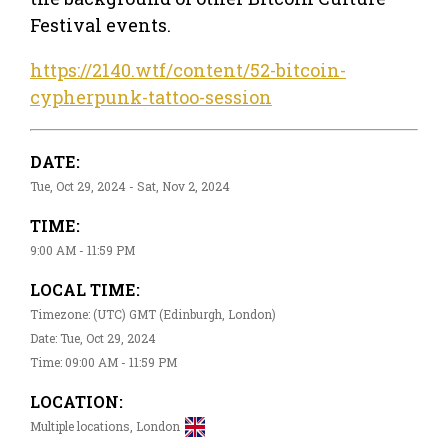
Festival events.
https://2140.wtf/content/52-bitcoin-
cypherpunk-tattoo-session
DATE:
Tue, Oct 29, 2024 - Sat, Nov 2, 2024
TIME:
9:00 AM - 11:59 PM
LOCAL TIME:
Timezone: (UTC) GMT (Edinburgh, London)
Date: Tue, Oct 29, 2024
Time: 09:00 AM - 11:59 PM
LOCATION:
Multiple locations, London