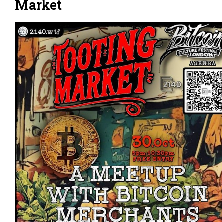
Market