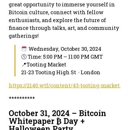
great opportunity to immerse yourself in
Bitcoin culture, connect with fellow
enthusiasts, and explore the future of
finance through talks, art, and community
gatherings!
Wednesday, October 30, 2024
🕔 Time: 5:00 PM – 11:00 PM GMT
📍Tooting Market
21-23 Tooting High St · London
https://2140.wtf/content/43-tooting-market
**********
October 31, 2024 – Bitcoin
Whitepaper ₿ Day +
Halloween Party