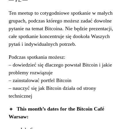
Ten meetup to cotygodniowe spotkanie w małych
grupach, podczas którego możesz zadać dowolne
pytanie na temat Bitcoina. Nie będzie prezentacji,
całe spotkanie koncentruje się dookoła Waszych
pytań i indywidualnych potrzeb.
Podczas spotkania możesz:
– dowiedzieć się dlaczego powstał Bitcoin i jakie
problemy rozwiązuje
– zainstalować portfel Bitcoin
– nauczyć się jak Bitcoin działa od strony
technicznej
🔸
This month’s dates for the Bitcoin Café
Warsaw: