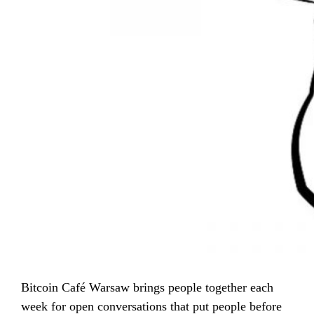
Bitcoin Café Warsaw brings people together each
week for open conversations that put people before