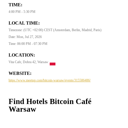
TIME:
4:00 PM - 5:30 PM
LOCAL TIME:
Timezone: (UTC +02:00) CEST (Amsterdam, Berlin, Madrid, Paris)
Date: Mon, Jul 27, 2026
Time: 06:00 PM - 07:30 PM
LOCATION:
Vita Cafe, Dobra 42, Warsaw
WEBSITE:
https://www.meetup.com/bitcoin-warsaw/events/315586486/
Find Hotels Bitcoin Café
Warsaw