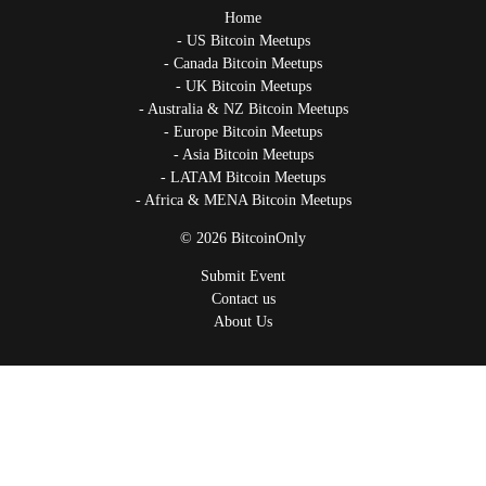
Home
US Bitcoin Meetups
Canada Bitcoin Meetups
UK Bitcoin Meetups
Australia & NZ Bitcoin Meetups
Europe Bitcoin Meetups
Asia Bitcoin Meetups
LATAM Bitcoin Meetups
Africa & MENA Bitcoin Meetups
© 2026 BitcoinOnly
Submit Event
Contact us
About Us