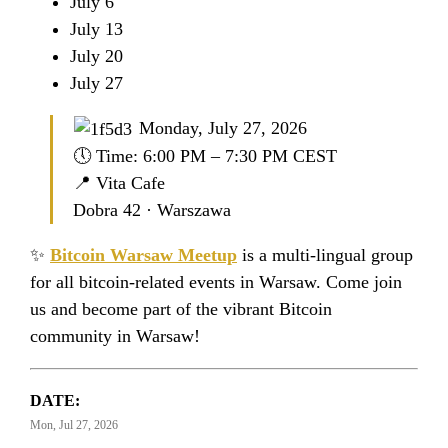
July 6
July 13
July 20
July 27
Monday, July 27, 2026
🕔 Time: 6:00 PM – 7:30 PM CEST
📍 Vita Cafe
Dobra 42 · Warszawa
✨
Bitcoin Warsaw Meetup
is a multi-lingual group
for all bitcoin-related events in Warsaw. Come join
us and become part of the vibrant Bitcoin
community in Warsaw!
DATE:
Mon, Jul 27, 2026