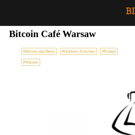
Bitcoin Café Warsaw
#Bitcoin and Beers
#Outdoor Activities
#Poland
#Warsaw