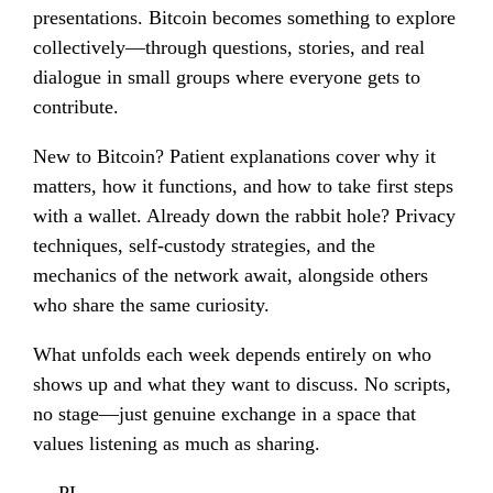
presentations. Bitcoin becomes something to explore
collectively—through questions, stories, and real
dialogue in small groups where everyone gets to
contribute.
New to Bitcoin? Patient explanations cover why it
matters, how it functions, and how to take first steps
with a wallet. Already down the rabbit hole? Privacy
techniques, self-custody strategies, and the
mechanics of the network await, alongside others
who share the same curiosity.
What unfolds each week depends entirely on who
shows up and what they want to discuss. No scripts,
no stage—just genuine exchange in a space that
values listening as much as sharing.
— PL —