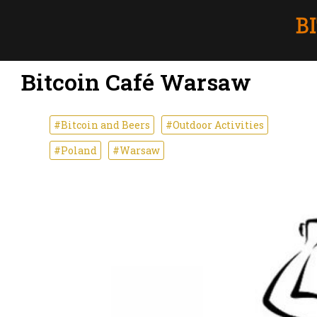
Bitcoin Café Warsaw
#Bitcoin and Beers
#Outdoor Activities
#Poland
#Warsaw