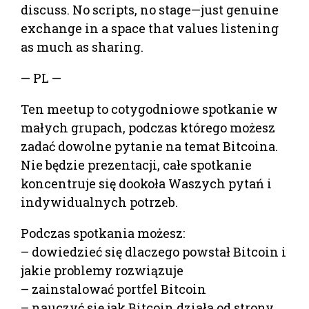
discuss. No scripts, no stage—just genuine
exchange in a space that values listening
as much as sharing.
— PL —
Ten meetup to cotygodniowe spotkanie w
małych grupach, podczas którego możesz
zadać dowolne pytanie na temat Bitcoina.
Nie będzie prezentacji, całe spotkanie
koncentruje się dookoła Waszych pytań i
indywidualnych potrzeb.
Podczas spotkania możesz:
– dowiedzieć się dlaczego powstał Bitcoin i
jakie problemy rozwiązuje
– zainstalować portfel Bitcoin
– nauczyć się jak Bitcoin działa od strony