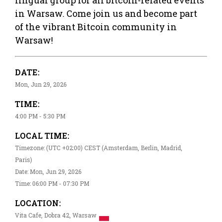
in Warsaw. Come join us and become part
of the vibrant Bitcoin community in
Warsaw!
DATE:
Mon, Jun 29, 2026
TIME:
4:00 PM - 5:30 PM
LOCAL TIME:
Timezone: (UTC +02:00) CEST (Amsterdam, Berlin, Madrid,
Paris)
Date: Mon, Jun 29, 2026
Time: 06:00 PM - 07:30 PM
LOCATION:
Vita Cafe, Dobra 42, Warsaw