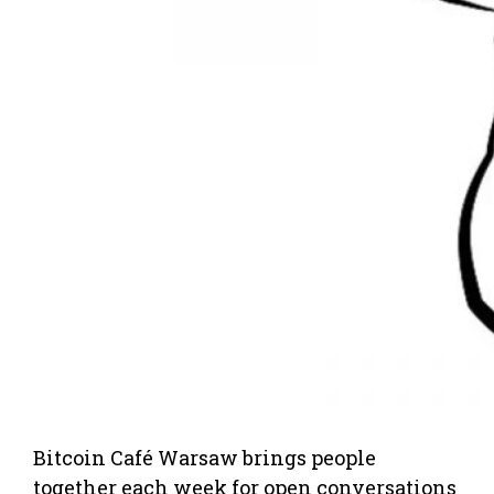
Bitcoin Café Warsaw brings people
together each week for open conversations