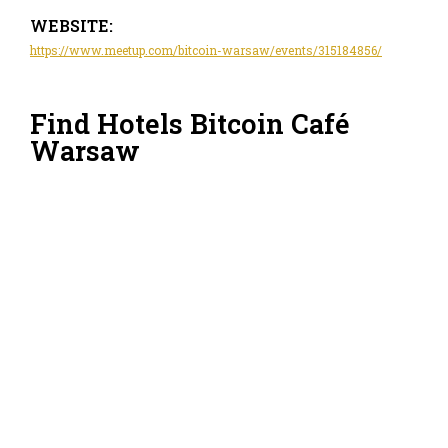
WEBSITE:
https://www.meetup.com/bitcoin-warsaw/events/315184856/
Find Hotels Bitcoin Café
Warsaw