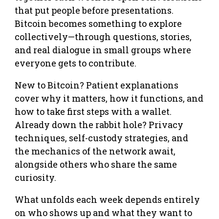
that put people before presentations.
Bitcoin becomes something to explore
collectively—through questions, stories,
and real dialogue in small groups where
everyone gets to contribute.
New to Bitcoin? Patient explanations
cover why it matters, how it functions, and
how to take first steps with a wallet.
Already down the rabbit hole? Privacy
techniques, self-custody strategies, and
the mechanics of the network await,
alongside others who share the same
curiosity.
What unfolds each week depends entirely
on who shows up and what they want to