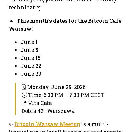
technicznej
🔸
This month’s dates for the Bitcoin Café
Warsaw:
June 1
June 8
June 15
June 22
June 29
🗓 Monday, June 29, 2026
🕔 Time: 6:00 PM – 7:30 PM CEST
📍 Vita Cafe
Dobra 42 · Warszawa
✨
Bitcoin Warsaw Meetup
is a multi-
lingual group for all bitcoin-related events