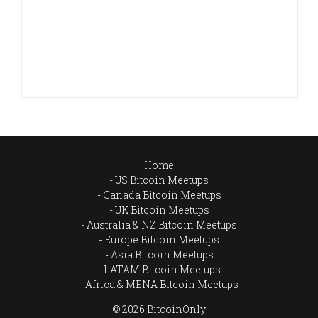
Home
US Bitcoin Meetups
Canada Bitcoin Meetups
UK Bitcoin Meetups
Australia & NZ Bitcoin Meetups
Europe Bitcoin Meetups
Asia Bitcoin Meetups
LATAM Bitcoin Meetups
Africa & MENA Bitcoin Meetups
© 2026 BitcoinOnly