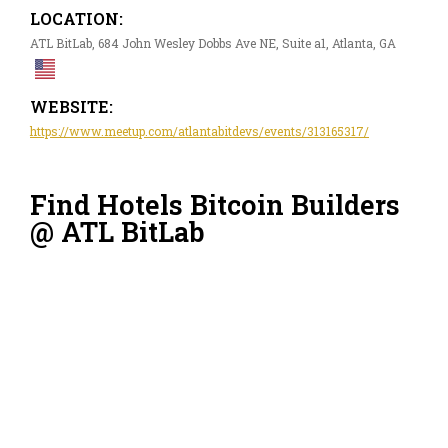
LOCATION:
ATL BitLab, 684 John Wesley Dobbs Ave NE, Suite a1, Atlanta, GA
WEBSITE:
https://www.meetup.com/atlantabitdevs/events/313165317/
Find Hotels Bitcoin Builders
@ ATL BitLab