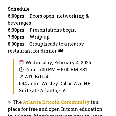
Schedule
6:00pm
– Doors open, networking &
beverages
6:30pm
– Presentations begin
7:50pm
– Wrap-up
8:00pm
– Group heads to a nearby
restaurant for dinner 🍽️
Wednesday, February 4, 2026
🕔 Time: 6:00 PM – 8:00 PM EST
📍 ATL BitLab
684 John Wesley Dobbs Ave NE,
Suite a1 · Atlanta, GA
✨ The
Atlanta Bitcoin Community
is a
place for free and open Bitcoin education
in Atlanta. Whether you are here to learn