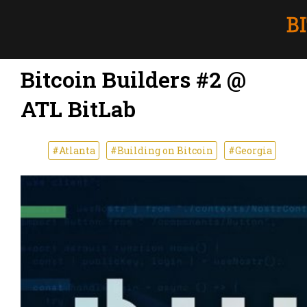
Bitcoin Builders #2 @
ATL BitLab
#Atlanta
#Building on Bitcoin
#Georgia