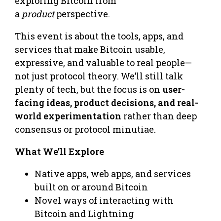
exploring Bitcoin from
a
product
perspective.
This event is about the tools, apps, and
services that make Bitcoin usable,
expressive, and valuable to real people—
not just protocol theory. We’ll still talk
plenty of tech, but the focus is on
user-
facing ideas, product decisions, and real-
world experimentation
rather than deep
consensus or protocol minutiae.
What We’ll Explore
Native apps, web apps, and services
built on or around Bitcoin
Novel ways of interacting with
Bitcoin and Lightning