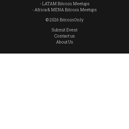
LATAM Bitcoin Meetups
Africa & MENA Bitcoin Meetups
© 2026 BitcoinOnly
Submit Event
Contact us
About Us