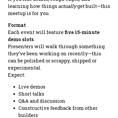
learning how things
actually
get built—this
meetup is for you.
Format
Each event will feature
five 15-minute
demo slots
.
Presenters will walk through something
they’ve been working on recently—this
can be polished or scrappy, shipped or
experimental.
Expect:
Live demos
Short talks
Q&A and discussion
Constructive feedback from other
builders