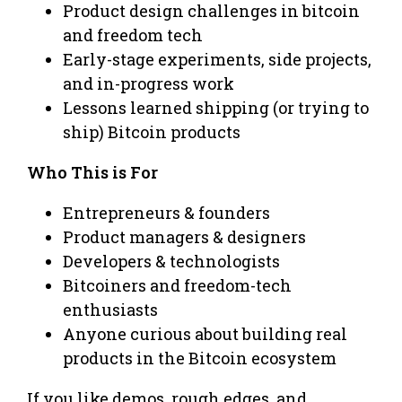
Product design challenges in bitcoin
and freedom tech
Early-stage experiments, side projects,
and in-progress work
Lessons learned shipping (or trying to
ship) Bitcoin products
Who This is For
Entrepreneurs & founders
Product managers & designers
Developers & technologists
Bitcoiners and freedom-tech
enthusiasts
Anyone curious about building real
products in the Bitcoin ecosystem
If you like demos, rough edges, and