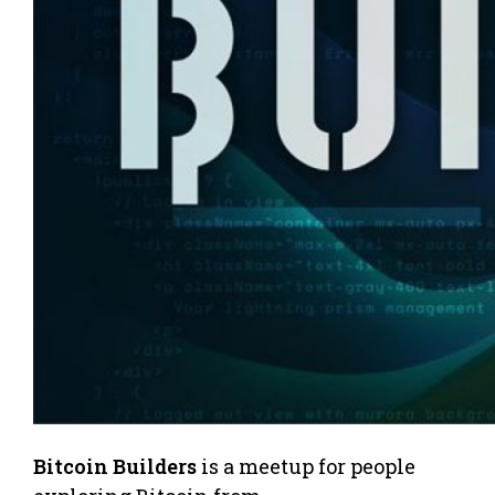
Bitcoin Builders
is a meetup for people