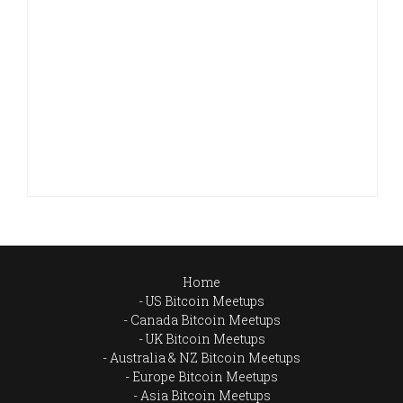
Home
US Bitcoin Meetups
Canada Bitcoin Meetups
UK Bitcoin Meetups
Australia & NZ Bitcoin Meetups
Europe Bitcoin Meetups
Asia Bitcoin Meetups