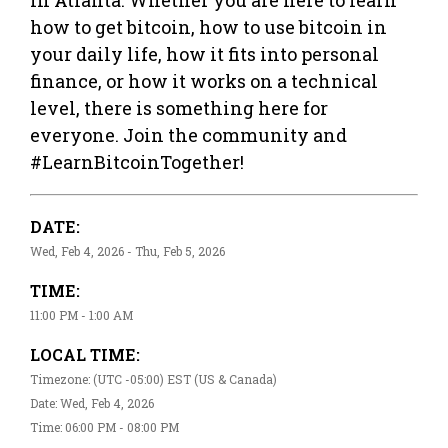
how to get bitcoin, how to use bitcoin in
your daily life, how it fits into personal
finance, or how it works on a technical
level, there is something here for
everyone. Join the community and
#LearnBitcoinTogether!
DATE:
Wed, Feb 4, 2026 - Thu, Feb 5, 2026
TIME:
11:00 PM - 1:00 AM
LOCAL TIME:
Timezone: (UTC -05:00) EST (US & Canada)
Date: Wed, Feb 4, 2026
Time: 06:00 PM - 08:00 PM