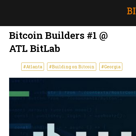
Bitcoin Builders #1 @
ATL BitLab
#Atlanta
#Building on Bitcoin
#Georgia