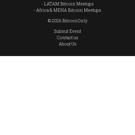
LATAM Bitcoin Meetups
Africa & MENA Bitcoin Meetups
© 2026 BitcoinOnly
Submit Event
Contact us
About Us