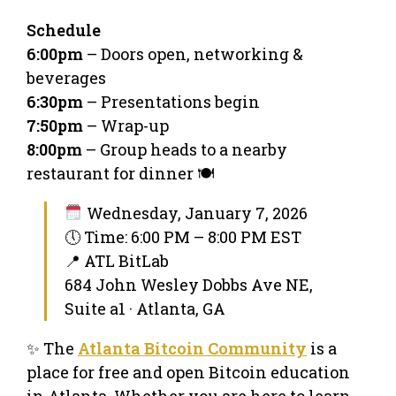
Schedule
6:00pm
– Doors open, networking &
beverages
6:30pm
– Presentations begin
7:50pm
– Wrap-up
8:00pm
– Group heads to a nearby
restaurant for dinner 🍽️
Wednesday, January 7, 2026
🕔 Time: 6:00 PM – 8:00 PM EST
📍 ATL BitLab
684 John Wesley Dobbs Ave NE,
Suite a1 · Atlanta, GA
✨ The
Atlanta Bitcoin Community
is a
place for free and open Bitcoin education
in Atlanta. Whether you are here to learn