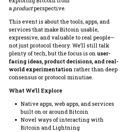
exploring Bitcoin from
a
product
perspective.
This event is about the tools, apps, and
services that make Bitcoin usable,
expressive, and valuable to real people—
not just protocol theory. We’ll still talk
plenty of tech, but the focus is on
user-
facing ideas, product decisions, and real-
world experimentation
rather than deep
consensus or protocol minutiae.
What We’ll Explore
Native apps, web apps, and services
built on or around Bitcoin
Novel ways of interacting with
Bitcoin and Lightning