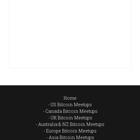
Home
US Bitcoin Meetups
Canada Bitcoin Meetups
UK Bitcoin Meetups
Australia & NZ Bitcoin Meetups
Europe Bitcoin Meetups
Asia Bitcoin Meetups