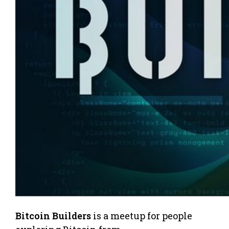
Bitcoin Builders
is a meetup for people