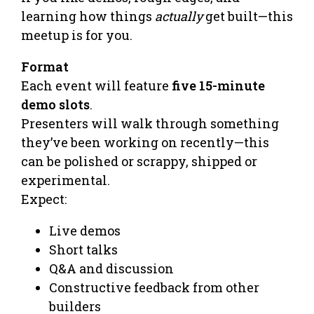
learning how things
actually
get built—this
meetup is for you.
Format
Each event will feature
five 15-minute
demo slots
.
Presenters will walk through something
they’ve been working on recently—this
can be polished or scrappy, shipped or
experimental.
Expect:
Live demos
Short talks
Q&A and discussion
Constructive feedback from other
builders