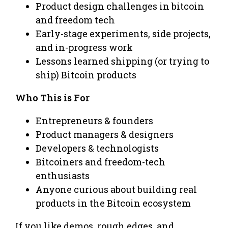
Product design challenges in bitcoin
and freedom tech
Early-stage experiments, side projects,
and in-progress work
Lessons learned shipping (or trying to
ship) Bitcoin products
Who This is For
Entrepreneurs & founders
Product managers & designers
Developers & technologists
Bitcoiners and freedom-tech
enthusiasts
Anyone curious about building real
products in the Bitcoin ecosystem
If you like demos, rough edges, and