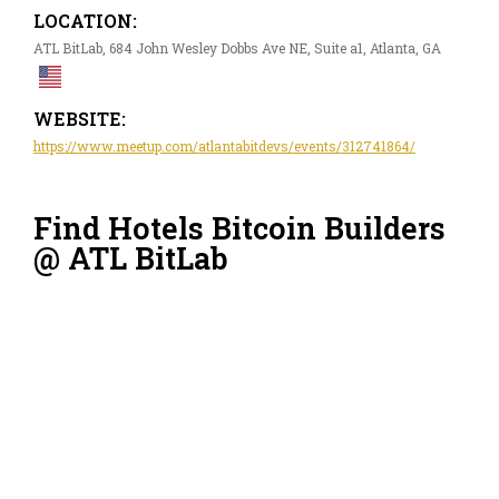
LOCATION:
ATL BitLab, 684 John Wesley Dobbs Ave NE, Suite a1, Atlanta, GA
WEBSITE:
https://www.meetup.com/atlantabitdevs/events/312741864/
Find Hotels Bitcoin Builders
@ ATL BitLab