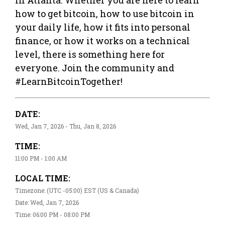
how to get bitcoin, how to use bitcoin in
your daily life, how it fits into personal
finance, or how it works on a technical
level, there is something here for
everyone. Join the community and
#LearnBitcoinTogether!
DATE:
Wed, Jan 7, 2026 - Thu, Jan 8, 2026
TIME:
11:00 PM - 1:00 AM
LOCAL TIME:
Timezone: (UTC -05:00) EST (US & Canada)
Date: Wed, Jan 7, 2026
Time: 06:00 PM - 08:00 PM