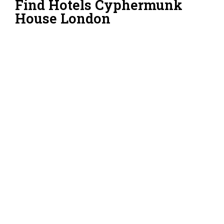
Find Hotels Cyphermunk
House London