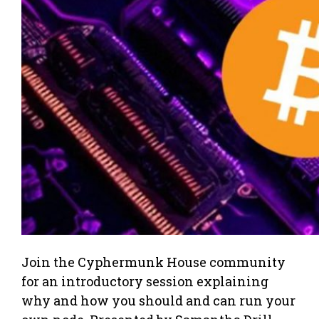
Join the Cyphermunk House community
for an introductory session explaining
why and how you should and can run your