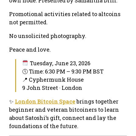
own node. Presented by Samantha Drill.
Promotional activities related to altcoins
not permitted.
No unsolicited photography.
Peace and love.
Tuesday, June 23, 2026
🕔 Time: 6:30 PM – 9:30 PM BST
📍 Cyphermunk House
9 John Street · London
✨
London Bitcoin Space
brings together
beginner and veteran bitcoiners to learn
about Satoshi’s gift, connect and lay the
foundations of the future.