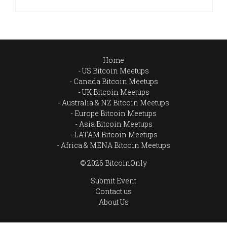
Home
US Bitcoin Meetups
Canada Bitcoin Meetups
UK Bitcoin Meetups
Australia & NZ Bitcoin Meetups
Europe Bitcoin Meetups
Asia Bitcoin Meetups
LATAM Bitcoin Meetups
Africa & MENA Bitcoin Meetups
© 2026 BitcoinOnly
Submit Event
Contact us
About Us