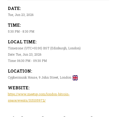
DATE:
Tue, Jun 23, 2026
TIME:
5:30 PM - 8:30 PM
LOCAL TIME:
Timezone: (UTC+01:00) BST (Edinburgh, London)
Date: Tue, Jun 23, 2026
Time: 06:30 PM - 09:30 PM
LOCATION:
Cyphermunk House, 9 John Street, London
WEBSITE:
https://www.meetup.com/london-bitcoin-
space/events/315105972/