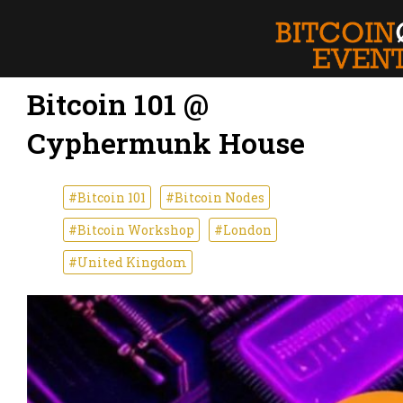
Bitcoin 101 @
Cyphermunk House
#Bitcoin 101
#Bitcoin Nodes
#Bitcoin Workshop
#London
#United Kingdom